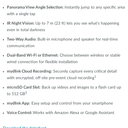
Panorama View Angle Selection:
Instantly jump to any specific area
with a single tap
IR Night Vision:
Up to 7 m (23 ft) lets you see what's happening
even in total darkness
Two-Way Audio:
Built-in microphone and speaker for real-time
communication
Dual-Band Wi-Fi or Ethernet:
Choose between wireless or stable
wired connection for flexible installation
mydlink
Cloud Recording:
Securely capture every critical detail
1
with encrypted, off-site pre-event cloud recording
microSD Card Slot:
Back up videos and images to a flash card up
3
to 512 GB
mydlink App
: Easy setup and control from your smartphone
Voice Control:
Works with Amazon Alexa or Google Assistant