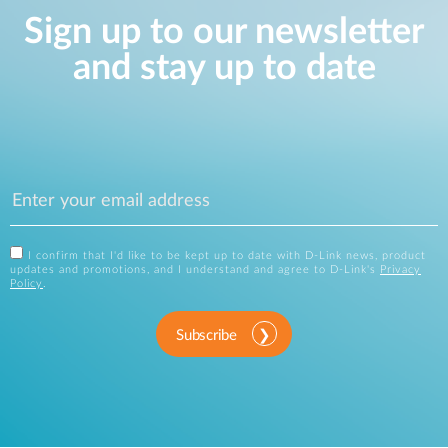
Sign up to our newsletter
and stay up to date
I confirm that I'd like to be kept up to date with D-Link news, product
updates and promotions, and I understand and agree to D-Link's
Privacy
Policy
.
Subscribe