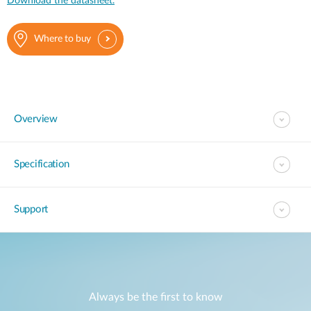
Download the datasheet.
Where to buy
Overview
Specification
Support
Always be the first to know