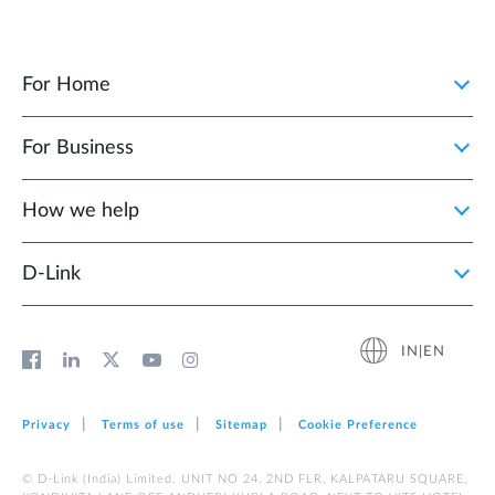
For Home
For Business
How we help
D‑Link
IN|EN
Privacy
Terms of use
Sitemap
Cookie Preference
© D-Link (India) Limited. UNIT NO 24, 2ND FLR, KALPATARU SQUARE,