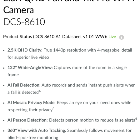
Camera
DCS-8610
Product Status (DCS 8610 A1 Datasheet v1 01 WW):
Live
2.5K QHD Clarity:
True 1440p resolution with 4-megapixel detail
for superior live video
122° Wide-Angle View:
Captures more of the room in a single
frame
AI Fall Detection:
Auto records and sends instant push alerts when
4
a fall is detected
AI Mosaic Privacy Mode:
Keeps an eye on your loved ones while
4
respecting their privacy
4
AI Person Detection:
Detects person motion to reduce false alerts
360° View with Auto Tracking:
Seamlessly follows movement for
blind-spot-free monitoring