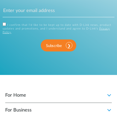
I confirm that I'd like to be kept up to date with D-Link news, product
updates and promotions, and I understand and agree to D-Link's
Privacy
Policy
.
Subscribe
For Home
For Business