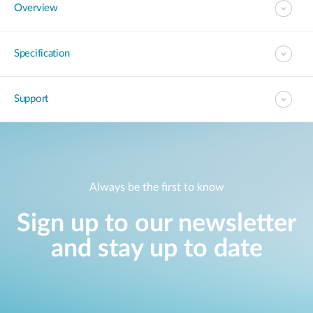
Overview
Specification
Support
Always be the first to know
Sign up to our newsletter
and stay up to date