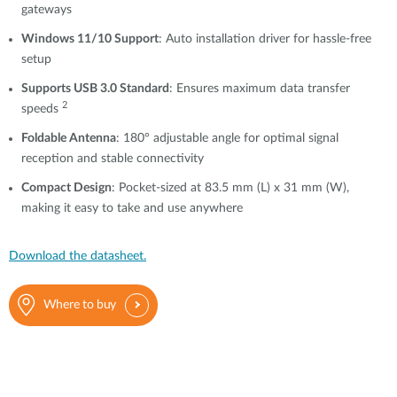
gateways
Windows 11/10 Support
: Auto installation driver for hassle-free
setup
Supports USB 3.0 Standard
: Ensures maximum data transfer
2
speeds
Foldable Antenna
: 180° adjustable angle for optimal signal
reception and stable connectivity
Compact Design
: Pocket-sized at 83.5 mm (L) x 31 mm (W),
making it easy to take and use anywhere
Download the datasheet.
Where to buy