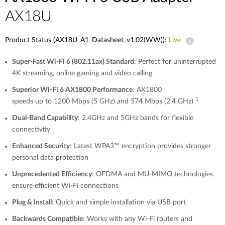
AX18U
Product Status (AX18U_A1_Datasheet_v1.02(WW)):
Live
Super-Fast Wi-Fi 6 (802.11ax) Standard
: Perfect for uninterrupted
4K streaming, online gaming and video calling
Superior Wi-Fi 6 AX1800 Performance
: AX1800
1
speeds up to 1200 Mbps (5 GHz) and 574 Mbps (2.4 GHz)
Dual-Band Capability
: 2.4GHz and 5GHz bands for flexible
connectivity
Enhanced Security
: Latest WPA3™ encryption provides stronger
personal data protection
Unprecedented Efficiency
: OFDMA and MU-MIMO technologies
ensure efficient Wi-Fi connections
Plug & Install
: Quick and simple installation via USB port
Backwards Compatible
: Works with any Wi-Fi routers and