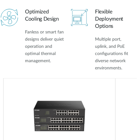
Optimized
Flexible
Cooling Design
Deployment
Options
Fanless or smart fan
designs deliver quiet
Multiple port,
operation and
uplink, and PoE
optimal thermal
configurations fit
management.
diverse network
environments.