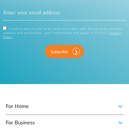
I confirm that I'd like to be kept up to date with D-Link news, product
updates and promotions, and I understand and agree to D-Link's
Privacy
Policy
.
Subscribe
For Home
For Business