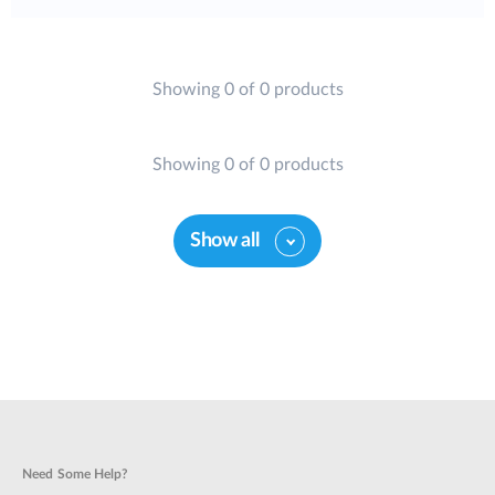
Showing 0 of 0 products
Showing 0 of 0 products
Show all
Need Some Help?