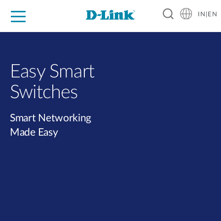
IN|EN
For Home
For Business
For Industry
Support
Resources
Partners
Easy Smart
Switches​
Smart Networking
Made Easy