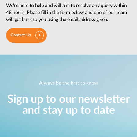
We're here to help and will aim to resolve any query within
48 hours. Please fill in the form below and one of our team
will get back to you using the email address given.
Contact Us
Always be the first to know
Sign up to our newsletter
and stay up to date