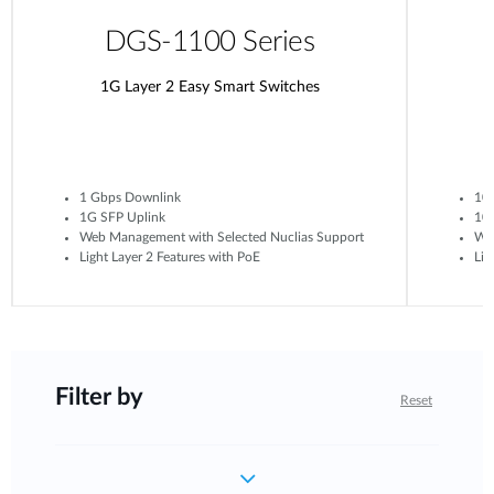
DGS-1100 Series
1G Layer 2 Easy Smart Switches
1 Gbps Downlink
10
1G SFP Uplink
10G
Web Management with Selected Nuclias Support
Web
Light Layer 2 Features with PoE
Lig
Filter by
Reset