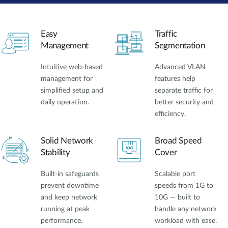
Easy
Traffic
Management
Segmentation
Intuitive web-based
Advanced VLAN
management for
features help
simplified setup and
separate traffic for
daily operation.
better security and
efficiency.
Solid Network
Broad Speed
Stability
Cover
Built-in safeguards
Scalable port
prevent downtime
speeds from 1G to
and keep network
10G — built to
running at peak
handle any network
performance.
workload with ease.