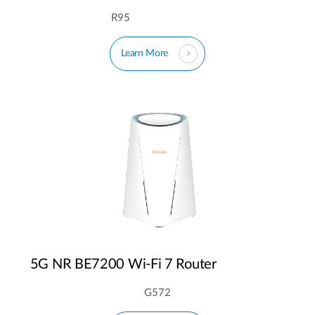
R95
Learn More
5G NR BE7200 Wi-Fi 7 Router
G572