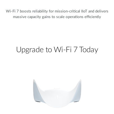
Wi-Fi 7 boosts reliability for mission-critical IIoT and delivers
massive capacity gains to scale operations efficiently
Upgrade to Wi-Fi 7 Today