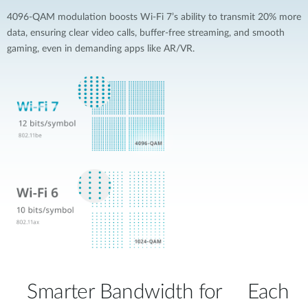
4096-QAM modulation boosts Wi-Fi 7’s ability to transmit 20% more
data, ensuring clear video calls, buffer-free streaming, and smooth
gaming, even in demanding apps like AR/VR.
Smarter Bandwidth for Each