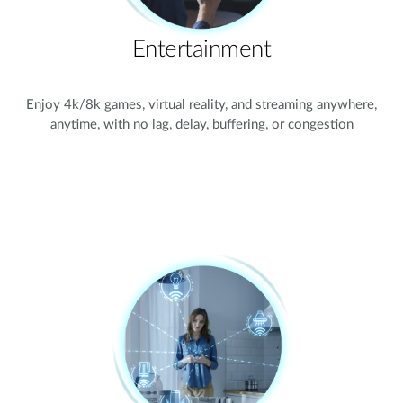
Entertainment
Enjoy 4k/8k games, virtual reality, and streaming anywhere,
anytime, with no lag, delay, buffering, or congestion