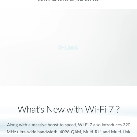
What’s New with Wi-Fi 7 ?
Along with a massive boost to speed, Wi-Fi 7 also introduces 320
MHz ultra-wide bandwidth, 4096-QAM, Multi-RU, and Multi-Link