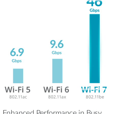
Enhanced Performance in Busy