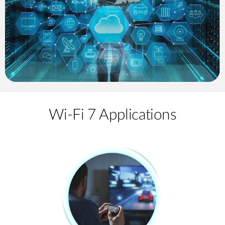
Wi-Fi 7 Applications