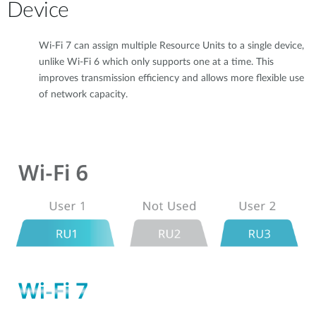
Device
Wi-Fi 7 can assign multiple Resource Units to a single device,
unlike Wi-Fi 6 which only supports one at a time. This
improves transmission efficiency and allows more flexible use
of network capacity.