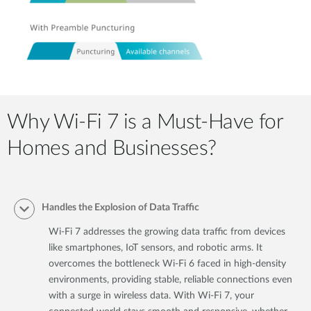
Why Wi-Fi 7 is a Must-Have for
Homes and Businesses?
Handles the Explosion of Data Traffic
Wi-Fi 7 addresses the growing data traffic from devices
like smartphones, IoT sensors, and robotic arms. It
overcomes the bottleneck Wi-Fi 6 faced in high-density
environments, providing stable, reliable connections even
with a surge in wireless data. With Wi-Fi 7, your