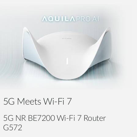
5G Meets Wi-Fi 7
5G NR BE7200 Wi-Fi 7 Router
G572​