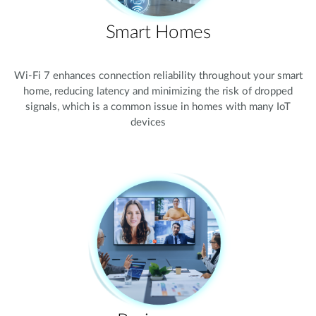
Smart Homes
Wi-Fi 7 enhances connection reliability throughout your smart
home, reducing latency and minimizing the risk of dropped
signals, which is a common issue in homes with many IoT
devices