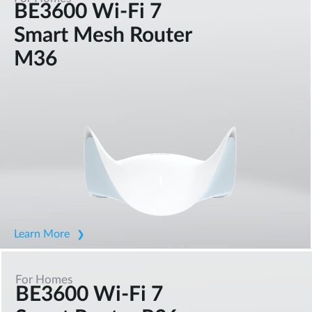
BE3600 Wi-Fi 7
Smart Mesh Router
M36
Learn More
For Homes
BE3600 Wi-Fi 7