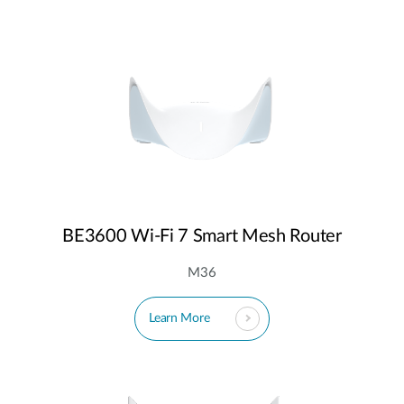
BE3600 Wi-Fi 7 Smart Mesh Router
M36
Learn More