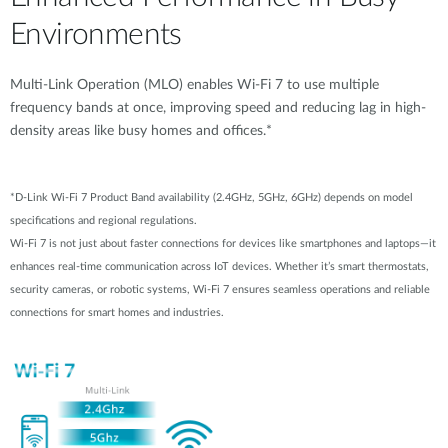
Environments
Multi-Link Operation (MLO) enables Wi-Fi 7 to use multiple
frequency bands at once, improving speed and reducing lag in high-
density areas like busy homes and offices.*
*D-Link Wi-Fi 7 Product Band availability (2.4GHz, 5GHz, 6GHz) depends on model
specifications and regional regulations.
Wi-Fi 7 is not just about faster connections for devices like smartphones and laptops—it
enhances real-time communication across IoT devices. Whether it’s smart thermostats,
security cameras, or robotic systems, Wi-Fi 7 ensures seamless operations and reliable
connections for smart homes and industries.