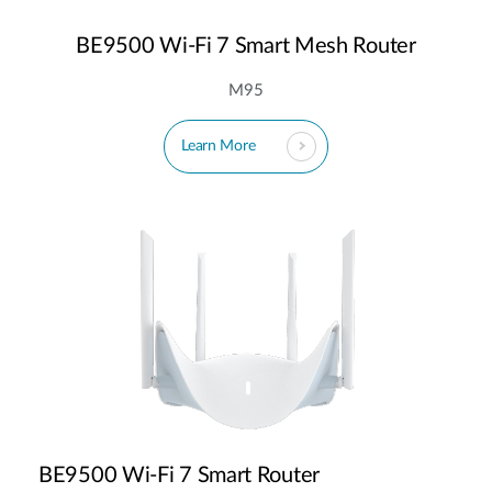
BE9500 Wi-Fi 7 Smart Mesh Router
M95
Learn More
BE9500 Wi-Fi 7 Smart Router