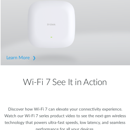
Learn More
Wi-Fi 7 See It in Action
Discover how Wi-Fi 7 can elevate your connectivity experience.
Watch our Wi-Fi 7 series product video to see the next-gen wireless
technology that powers ultra-fast speeds, low latency, and seamless
performance for all your devices.