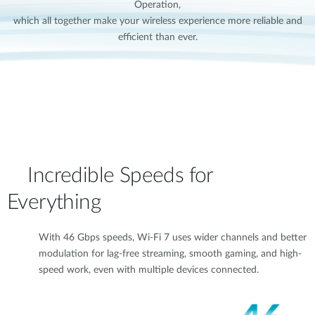
Operation,
which all together make your wireless experience more reliable and
efficient than ever.
Incredible Speeds for
Everything
With 46 Gbps speeds, Wi-Fi 7 uses wider channels and better
modulation for lag-free streaming, smooth gaming, and high-
speed work, even with multiple devices connected.