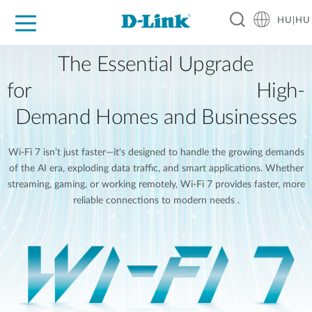
HU|HU
Otthoni Megoldások
Üzleti Megoldások
Ipar
Támogatás
Resources
Partnerek
The Essential Upgrade
for High-
Demand Homes and Businesses
Wi-Fi 7 isn’t just faster—it's designed to handle the growing demands
of the AI era, exploding data traffic, and smart applications. Whether
streaming, gaming, or working remotely, Wi-Fi 7 provides faster, more
reliable connections to modern needs .