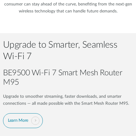
consumer can stay ahead of the curve, benefiting from the next-gen
wireless technology that can handle future demands.
Upgrade to Smarter, Seamless
Wi-Fi 7
BE9500 Wi-Fi 7 Smart Mesh Router
M95​
Upgrade to smoother streaming, faster downloads, and smarter
connections — all made possible with the Smart Mesh Router M95.
Learn More