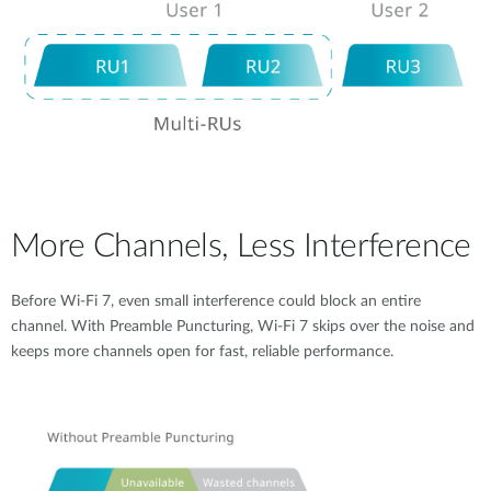
More Channels, Less Interference
Before Wi-Fi 7, even small interference could block an entire
channel. With Preamble Puncturing, Wi-Fi 7 skips over the noise and
keeps more channels open for fast, reliable performance.