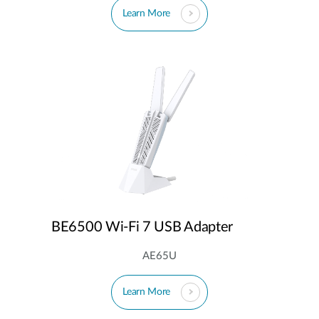
Learn More
BE6500 Wi-Fi 7 USB Adapter
AE65U
Learn More