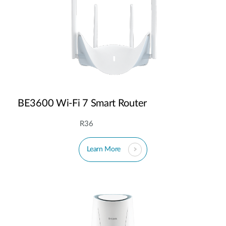
BE3600 Wi-Fi 7 Smart Router
R36
Learn More