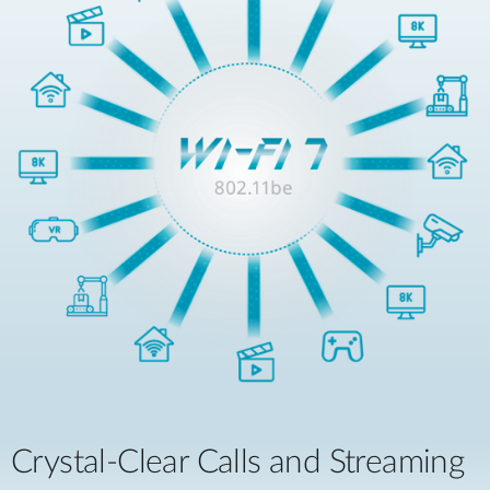
Crystal-Clear Calls and Streaming