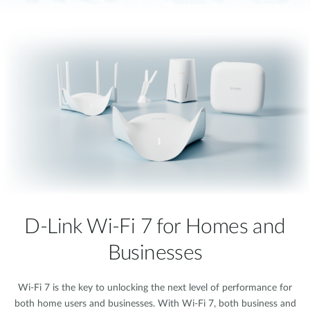
D-Link Wi-Fi 7 for Homes and
Businesses
Wi-Fi 7 is the key to unlocking the next level of performance for
both home users and businesses. With Wi-Fi 7, both business and