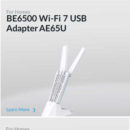
For Homes
BE6500 Wi-Fi 7 USB
Adapter AE65U
Learn More
For Homes