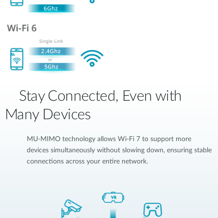
Stay Connected, Even with
Many Devices
MU-MIMO technology allows Wi-Fi 7 to support more
devices simultaneously without slowing down, ensuring stable
connections across your entire network.