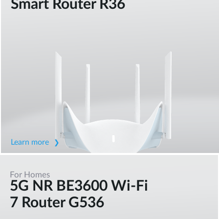
Smart Router R36
Learn more
For Homes
5G NR BE3600 Wi-Fi
7 Router G536