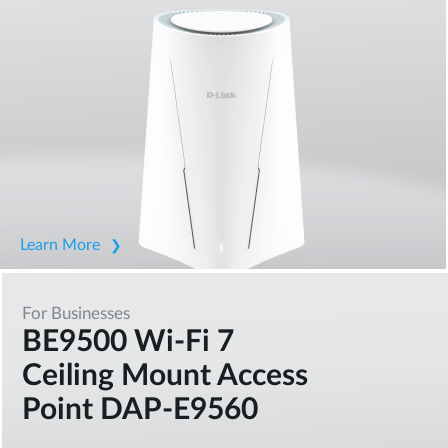
Learn More
For Businesses
BE9500 Wi-Fi 7
Ceiling Mount Access
Point DAP-E9560