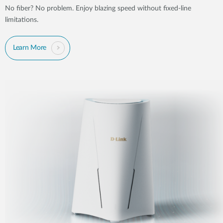
No fiber? No problem. Enjoy blazing speed without fixed-line
limitations.
Learn More