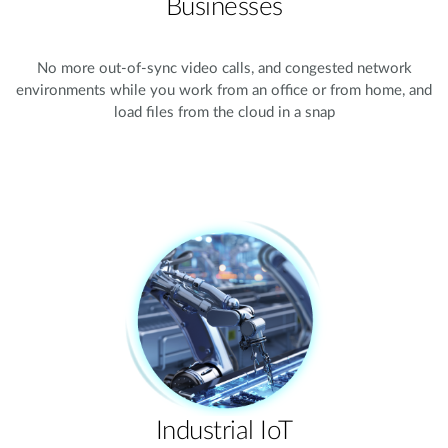
Businesses
No more out-of-sync video calls, and congested network
environments while you work from an office or from home, and
load files from the cloud in a snap
Industrial IoT