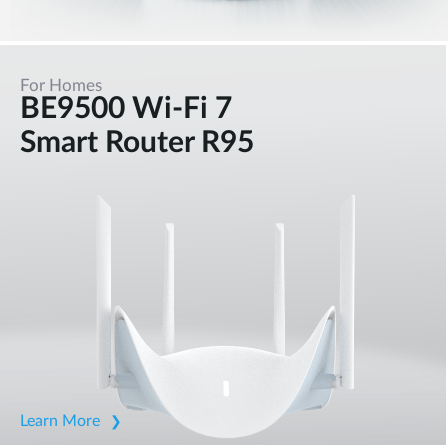
For Homes
BE9500 Wi-Fi 7
Smart Router R95
Learn More