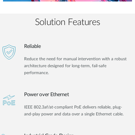
Solution Features
Reliable
Reduce the need for manual intervention with a robust
architecture designed for long-term, fail-safe
performance.
Power over Ethernet
IEEE 802.3af/at-compliant PoE delivers reliable, plug-
and-play power and data over a single Ethernet cable.