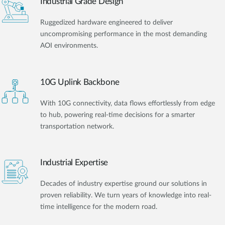
Industrial Grade Design
Ruggedized hardware engineered to deliver
uncompromising performance in the most demanding
AOI environments.
10G Uplink Backbone
With 10G connectivity, data flows effortlessly from edge
to hub, powering real-time decisions for a smarter
transportation network.
Industrial Expertise
Decades of industry expertise ground our solutions in
proven reliability. We turn years of knowledge into real-
time intelligence for the modern road.