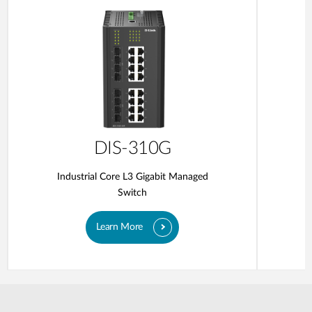
DIS-310G
Industrial Core L3 Gigabit Managed
Switch
Learn More