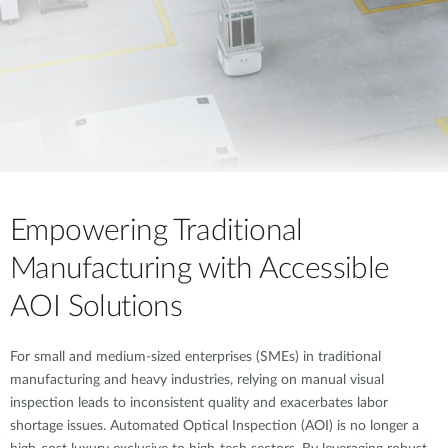
Empowering Traditional
Manufacturing with Accessible
AOI Solutions
For small and medium-sized enterprises (SMEs) in traditional
manufacturing and heavy industries, relying on manual visual
inspection leads to inconsistent quality and exacerbates labor
shortage issues. Automated Optical Inspection (AOI) is no longer a