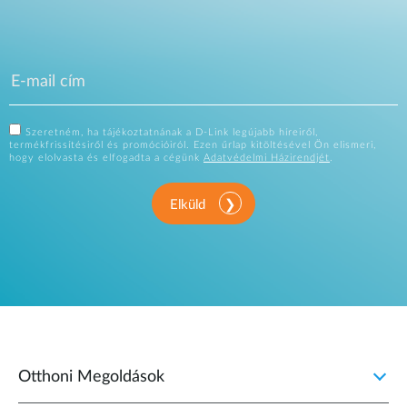
Szeretném, ha tájékoztatnának a D-Link legújabb híreiről,
termékfrissítésiről és promócióiról. Ezen űrlap kitöltésével Ön elismeri,
hogy elolvasta és elfogadta a cégünk
Adatvédelmi Házirendjét
.
Elküld
Otthoni Megoldások