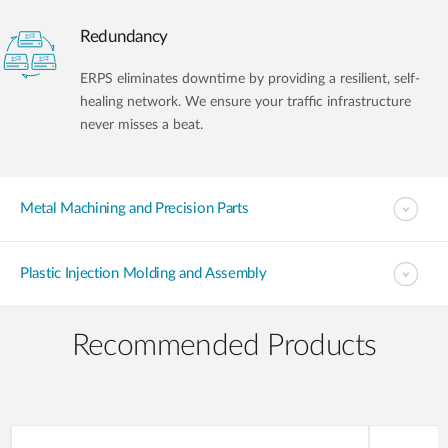
Redundancy
ERPS eliminates downtime by providing a resilient, self-
healing network. We ensure your traffic infrastructure
never misses a beat.
Metal Machining and Precision Parts
Plastic Injection Molding and Assembly
Recommended Products