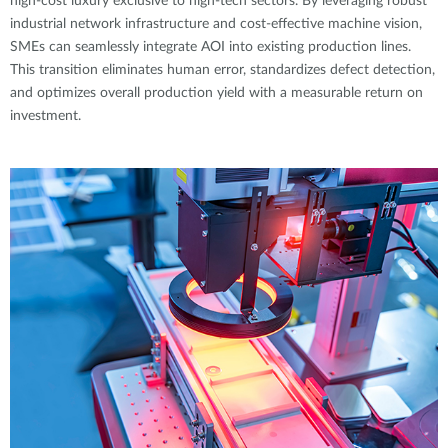
high-cost luxury exclusive to high-tech sectors. By leveraging robust
industrial network infrastructure and cost-effective machine vision,
SMEs can seamlessly integrate AOI into existing production lines.
This transition eliminates human error, standardizes defect detection,
and optimizes overall production yield with a measurable return on
investment.