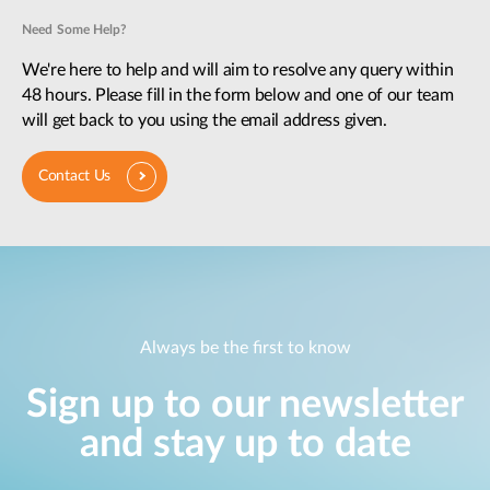
Need Some Help?
We're here to help and will aim to resolve any query within
48 hours. Please fill in the form below and one of our team
will get back to you using the email address given.
Contact Us
Always be the first to know
Sign up to our newsletter
and stay up to date