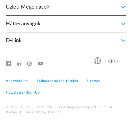
Üzleti Megoldások
Háttéranyagok
D‑Link
HU|HU
Adatvédelem
Felhasználási feltételek
Sitemap
Newsletter Sign‑Up
© 2026 D‑Link (Europe) Ltd. D-Link Magyarország Kft., H-1134
Budapest, Róbert Károly körút 59