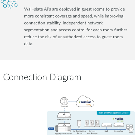
Wall-plate APs are deployed in guest rooms to provide
more consistent coverage and speed, while improving
connection stability. Independent network
segmentation and access control for each room further
reduce the risk of unauthorized access to guest room
data.
Connection Diagram