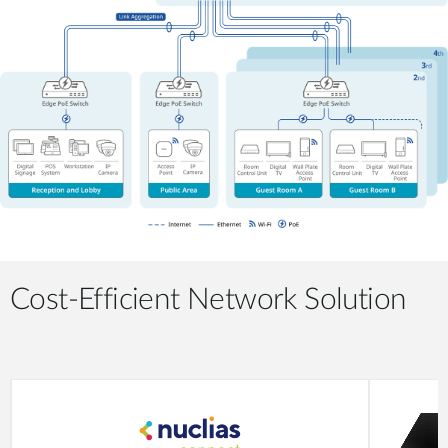
Cost-Efficient Network Solution