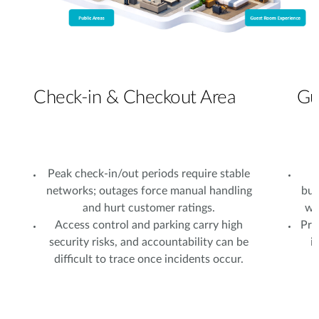
Check-in & Checkout Area
Gu
Peak check-in/out periods require stable
N
networks; outages force manual handling
bus
and hurt customer ratings.
wi
Access control and parking carry high
Pri
security risks, and accountability can be
i
difficult to trace once incidents occur.