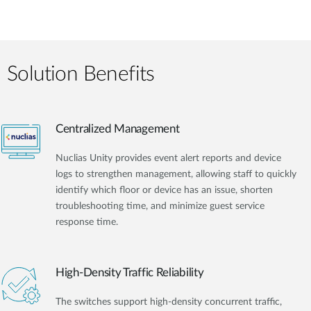
Solution Benefits
Centralized Management
Nuclias Unity provides event alert reports and device
logs to strengthen management, allowing staff to quickly
identify which floor or device has an issue, shorten
troubleshooting time, and minimize guest service
response time.
High-Density Traffic Reliability
The switches support high-density concurrent traffic,