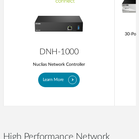
30-Port
DNH-1000
Nuclias Network Controller
Learn More
High Performance Network