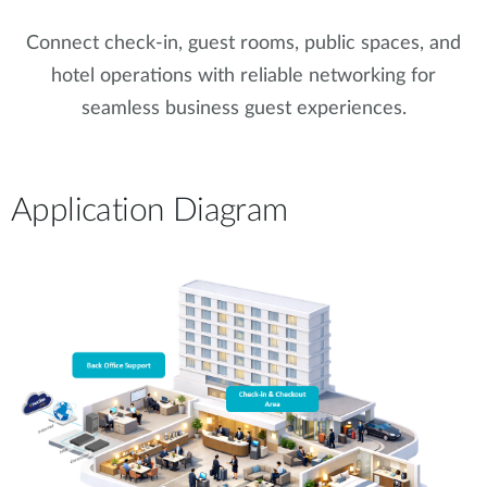
Connect check-in, guest rooms, public spaces, and
hotel operations with reliable networking for
seamless business guest experiences.
Application Diagram