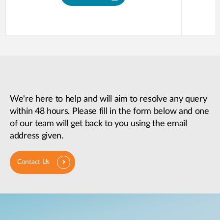
We're here to help and will aim to resolve any query
within 48 hours. Please fill in the form below and one
of our team will get back to you using the email
address given.
Contact Us