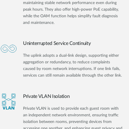
maintaining stable network performance even during
peak hours. They also offer high-power PoE capability,
while the OAM function helps simplify fault diagnosis
and maintenance.
Uninterrupted Service Continuity
The uplink adopts a dual-link design, supporting either
aggregation or redundancy, to reduce complaints
caused by room network interruptions. If one link fails,
services can still remain available through the other link.
Private VLAN Isolation
Private VLAN is used to provide each guest room with
an independent network environment, ensuring traffic
isolation between rooms, preventing devices from
accessing one another, and enhancing guest privacy and