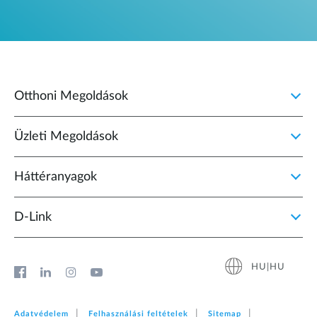
Otthoni Megoldások
Üzleti Megoldások
Háttéranyagok
D‑Link
HU|HU
Adatvédelem
Felhasználási feltételek
Sitemap