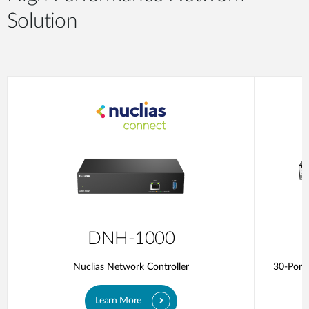
Solution
DNH-1000
Nuclias Network Controller
30-Port 
Learn More