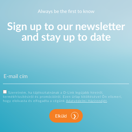
Always be the first to know
Sign up to our newsletter
and stay up to date
Szeretném, ha tájékoztatnának a D-Link legújabb híreiről,
termékfrissítésiről és promócióiról. Ezen űrlap kitöltésével Ön elismeri,
hogy elolvasta és elfogadta a cégünk
Adatvédelmi Házirendjét
.
Elküld