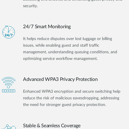
security.
24/7 Smart Monitoring
It helps reduce disputes over lost luggage or billing
issues, while enabling guest and staff traffic
management, understanding queuing conditions, and
optimizing service workflow management.
Advanced WPA3 Privacy Protection
Enhanced WPA3 encryption and secure switching help
reduce the risk of malicious eavesdropping, addressing
the need for stronger guest privacy protection.
Stable & Seamless Coverage