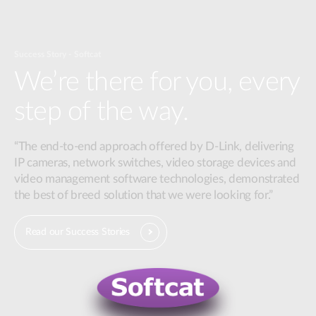
Success Story - Softcat
We’re there for you, every
step of the way.
“The end-to-end approach offered by D-Link, delivering
IP cameras, network switches, video storage devices and
video management software technologies, demonstrated
the best of breed solution that we were looking for.”
Read our Success Stories