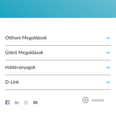
Otthoni Megoldások
Üzleti Megoldások
Háttéranyagok
D‑Link
HU|HU