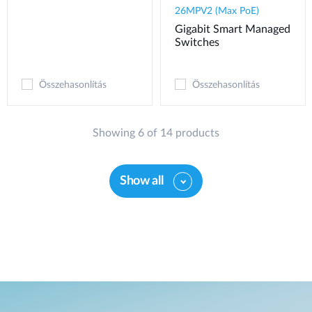
26MPV2 (Max PoE)
Gigabit Smart Managed
Switches
Összehasonlítás
Összehasonlítás
Showing 6 of 14 products
Show all