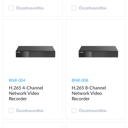
Összehasonlítás
Összehasonlítás
BNR-004
BNR-008
H.265 4-Channel
H.265 8-Channel
Network Video
Network Video
Recorder
Recorder
Összehasonlítás
Összehasonlítás