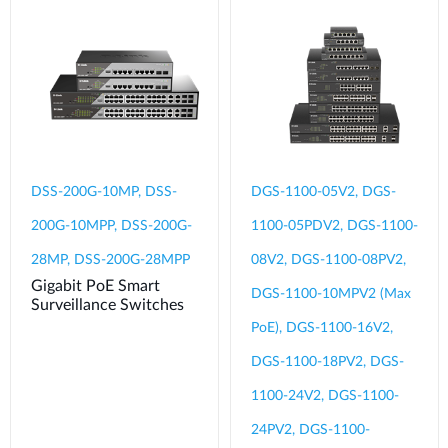
DSS-200G-10MP, DSS-
DGS-1100-05V2, DGS-
200G-10MPP, DSS-200G-
1100-05PDV2, DGS-1100-
28MP, DSS-200G-28MPP
08V2, DGS-1100-08PV2,
Gigabit PoE Smart
DGS-1100-10MPV2 (Max
Surveillance Switches
PoE), DGS-1100-16V2,
DGS-1100-18PV2, DGS-
1100-24V2, DGS-1100-
24PV2, DGS-1100-