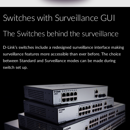
Switches with Surveillance GUI
The Switches behind the surveillance
D-Link’s switches include a redesigned surveillance interface making
surveillance features more accessible than ever before. The choice
between Standard and Surveillance modes can be made during
switch set up.