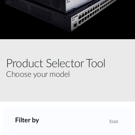
Product Selector Tool
Choose your model
Filter by
Reset