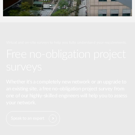
Virtual and on-site surveys to help you fully understand your requirements.
Free no-obligation project
surveys
Whether it's a completely new network or an upgrade to
an existing site, a free no-obligation project survey from
one of our highly-skilled engineers will help you to assess
your network.
Speak to an expert