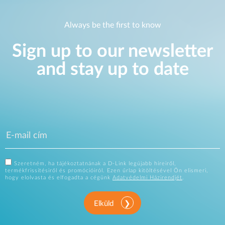
Always be the first to know
Sign up to our newsletter
and stay up to date
Szeretném, ha tájékoztatnának a D-Link legújabb híreiről,
termékfrissítésiről és promócióiról. Ezen űrlap kitöltésével Ön elismeri,
hogy elolvasta és elfogadta a cégünk
Adatvédelmi Házirendjét
.
Elküld