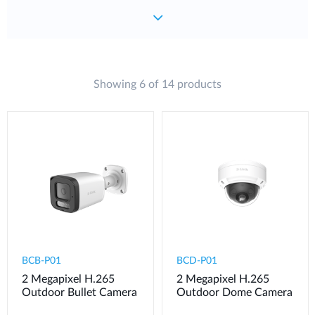
Showing 6 of 14 products
BCB-P01
BCD-P01
2 Megapixel H.265
2 Megapixel H.265
Outdoor Bullet Camera
Outdoor Dome Camera