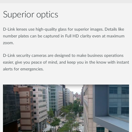
Superior optics
D-Link lenses use high-quality glass for superior images. Details like
number plates can be captured in Full HD clarity even at maximum
zoom.
D-Link security cameras are designed to make business operations
easier, give you peace of mind, and keep you in the know with instant
alerts for emergencies.