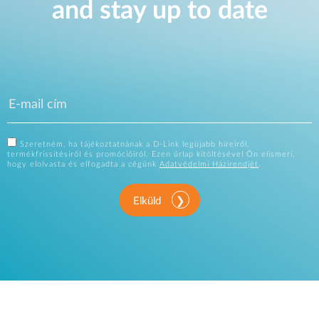
and stay up to date
Szeretném, ha tájékoztatnának a D-Link legújabb híreiről,
termékfrissítésiről és promócióiról. Ezen űrlap kitöltésével Ön elismeri,
hogy elolvasta és elfogadta a cégünk
Adatvédelmi Házirendjét
.
Elküld