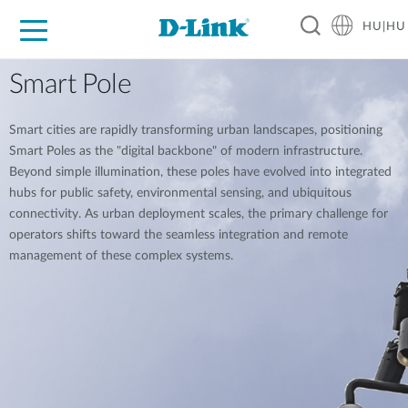
HU|HU
Otthoni Megoldások
Üzleti Megoldások
Ipar
Támogatás
Resources
Partnerek
Smart Pole
Smart cities are rapidly transforming urban landscapes, positioning
Smart Poles as the "digital backbone" of modern infrastructure.
Beyond simple illumination, these poles have evolved into integrated
hubs for public safety, environmental sensing, and ubiquitous
connectivity. As urban deployment scales, the primary challenge for
operators shifts toward the seamless integration and remote
management of these complex systems.