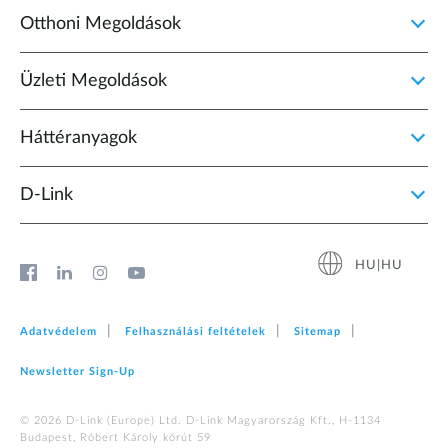
Otthoni Megoldások
Üzleti Megoldások
Háttéranyagok
D‑Link
HU|HU
Adatvédelem
Felhasználási feltételek
Sitemap
Newsletter Sign‑Up
© 2026 D‑Link (Europe) Ltd. D-Link Magyarország Kft., H-1134
Budapest, Róbert Károly körút 59