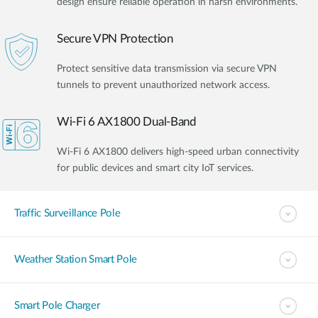
design ensure reliable operation in harsh environments.
Secure VPN Protection
Protect sensitive data transmission via secure VPN
tunnels to prevent unauthorized network access.
Wi-Fi 6 AX1800 Dual-Band
Wi-Fi 6 AX1800 delivers high-speed urban connectivity
for public devices and smart city IoT services.
Traffic Surveillance Pole
Weather Station Smart Pole
Smart Pole Charger