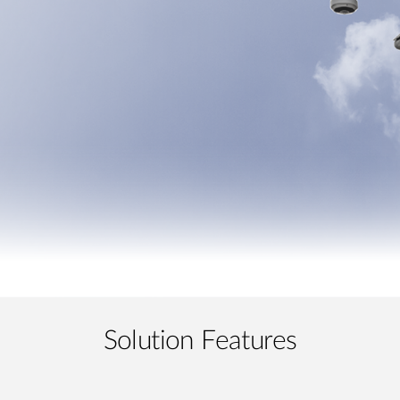
Solution Features