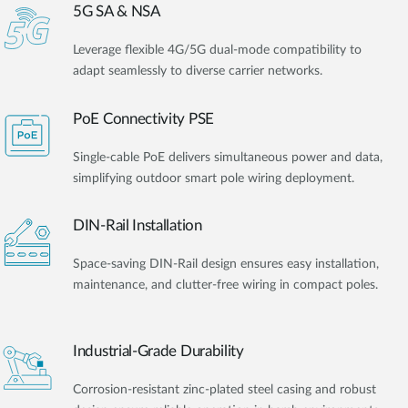
5G SA & NSA
Leverage flexible 4G/5G dual-mode compatibility to
adapt seamlessly to diverse carrier networks.
PoE Connectivity PSE
Single-cable PoE delivers simultaneous power and data,
simplifying outdoor smart pole wiring deployment.
DIN-Rail Installation
Space-saving DIN-Rail design ensures easy installation,
maintenance, and clutter-free wiring in compact poles.
Industrial-Grade Durability
Corrosion-resistant zinc-plated steel casing and robust