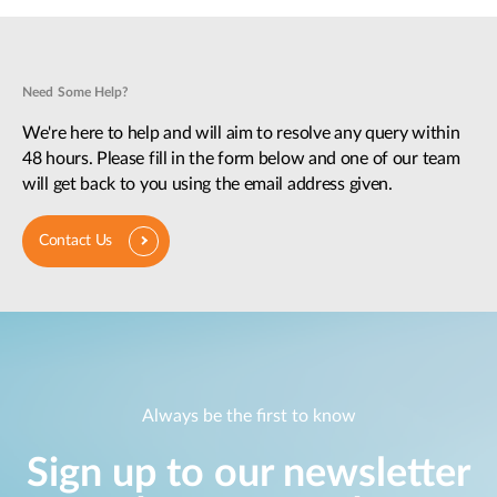
Need Some Help?
We're here to help and will aim to resolve any query within
48 hours. Please fill in the form below and one of our team
will get back to you using the email address given.
Contact Us
Always be the first to know
Sign up to our newsletter