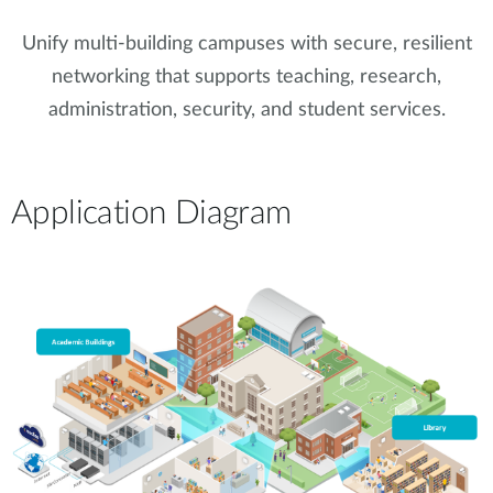
Unify multi-building campuses with secure, resilient
networking that supports teaching, research,
administration, security, and student services.
Application Diagram