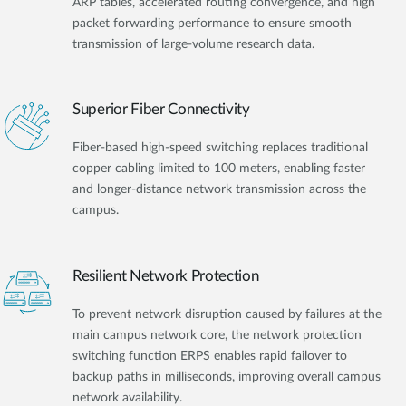
ARP tables, accelerated routing convergence, and high
packet forwarding performance to ensure smooth
transmission of large-volume research data.
Superior Fiber Connectivity
Fiber-based high-speed switching replaces traditional
copper cabling limited to 100 meters, enabling faster
and longer-distance network transmission across the
campus.
Resilient Network Protection
To prevent network disruption caused by failures at the
main campus network core, the network protection
switching function ERPS enables rapid failover to
backup paths in milliseconds, improving overall campus
network availability.