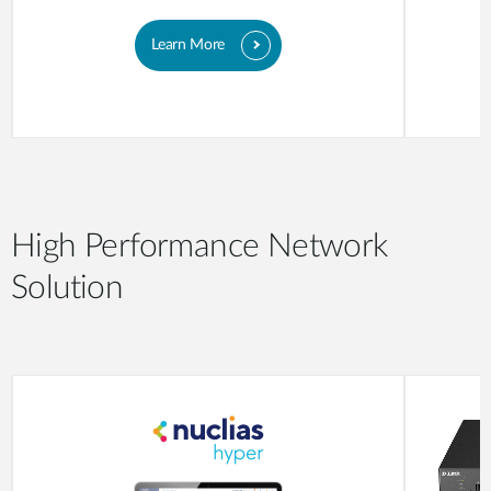
Learn More
High Performance Network
Solution