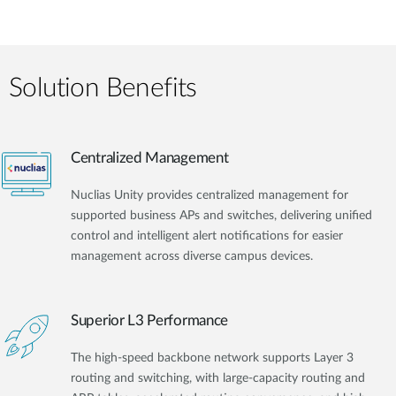
Solution Benefits
Centralized Management
Nuclias Unity provides centralized management for
supported business APs and switches, delivering unified
control and intelligent alert notifications for easier
management across diverse campus devices.
Superior L3 Performance
The high-speed backbone network supports Layer 3
routing and switching, with large-capacity routing and