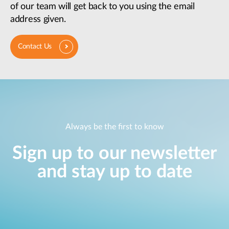
of our team will get back to you using the email
address given.
Contact Us
Always be the first to know
Sign up to our newsletter
and stay up to date