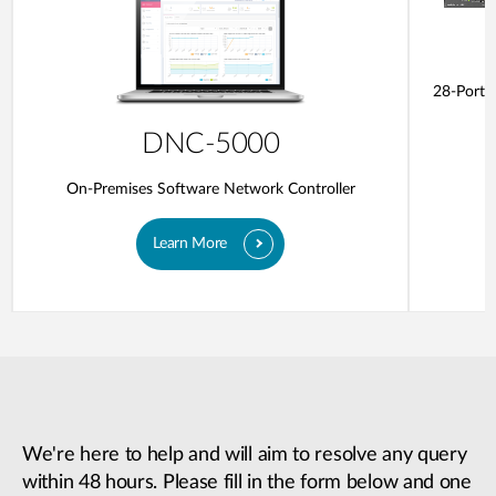
28-Ports
DNC-5000
On-Premises Software Network Controller
Learn More
We're here to help and will aim to resolve any query
within 48 hours. Please fill in the form below and one