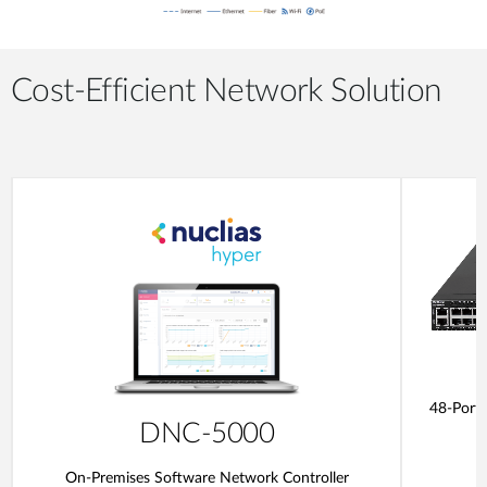
Cost-Efficient Network Solution
48-Port
DNC-5000
On-Premises Software Network Controller