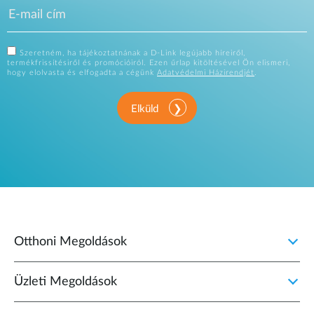
Szeretném, ha tájékoztatnának a D-Link legújabb híreiről,
termékfrissítésiről és promócióiról. Ezen űrlap kitöltésével Ön elismeri,
hogy elolvasta és elfogadta a cégünk
Adatvédelmi Házirendjét
.
Elküld
Otthoni Megoldások
Üzleti Megoldások