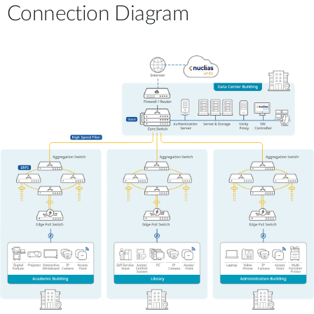
Connection Diagram