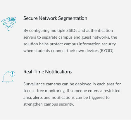
Secure Network Segmentation
By configuring multiple SSIDs and authentication
servers to separate campus and guest networks, the
solution helps protect campus information security
when students connect their own devices (BYOD).
Real-Time Notifications
Surveillance cameras can be deployed in each area for
license-free monitoring. If someone enters a restricted
area, alerts and notifications can be triggered to
strengthen campus security.