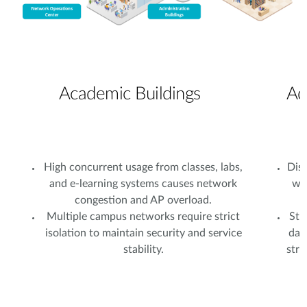
Academic Buildings
Ad
High concurrent usage from classes, labs,
Dist
and e-learning systems causes network
wi
congestion and AP overload.
Multiple campus networks require strict
Stu
isolation to maintain security and service
dat
stability.
stri