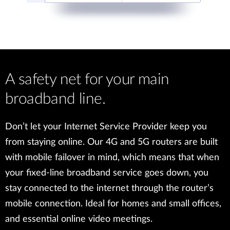
A safety net for your main
broadband line.
Don’t let your Internet Service Provider keep you
from staying online. Our 4G and 5G routers are built
with mobile failover in mind, which means that when
your fixed-line broadband service goes down, you
stay connected to the internet through the router’s
mobile connection. Ideal for homes and small offices,
and essential online video meetings.