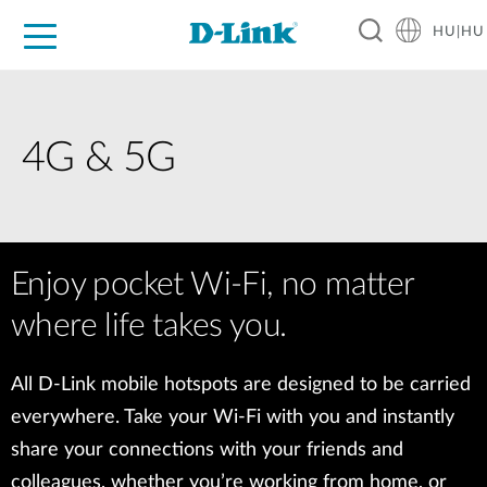
HU|HU
Otthoni Megoldások
Üzleti Megoldások
Ipar
Támogatás
Resources
Partnerek
4G & 5G
Enjoy pocket Wi-Fi, no matter
where life takes you.
All D-Link mobile hotspots are designed to be carried
everywhere. Take your Wi-Fi with you and instantly
share your connections with your friends and
colleagues, whether you’re working from home, or