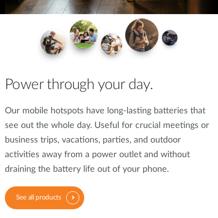
Power through your day.
Our mobile hotspots have long-lasting batteries that
see out the whole day. Useful for crucial meetings or
business trips, vacations, parties, and outdoor
activities away from a power outlet and without
draining the battery life out of your phone.
See all products