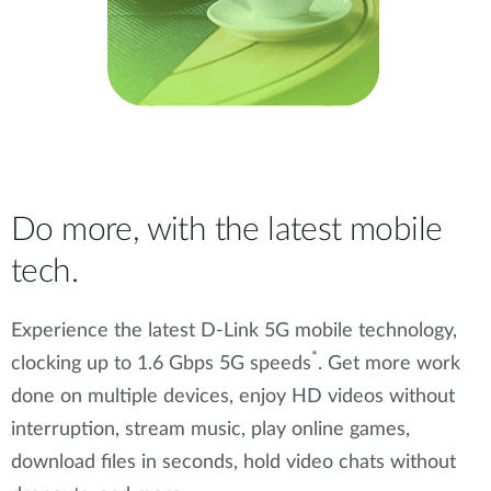
Do more, with the latest mobile
tech.
Experience the latest D-Link 5G mobile technology,
*
clocking up to 1.6 Gbps 5G speeds
. Get more work
done on multiple devices, enjoy HD videos without
interruption, stream music, play online games,
download files in seconds, hold video chats without