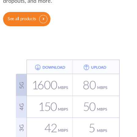
dropouts, and more.
See all products