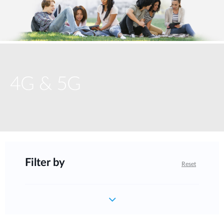
4G & 5G
Filter by
Reset