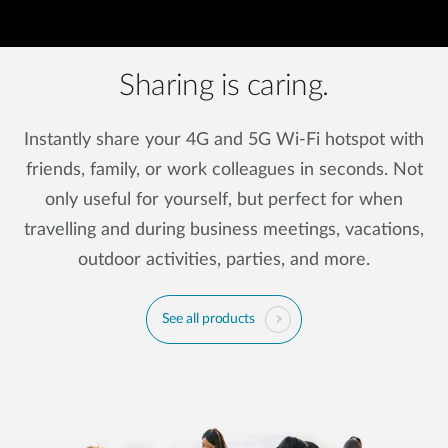
Sharing is caring.
Instantly share your 4G and 5G Wi-Fi hotspot with
friends, family, or work colleagues in seconds. Not
only useful for yourself, but perfect for when
travelling and during business meetings, vacations,
outdoor activities, parties, and more.
See all products