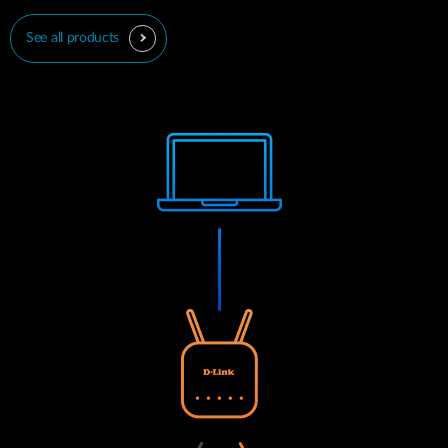
See all products