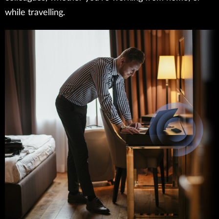
while travelling.