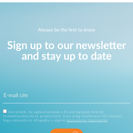
Always be the first to know
Sign up to our newsletter
and stay up to date
Szeretném, ha tájékoztatnának a D-Link legújabb híreiről,
termékfrissítésiről és promócióiról. Ezen űrlap kitöltésével Ön elismeri,
hogy elolvasta és elfogadta a cégünk
Adatvédelmi Házirendjét
.