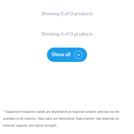
Showing 0 of 0 products
Showing 0 of 0 products
Show all
* Supported frequency bands are dependent on regional variants and may not be
available in all markets. Data rates are theoretical. Data transfer rate depends on
network capacity and signal strength.