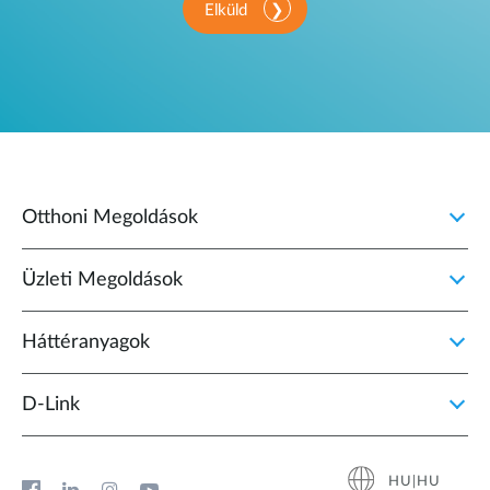
Elküld
Otthoni Megoldások
Üzleti Megoldások
Háttéranyagok
D‑Link
HU|HU