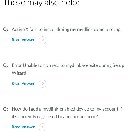
These may also help:
Active X fails to install during my mydlink camera setup
Read Answer
Error Unable to connect to mydlink website during Setup
Wizard
Read Answer
How do I add a mydlink-enabled device to my account if
it's currently registered to another account?
Read Answer