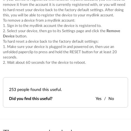
remove it from the account it is currently registered with, or you will need
to hard reset your device back to the factory default settings. After doing
this, you will be able to register the device to your mydlink account.
To remove a device from a mydlink account:
1. Sign in to the mydlink account the device is registered to.
2. Select your device, then go to its Settings page and click the
Remove
Device
button.
To hard reset a device back to the factory default settings:
1. Make sure your device is plugged in and powered on, then use an
unfolded paperclip to press and hold the RESET button for at least 20
seconds.
2. Wait about 60 seconds for the device to reboot.
253
people found this useful.
Did you find this useful?
Yes
No