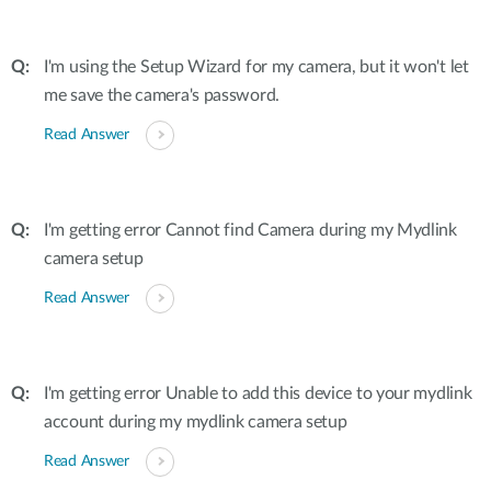
I'm using the Setup Wizard for my camera, but it won't let
me save the camera's password.
Read Answer
I'm getting error Cannot find Camera during my Mydlink
camera setup
Read Answer
I'm getting error Unable to add this device to your mydlink
account during my mydlink camera setup
Read Answer