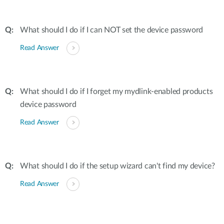
What should I do if I can NOT set the device password
Read Answer
What should I do if I forget my mydlink-enabled products
device password
Read Answer
What should I do if the setup wizard can't find my device?
Read Answer