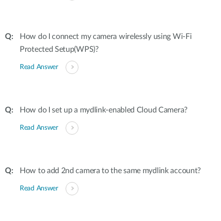
How do I connect my camera wirelessly using Wi-Fi
Protected Setup(WPS)?
Read Answer
How do I set up a mydlink-enabled Cloud Camera?
Read Answer
How to add 2nd camera to the same mydlink account?
Read Answer