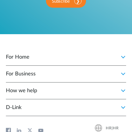
Subscribe
For Home
For Business
How we help
D‑Link
HR|HR