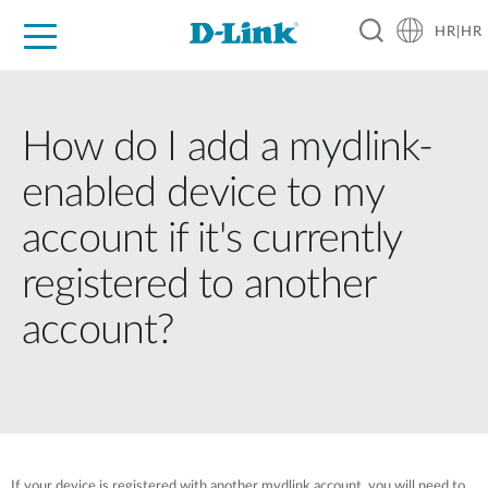
HR|HR
For Home
For Business
For Industry
Support
Resources
Partners
How do I add a mydlink-
enabled device to my
account if it's currently
registered to another
account?
If your device is registered with another mydlink account, you will need to