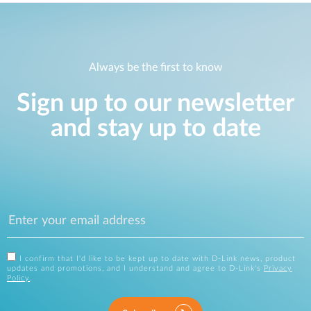
Always be the first to know
Sign up to our newsletter
and stay up to date
I confirm that I'd like to be kept up to date with D-Link news, product
updates and promotions, and I understand and agree to D-Link's
Privacy
Policy
.