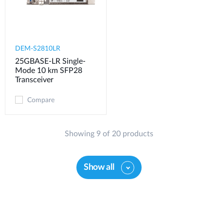
DEM-S2810LR
25GBASE-LR Single-
Mode 10 km SFP28
Transceiver
Compare
Showing 9 of 20 products
Show all