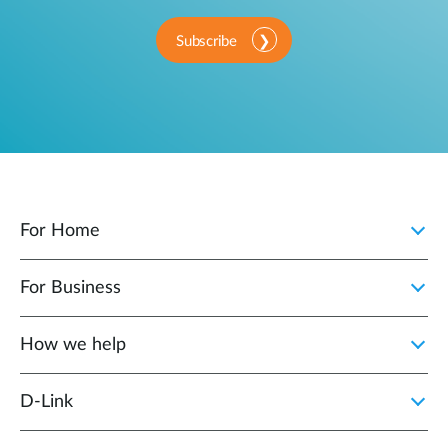
Subscribe
For Home
For Business
How we help
D‑Link