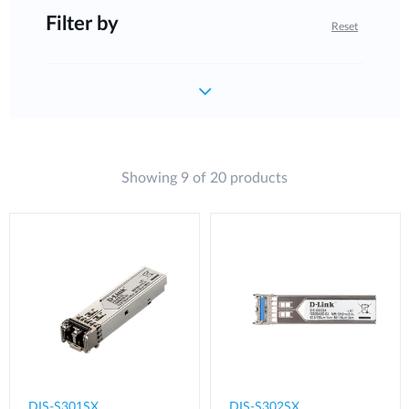
Filter by
Reset
Showing 9 of 20 products
DIS-S301SX
DIS-S302SX