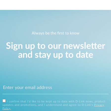
Always be the first to know
Sign up to our newsletter
and stay up to date
I confirm that I'd like to be kept up to date with D-Link news, product
updates and promotions, and I understand and agree to D-Link's
Privacy
Policy
.