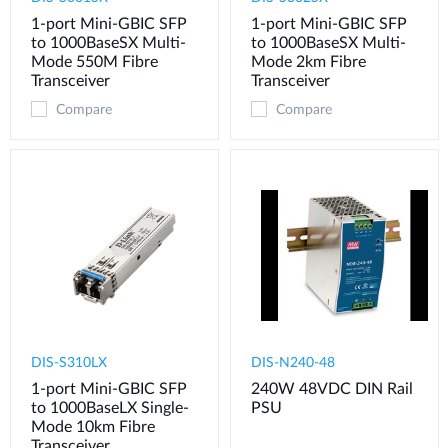
1-port Mini-GBIC SFP
1-port Mini-GBIC SFP
to 1000BaseSX Multi-
to 1000BaseSX Multi-
Mode 550M Fibre
Mode 2km Fibre
Transceiver
Transceiver
Compare
Compare
DIS-S310LX
DIS-N240-48
1-port Mini-GBIC SFP
240W 48VDC DIN Rail
to 1000BaseLX Single-
PSU
Mode 10km Fibre
Transceiver