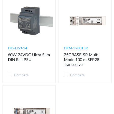
DIS-H60-24
DEM-S2801SR
60W 24VDC Ultra Slim
25GBASE-SR Multi-
DIN Rail PSU
Mode 100 m SFP28
Transceiver
Compare
Compare