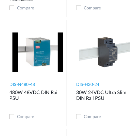
Compare
Compare
DIS-N480-48
DIS-H30-24
480W 48VDC DIN Rail
30W 24VDC Ultra Slim
PSU
DIN Rail PSU
Compare
Compare