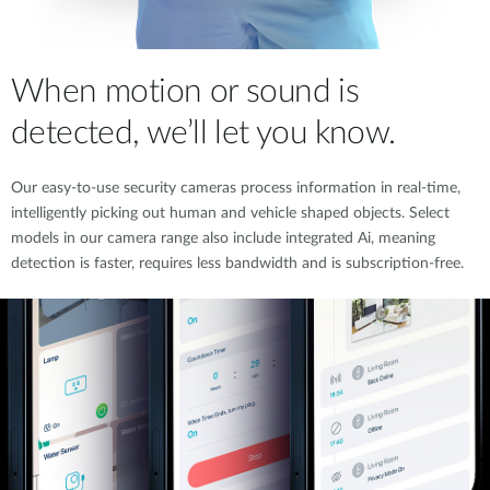
When motion or sound is
detected, we’ll let you know.
Our easy-to-use security cameras process information in real-time,
intelligently picking out human and vehicle shaped objects. Select
models in our camera range also include integrated Ai, meaning
detection is faster, requires less bandwidth and is subscription-free.