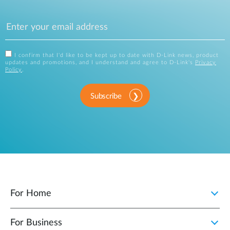
I confirm that I'd like to be kept up to date with D-Link news, product
updates and promotions, and I understand and agree to D-Link's
Privacy
Policy
.
Subscribe
For Home
For Business