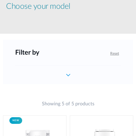
Choose your model
Filter by
Reset
Showing 5 of 5 products
NEW