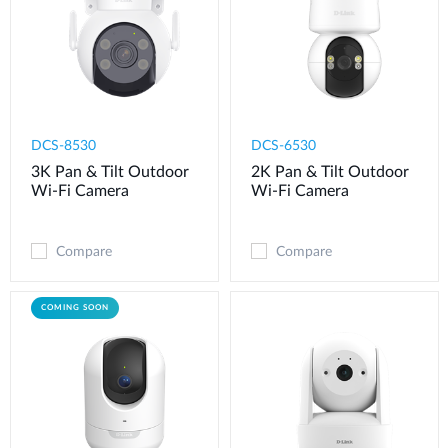
DCS-8530
DCS-6530
3K Pan & Tilt Outdoor
2K Pan & Tilt Outdoor
Wi-Fi Camera
Wi-Fi Camera​
Compare
Compare
COMING SOON