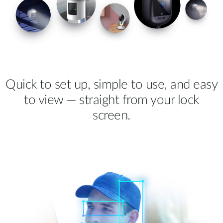
Quick to set up, simple to use, and easy
to view — straight from your lock
screen.