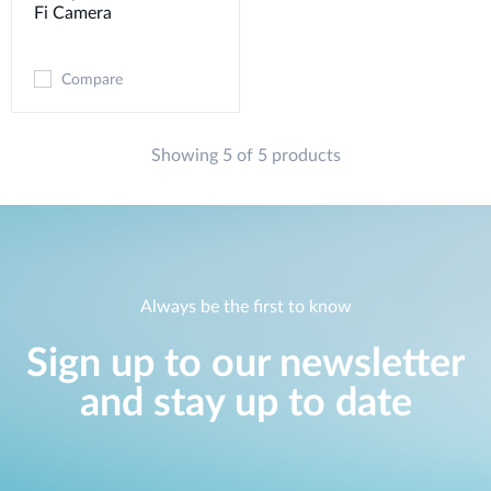
Fi Camera
Compare
Showing 5 of 5 products
Always be the first to know
Sign up to our newsletter
and stay up to date