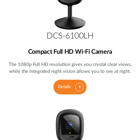
DCS-6100LH
Compact Full HD Wi-Fi Camera
The 1080p Full HD resolution gives you crystal clear views,
while the integrated night vision allows you to see at night.
Details