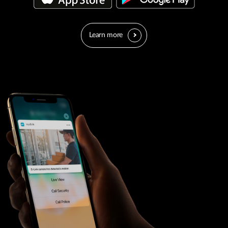
Learn more