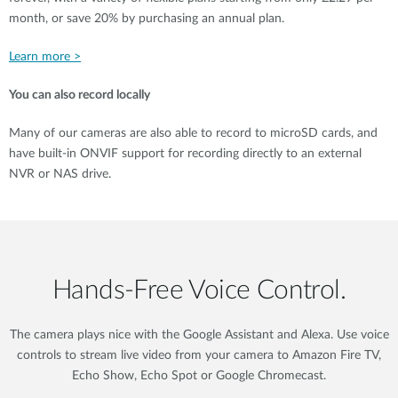
month, or save 20% by purchasing an annual plan.
Learn more >
You can also record locally
Many of our cameras are also able to record to microSD cards, and
have built-in ONVIF support for recording directly to an external
NVR or NAS drive.
Hands‑Free Voice Control.
The camera plays nice with the Google Assistant and Alexa. Use voice
controls to stream live video from your camera to Amazon Fire TV,
Echo Show, Echo Spot or Google Chromecast.