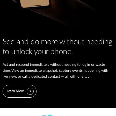
See and do more without needing
to unlock your phone.
Act and respond immediately without needing to log in or waste
time. View an immediate snapshot, capture events happening with
live view, or call a dedicated contact — all with one tap.
Learn More