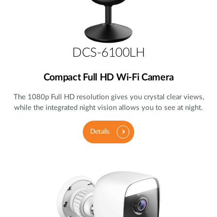
DCS-6100LH
Compact Full HD Wi-Fi Camera
The 1080p Full HD resolution gives you crystal clear views,
while the integrated night vision allows you to see at night.
Details