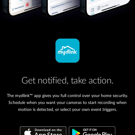
Get notified, take action.
The mydlink™ app gives you full control over your home security.
Schedule when you want your cameras to start recording when
motion is detected, or select your own event triggers.