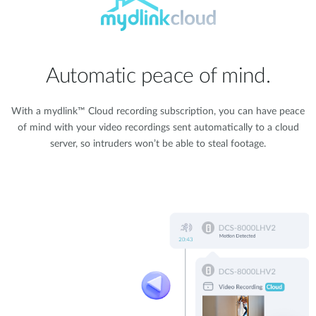
Automatic peace of mind.
With a mydlink™ Cloud recording subscription, you can have peace
of mind with your video recordings sent automatically to a cloud
server, so intruders won’t be able to steal footage.