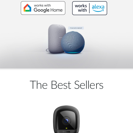
The Best Sellers