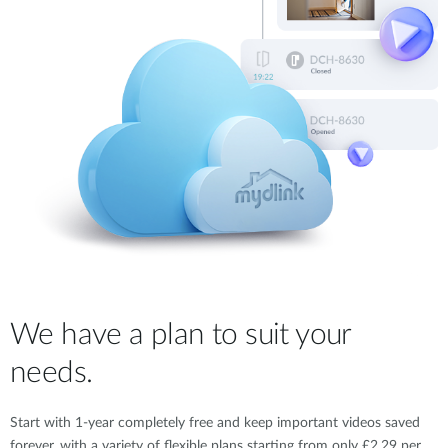
We have a plan to suit your
needs.
Start with 1-year completely free and keep important videos saved
forever, with a variety of flexible plans starting from only £2.29 per