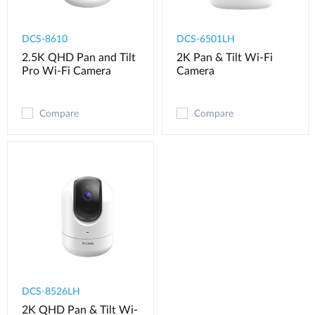
DCS-8610
DCS-6501LH
2.5K QHD Pan and Tilt
2K Pan & Tilt Wi-Fi
Pro Wi-Fi Camera
Camera
Compare
Compare
DCS-8526LH
2K QHD Pan & Tilt Wi-