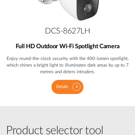
DCS-8627LH
Full HD Outdoor Wi-Fi Spotlight Camera
Enjoy round-the-clock security with the 400-lumen spotlight,
which shines a bright light to illuminates dark areas by up to 7
metres and deters intruders.
Details
Product selector tool