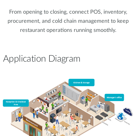
From opening to closing, connect POS, inventory,
procurement, and cold chain management to keep
restaurant operations running smoothly.
Application Diagram