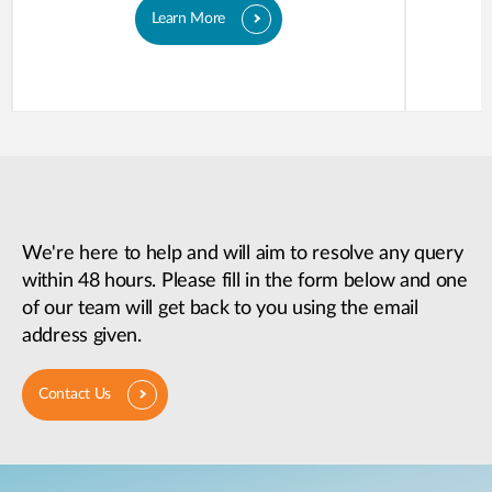
Learn More
We're here to help and will aim to resolve any query
within 48 hours. Please fill in the form below and one
of our team will get back to you using the email
address given.
Contact Us