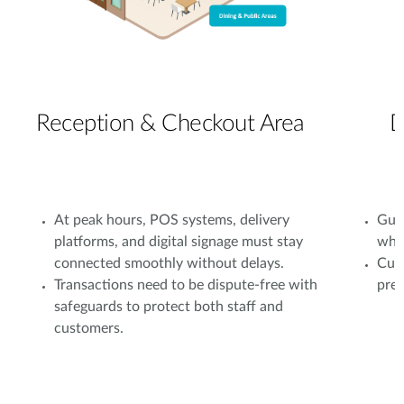
Reception & Checkout Area
D
At peak hours, POS systems, delivery
Gues
platforms, and digital signage must stay
whil
connected smoothly without delays.
Cust
Transactions need to be dispute-free with
prev
safeguards to protect both staff and
customers.