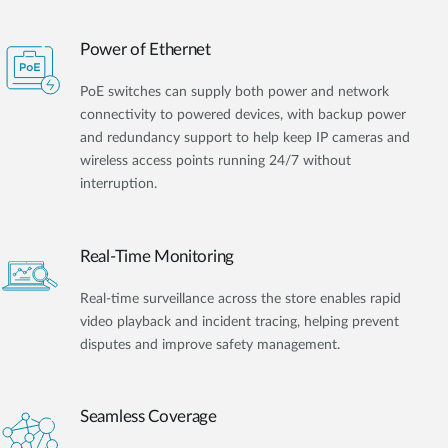
Power of Ethernet
PoE switches can supply both power and network
connectivity to powered devices, with backup power
and redundancy support to help keep IP cameras and
wireless access points running 24/7 without
interruption.
Real-Time Monitoring
Real-time surveillance across the store enables rapid
video playback and incident tracing, helping prevent
disputes and improve safety management.
Seamless Coverage