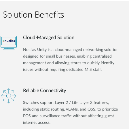
Solution Benefits
Cloud-Managed Solution
Nuclias Unity is a cloud-managed networking solution
designed for small businesses, enabling centralized
management and allowing stores to quickly identify
issues without requiring dedicated MIS staff.
Reliable Connectivity
Switches support Layer 2 / Lite Layer 3 features,
including static routing, VLANs, and QoS, to prioritize
POS and surveillance traffic without affecting guest
internet access.