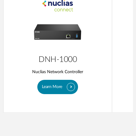
DNH-1000
Nuclias Network Controller
Learn More