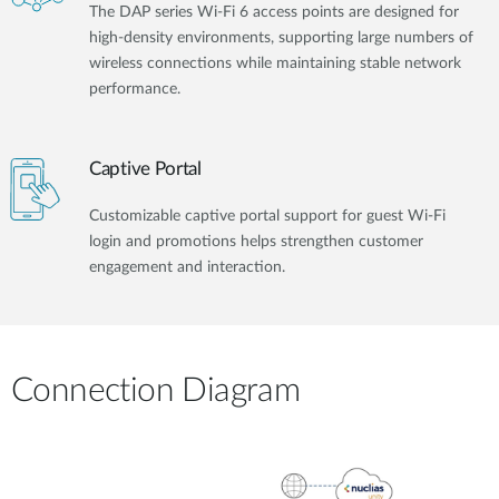
The DAP series Wi-Fi 6 access points are designed for
high-density environments, supporting large numbers of
wireless connections while maintaining stable network
performance.
Captive Portal
Customizable captive portal support for guest Wi-Fi
login and promotions helps strengthen customer
engagement and interaction.
Connection Diagram