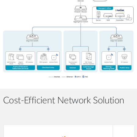
Cost-Efficient Network Solution