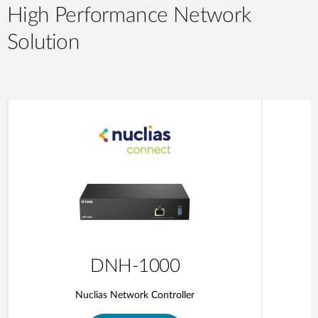
High Performance Network
Solution
DNH-1000
Nuclias Network Controller