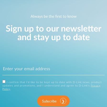
Always be the first to know
Sign up to our newsletter
and stay up to date
I confirm that I'd like to be kept up to date with D-Link news, product
updates and promotions, and I understand and agree to D-Link's
Privacy
Policy
.
Subscribe