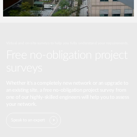
Virtual and on-site surveys to help you fully understand your requirements.
Free no-obligation project
surveys
Whether it's a completely new network or an upgrade to
an existing site, a free no-obligation project survey from
one of our highly-skilled engineers will help you to assess
your network.
Speak to an expert