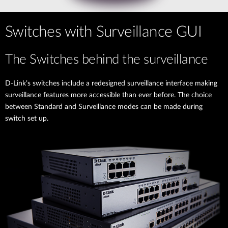
Switches with Surveillance GUI
The Switches behind the surveillance
D-Link’s switches include a redesigned surveillance interface making
surveillance features more accessible than ever before. The choice
between Standard and Surveillance modes can be made during
switch set up.