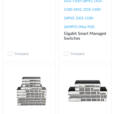
DGS-1100-18PV2, DGS-
1100-24V2, DGS-1100-
24PV2, DGS-1100-
26MPV2 (Max PoE)
Gigabit Smart Managed
Switches
Compare
Compare