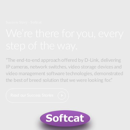
Success Story - Softcat
We’re there for you, every
step of the way.
“The end-to-end approach offered by D-Link, delivering
IP cameras, network switches, video storage devices and
video management software technologies, demonstrated
the best of breed solution that we were looking for.”
Read our Success Stories