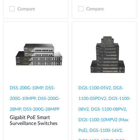
Compare
Compare
DSS-200G-10MP, DSS-
DGS-1100-05V2, DGS-
200G-10MPP, DSS-200G-
1100-05PDV2, DGS-1100-
28MP, DSS-200G-28MPP
08V2, DGS-1100-08PV2,
Gigabit PoE Smart
DGS-1100-10MPV2 (Max
Surveillance Switches
PoE), DGS-1100-16V2,