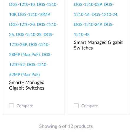
DGS-1210-10, DGS-1210-
DGS-1210-08P, DGS-
10P, DGS-1210-10MP,
1210-16, DGS-1210-24,
DGS-1210-20, DGS-1210-
DGS-1210-24P, DGS-
26, DGS-1210-28, DGS-
1210-48
Smart Managed Gigabit
1210-28P, DGS-1210-
Switches
28MP (Max PoE), DGS-
1210-52, DGS-1210-
52MP (Max PoE)
Smart+ Managed
Gigabit Switches
Compare
Compare
Showing 6 of 12 products