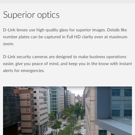
Superior optics
D-Link lenses use high-quality glass for superior images. Details like
number plates can be captured in Full HD clarity even at maximum
zoom.
D-Link security cameras are designed to make business operations
easier, give you peace of mind, and keep you in the know with instant
alerts for emergencies.