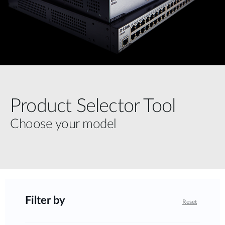
Product Selector Tool
Choose your model
Filter by
Reset