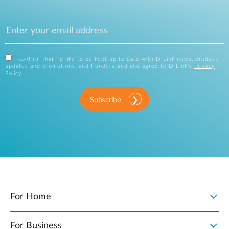
I confirm that I'd like to be kept up to date with D-Link news, product
updates and promotions, and I understand and agree to D-Link's
Privacy
Policy
.
Subscribe
For Home
For Business