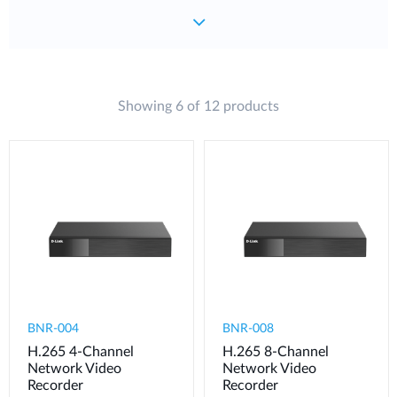
Showing 6 of 12 products
BNR-004
BNR-008
H.265 4-Channel
H.265 8-Channel
Network Video
Network Video
Recorder
Recorder