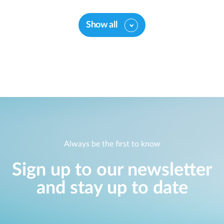
Show all
Always be the first to know
Sign up to our newsletter
and stay up to date