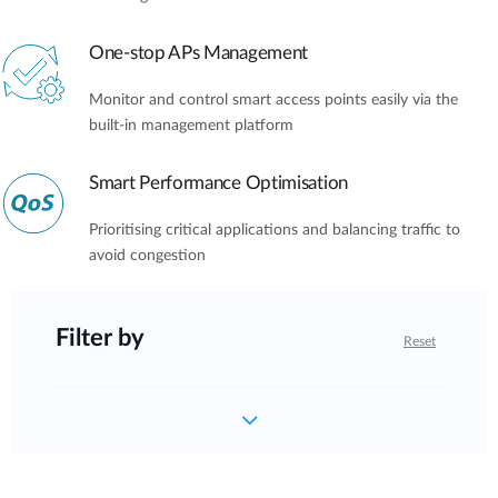
One-stop APs Management
Monitor and control smart access points easily via the
built-in management platform
Smart Performance Optimisation
Prioritising critical applications and balancing traffic to
avoid congestion
Filter by
Reset