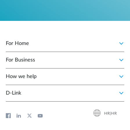
For Home
For Business
How we help
D‑Link
HR|HR