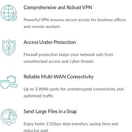
Comprehensive and Robust VPN
Powerful VPN ensures secure access for business offices
and remote workers
Access Under Protection
Firewall protection keeps your network safe from
unauthorised access and cyber threats
Reliable Multi-WAN Connectivity
Up to 3 WAN ports for uninterrupted connectivity and
optimised traffic
Send Large Files in a Snap
Enjoy faster 2.5Gbps data transfers, saving time and
reducing wait