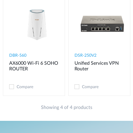
DBR-560
DSR-250V2
AX6000 Wi-Fi 6 SOHO
Unified Services VPN
ROUTER
Router
Compare
Compare
Showing 4 of 4 products