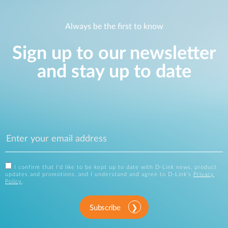
Always be the first to know
Sign up to our newsletter
and stay up to date
I confirm that I'd like to be kept up to date with D-Link news, product
updates and promotions, and I understand and agree to D-Link's
Privacy
Policy
.
Subscribe