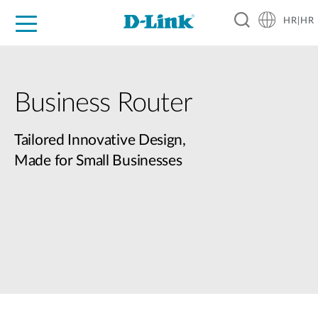
HR|HR
For Home
For Business
For Industry
Support
Resources
Partners
Business Router
Tailored Innovative Design,
Made for Small Businesses