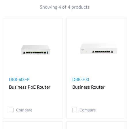
Showing 4 of 4 products
DBR-600-P
DBR-700
Business PoE Router
Business Router
Compare
Compare