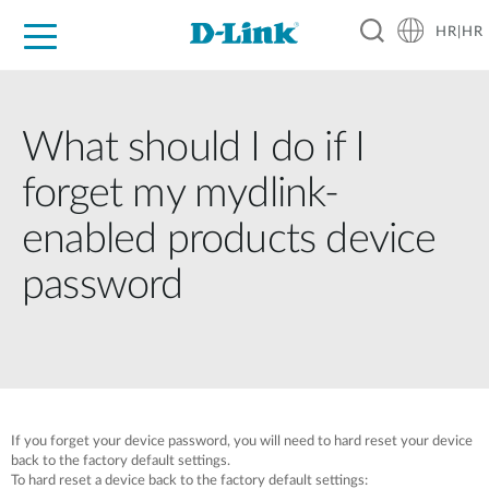
HR|HR
For Home
For Business
For Industry
Support
Resources
Partners
What should I do if I
forget my mydlink-
enabled products device
password
If you forget your device password, you will need to hard reset your device
back to the factory default settings.
To hard reset a device back to the factory default settings: