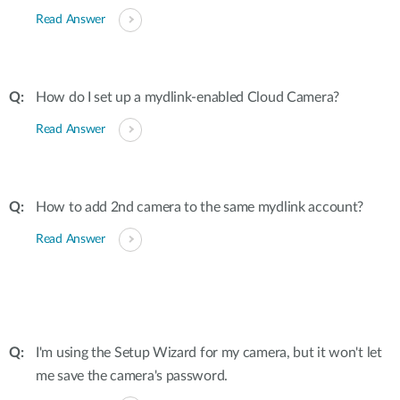
Read Answer
How do I set up a mydlink-enabled Cloud Camera?
Read Answer
How to add 2nd camera to the same mydlink account?
Read Answer
I'm using the Setup Wizard for my camera, but it won't let
me save the camera's password.