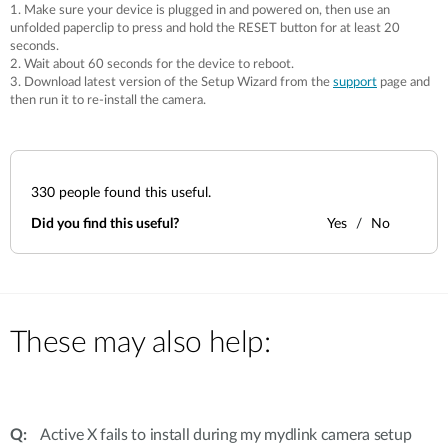
1. Make sure your device is plugged in and powered on, then use an
unfolded paperclip to press and hold the RESET button for at least 20
seconds.
2. Wait about 60 seconds for the device to reboot.
3. Download latest version of the Setup Wizard from the
support
page and
then run it to re-install the camera.
330
people found this useful.
Did you find this useful?
Yes
No
These may also help:
Active X fails to install during my mydlink camera setup