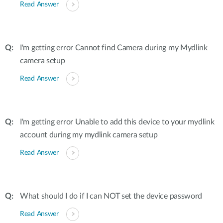
Read Answer
I'm getting error Cannot find Camera during my Mydlink
camera setup
Read Answer
I'm getting error Unable to add this device to your mydlink
account during my mydlink camera setup
Read Answer
What should I do if I can NOT set the device password
Read Answer