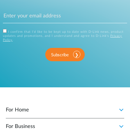
I confirm that I'd like to be kept up to date with D-Link news, product
updates and promotions, and I understand and agree to D-Link's
Privacy
Policy
.
Subscribe
For Home
For Business