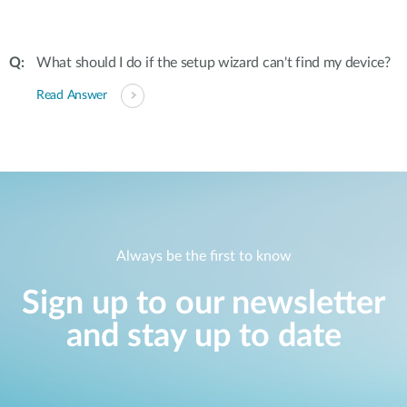
What should I do if the setup wizard can't find my device?
Read Answer
Always be the first to know
Sign up to our newsletter
and stay up to date