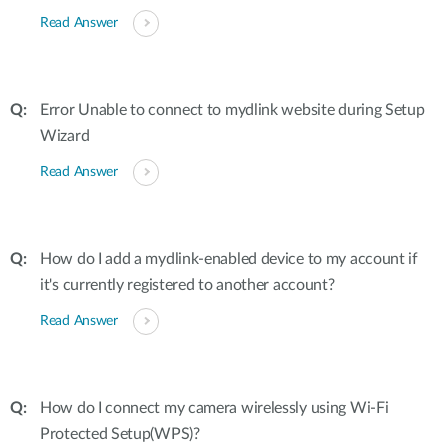
Read Answer
Error Unable to connect to mydlink website during Setup
Wizard
Read Answer
How do I add a mydlink-enabled device to my account if
it's currently registered to another account?
Read Answer
How do I connect my camera wirelessly using Wi-Fi
Protected Setup(WPS)?