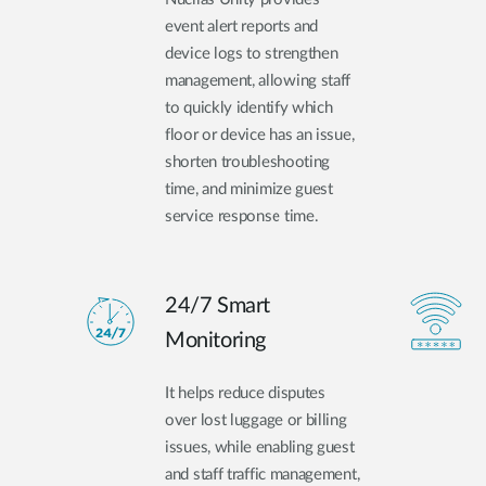
event alert reports and
device logs to strengthen
management, allowing staff
to quickly identify which
floor or device has an issue,
shorten troubleshooting
time, and minimize guest
service response time.
24/7 Smart
Monitoring
It helps reduce disputes
over lost luggage or billing
issues, while enabling guest
and staff traffic management,