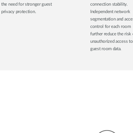
the need for stronger guest
connection stability.
privacy protection.
Independent network
segmentation and acce
control for each room
further reduce the risk 
unauthorized access to
guest room data.