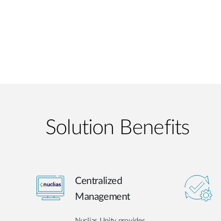
Solution Benefits
Centralized
Management
Nuclias Unity provides