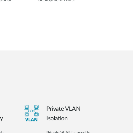
Private VLAN
ty
Isolation
al-
Private VLAN is used to