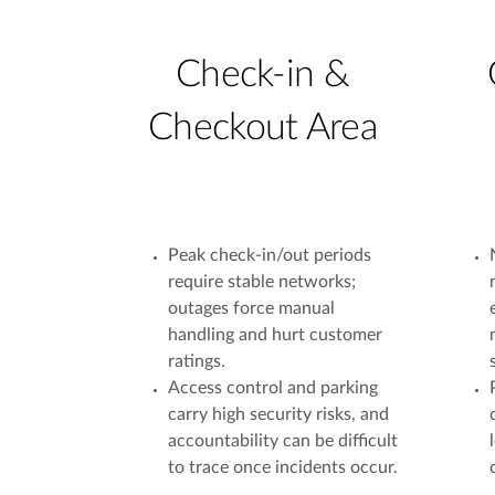
Check-in &
Checkout Area
Peak check-in/out periods
require stable networks;
outages force manual
handling and hurt customer
ratings.
Access control and parking
carry high security risks, and
accountability can be difficult
to trace once incidents occur.