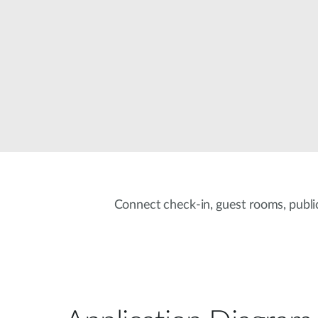
Unmanaged
Switches
PoE
Switches
Connect check-in, guest rooms, public