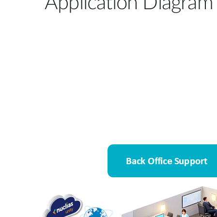
Application Diagram