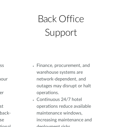
Back Office
Support
ss
Finance, procurement, and
warehouse systems are
hour
network-dependent, and
outages may disrupt or halt
er
operations.
Continuous 24/7 hotel
st
operations reduce available
 back-
maintenance windows,
ase
increasing maintenance and
tional
deployment risks.