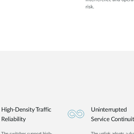
risk.
High-Density Traffic
Uninterrupted
Reliability
Service Continui
The switches support high-
The uplink adopts a du