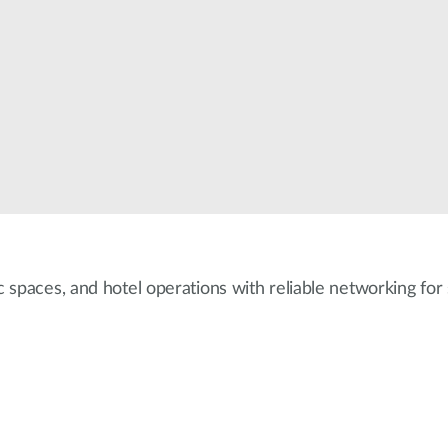
 spaces, and hotel operations with reliable networking fo