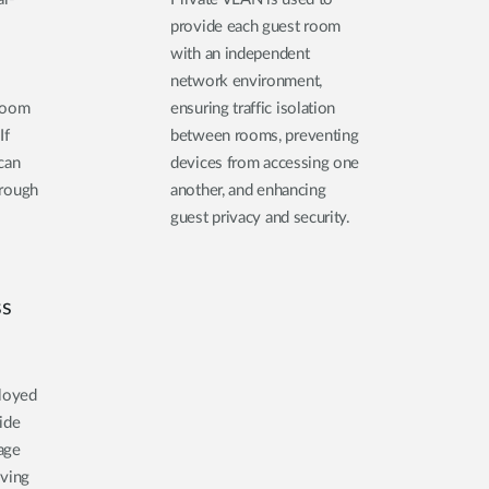
provide each guest room
with an independent
network environment,
 room
ensuring traffic isolation
If
between rooms, preventing
 can
devices from accessing one
hrough
another, and enhancing
guest privacy and security.
ss
ployed
ide
age
oving