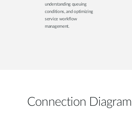
understanding queuing
conditions, and optimizing
service workflow
management.
Connection Diagram