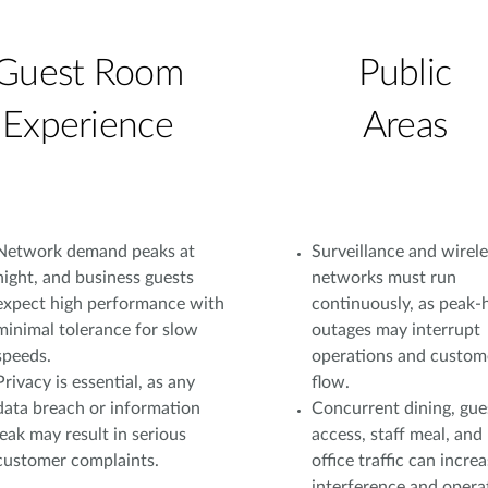
Guest Room
Public
Experience
Areas
Network demand peaks at
Surveillance and wirele
night, and business guests
networks must run
expect high performance with
continuously, as peak-
minimal tolerance for slow
outages may interrupt
speeds.
operations and custom
Privacy is essential, as any
flow.
data breach or information
Concurrent dining, gue
leak may result in serious
access, staff meal, and
customer complaints.
office traffic can incre
interference and opera