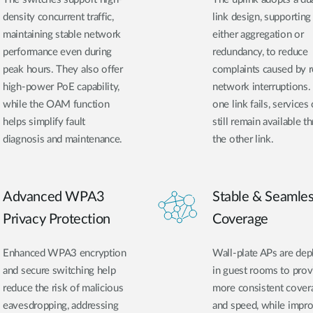
density concurrent traffic,
link design, supporting
maintaining stable network
either aggregation or
performance even during
redundancy, to reduce
peak hours. They also offer
complaints caused by
high-power PoE capability,
network interruptions. 
while the OAM function
one link fails, services
helps simplify fault
still remain available t
diagnosis and maintenance.
the other link.
Advanced WPA3
Stable & Seamle
Privacy Protection
Coverage
Enhanced WPA3 encryption
Wall-plate APs are de
and secure switching help
in guest rooms to prov
reduce the risk of malicious
more consistent cover
eavesdropping, addressing
and speed, while impr