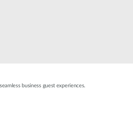
Automation
Smart Pole
r seamless business guest experiences.