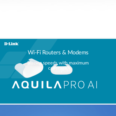
Wi-Fi Routers & Modems
Blazing speeds with maximum
coverage.