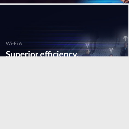
Wi-Fi 6
Superior efficiency,
speed & performance.
Learn more