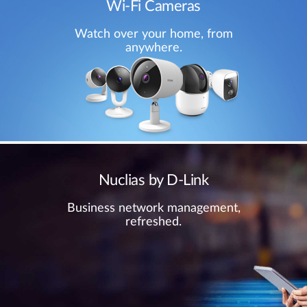
Wi-Fi Cameras
Watch over your home, from
anywhere.
Nuclias by D-Link
Business network management,
refreshed.