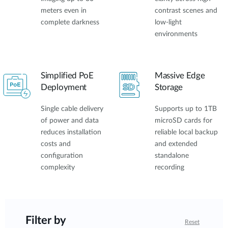
meters even in
contrast scenes and
complete darkness
low-light
environments
Simplified PoE
Massive Edge
Deployment
Storage
Single cable delivery
Supports up to 1TB
of power and data
microSD cards for
reduces installation
reliable local backup
costs and
and extended
configuration
standalone
complexity
recording
Filter by
Reset