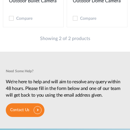
Outdoor Bullet Camera
Outdoor Dome Camera
Compare
Compare
Showing 2 of 2 products
Need Some Help?
We're here to help and will aim to resolve any query within
48 hours. Please fill in the form below and one of our team
will get back to you using the email address given.
Contact Us