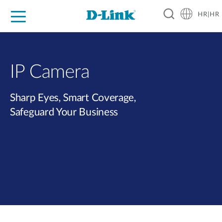
HR|HR
For Home
For Business
For Industry
Support
Resources
Partners
IP Camera
Sharp Eyes, Smart Coverage,
Safeguard Your Business