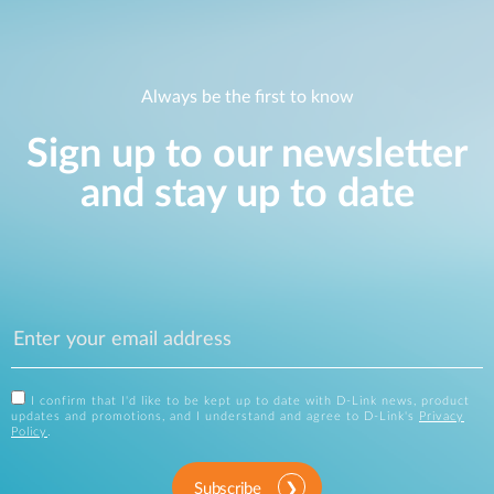
Always be the first to know
Sign up to our newsletter
and stay up to date
I confirm that I'd like to be kept up to date with D-Link news, product
updates and promotions, and I understand and agree to D-Link's
Privacy
Policy
.
Subscribe