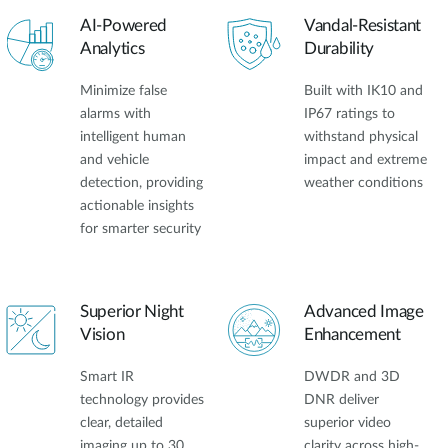
AI-Powered
Vandal-Resistant
Analytics
Durability
Minimize false
Built with IK10 and
alarms with
IP67 ratings to
intelligent human
withstand physical
and vehicle
impact and extreme
detection, providing
weather conditions
actionable insights
for smarter security
Superior Night
Advanced Image
Vision
Enhancement
Smart IR
DWDR and 3D
technology provides
DNR deliver
clear, detailed
superior video
imaging up to 30
clarity across high-