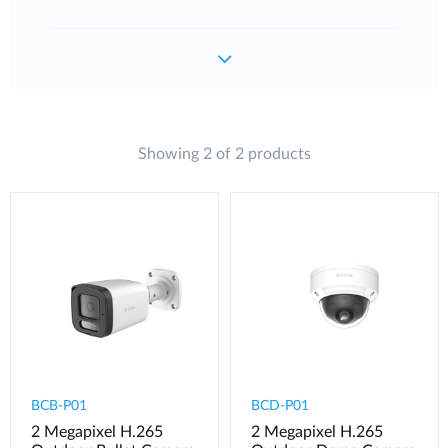
Showing 2 of 2 products
BCB-P01
BCD-P01
2 Megapixel H.265
2 Megapixel H.265