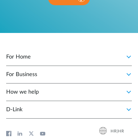
For Home
For Business
How we help
D‑Link
HR|HR