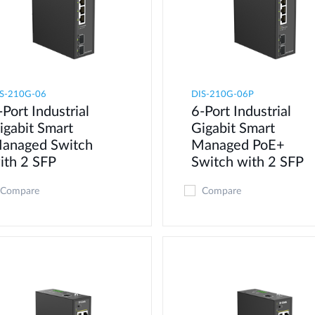
S-210G-06
DIS-210G-06P
-Port Industrial
6-Port Industrial
igabit Smart
Gigabit Smart
anaged Switch
Managed PoE+
ith 2 SFP
Switch with 2 SFP
Compare
Compare