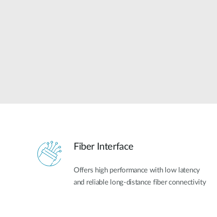
Unmanaged
Switches
PoE
Switches
Fiber Interface
Offers high performance with low latency
and reliable long-distance fiber connectivity