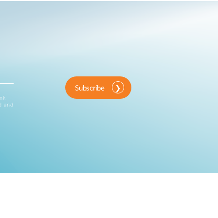
Subscribe
ink
d and