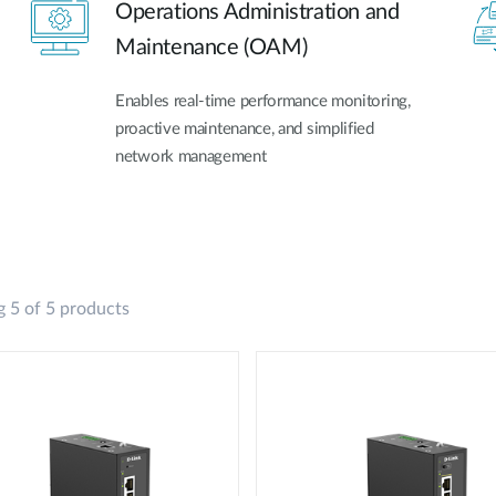
Operations Administration and
Maintenance (OAM)
Enables real-time performance monitoring,
proactive maintenance, and simplified
network management
 5 of 5 products