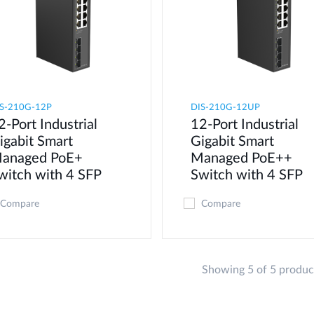
S-210G-12P
DIS-210G-12UP
2-Port Industrial
12-Port Industrial
igabit Smart
Gigabit Smart
anaged PoE+
Managed PoE++
witch with 4 SFP
Switch with 4 SFP
Compare
Compare
Showing 5 of 5 produc