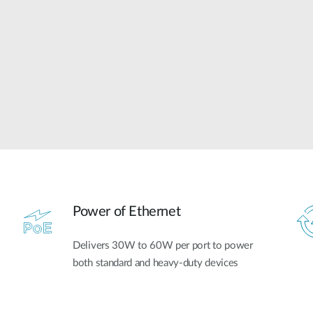
Power of Ethernet
Delivers 30W to 60W per port to power
both standard and heavy-duty devices