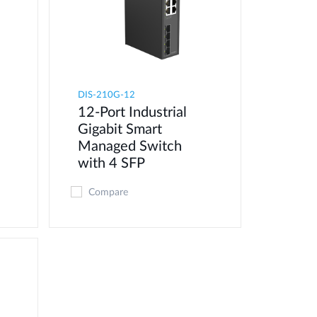
DIS-210G-12
12-Port Industrial
Gigabit Smart
Managed Switch
with 4 SFP
Compare