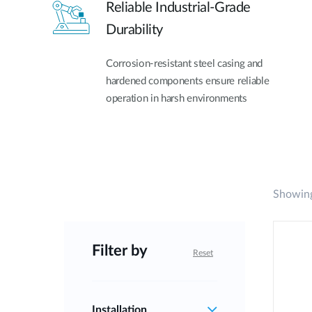
Reliable Industrial-Grade
Durability
Corrosion-resistant steel casing and
hardened components ensure reliable
operation in harsh environments
Showing
Filter by
Reset
Installation