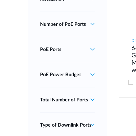
Number of PoE Ports
DI
6
PoE Ports
G
M
w
PoE Power Budget
Total Number of Ports
Type of Downlink Ports