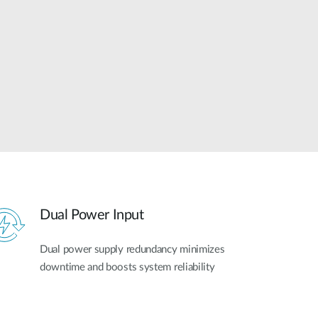
Automation
Smart Pole
Dual Power Input
Dual power supply redundancy minimizes
downtime and boosts system reliability