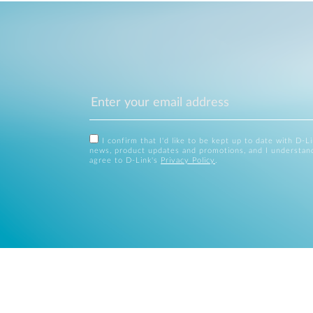
I confirm that I'd like to be kept up to date with D-L
news, product updates and promotions, and I understan
agree to D-Link's
Privacy Policy
.