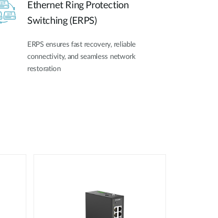
Ethernet Ring Protection
Switching (ERPS)
ERPS ensures fast recovery, reliable
connectivity, and seamless network
restoration