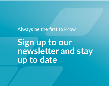
Always be the first to know
Sign up to our
newsletter and stay
up to date