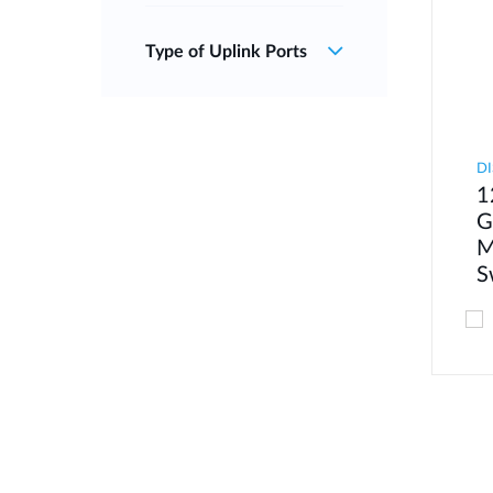
Type of Uplink Ports
DI
1
G
M
S