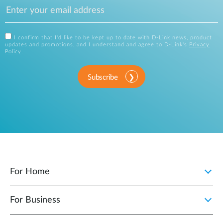
I confirm that I'd like to be kept up to date with D-Link news, product
updates and promotions, and I understand and agree to D-Link's
Privacy
Policy
.
Subscribe
For Home
For Business