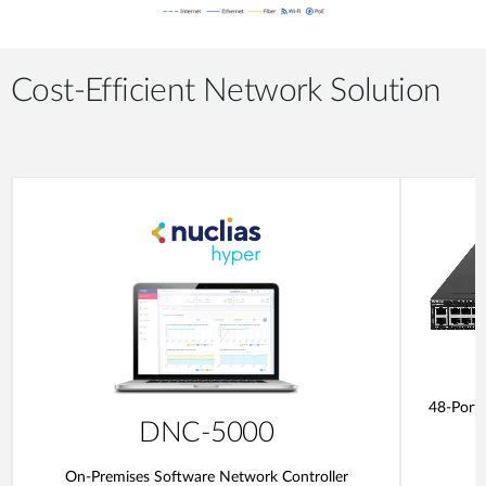
Cost-Efficient Network Solution
48-Port
DNC-5000
On-Premises Software Network Controller