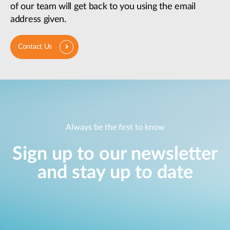
of our team will get back to you using the email
address given.
Contact Us
Always be the first to know
Sign up to our newsletter
and stay up to date