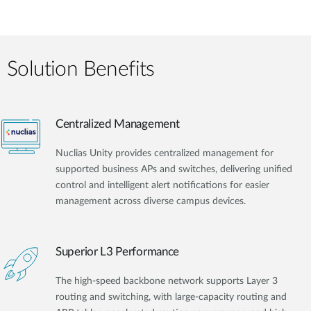
Solution Benefits
Centralized Management
Nuclias Unity provides centralized management for
supported business APs and switches, delivering unified
control and intelligent alert notifications for easier
management across diverse campus devices.
Superior L3 Performance
The high-speed backbone network supports Layer 3
routing and switching, with large-capacity routing and