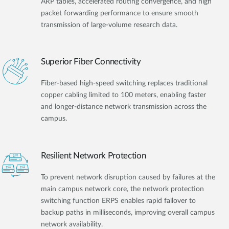
ARP tables, accelerated routing convergence, and high
packet forwarding performance to ensure smooth
transmission of large-volume research data.
Superior Fiber Connectivity
Fiber-based high-speed switching replaces traditional
copper cabling limited to 100 meters, enabling faster
and longer-distance network transmission across the
campus.
Resilient Network Protection
To prevent network disruption caused by failures at the
main campus network core, the network protection
switching function ERPS enables rapid failover to
backup paths in milliseconds, improving overall campus
network availability.