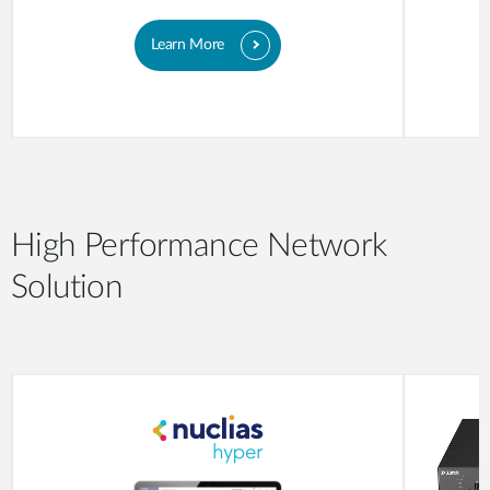
Learn More
High Performance Network
Solution