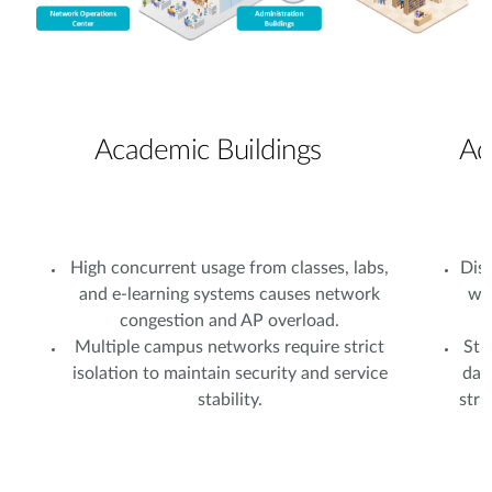
Academic Buildings
Ad
High concurrent usage from classes, labs,
Dist
and e-learning systems causes network
wi
congestion and AP overload.
Multiple campus networks require strict
Stu
isolation to maintain security and service
dat
stability.
stri