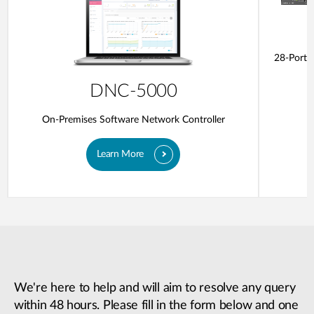
28-Ports
DNC-5000
On-Premises Software Network Controller
Learn More
We're here to help and will aim to resolve any query
within 48 hours. Please fill in the form below and one