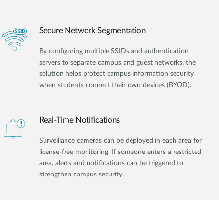
Secure Network Segmentation
By configuring multiple SSIDs and authentication
servers to separate campus and guest networks, the
solution helps protect campus information security
when students connect their own devices (BYOD).
Real-Time Notifications
Surveillance cameras can be deployed in each area for
license-free monitoring. If someone enters a restricted
area, alerts and notifications can be triggered to
strengthen campus security.