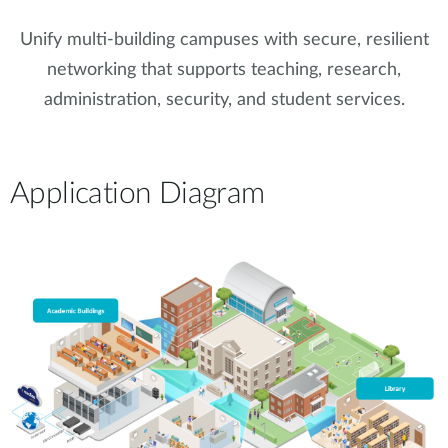
Unify multi-building campuses with secure, resilient
networking that supports teaching, research,
administration, security, and student services.
Application Diagram