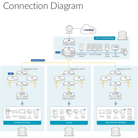
Connection Diagram