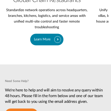
Global Chain Restaurants
Standardize network operations across headquarters,
Unify l
branches, kitchens, logistics, and service areas with
villas, l
unified multi-site control and faster remote
house are
troubleshooting
Learn More
Need Some Help?
We're here to help and will aim to resolve any query within
48 hours. Please fill in the form below and one of our team
will get back to you using the email address given.