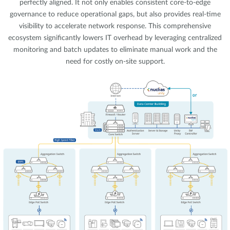
perfectly aligned. It not only enables consistent core-to-edge
governance to reduce operational gaps, but also provides real-time
visibility to accelerate network response. This comprehensive
ecosystem significantly lowers IT overhead by leveraging centralized
monitoring and batch updates to eliminate manual work and the
need for costly on-site support.