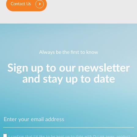
Contact Us
Always be the first to know
Sign up to our newsletter
and stay up to date
I confirm that I'd like to be kept up to date with D-Link news, product