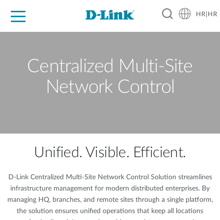
HR|HR
For Home
For Business
For Industry
Support
Resources
Partners
Centralized Multi-Site
Network Control
Unified. Visible. Efficient.
D-Link Centralized Multi-Site Network Control Solution streamlines
infrastructure management for modern distributed enterprises. By
managing HQ, branches, and remote sites through a single platform,
the solution ensures unified operations that keep all locations