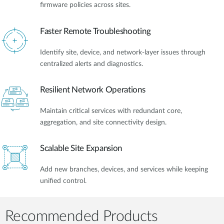
firmware policies across sites.
Faster Remote Troubleshooting
Identify site, device, and network-layer issues through
centralized alerts and diagnostics.
Resilient Network Operations
Maintain critical services with redundant core,
aggregation, and site connectivity design.
Scalable Site Expansion
Add new branches, devices, and services while keeping
unified control.
Recommended Products