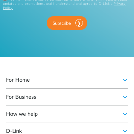
updates and promotions, and I understand and agree to D-Link's
Privacy
Policy
.
Subscribe
For Home
For Business
How we help
D‑Link