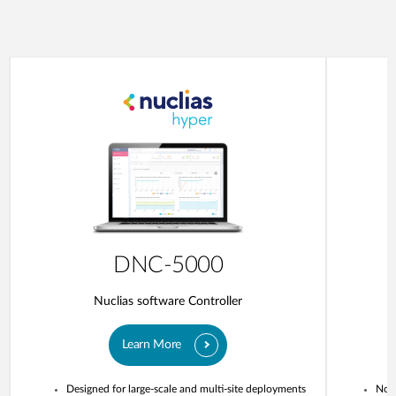
DNC-5000
Nuclias software Controller
Learn More
Designed for large-scale and multi-site deployments
No o