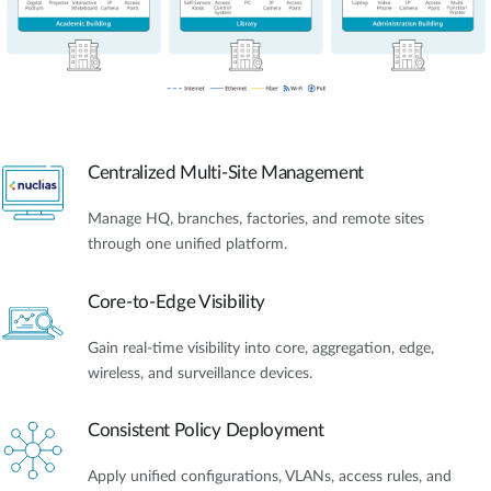
Centralized Multi-Site Management
Manage HQ, branches, factories, and remote sites
through one unified platform.
Core-to-Edge Visibility
Gain real-time visibility into core, aggregation, edge,
wireless, and surveillance devices.
Consistent Policy Deployment
Apply unified configurations, VLANs, access rules, and