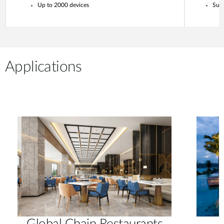
Up to 2000 devices
Supp
Applications