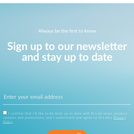
Always be the first to know
Sign up to our newsletter
and stay up to date
I confirm that I'd like to be kept up to date with D-Link news, product
updates and promotions, and I understand and agree to D-Link's
Privacy
Policy
.