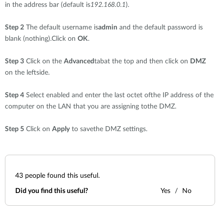
in the address bar (default is
192.168.0.1
).
Step 2
The default username is
admin
and the default password is
blank (nothing).Click on
OK
.
Step 3
Click on the
Advanced
tabat the top and then click on
DMZ
on the leftside.
Step 4
Select enabled and enter the last octet ofthe IP address of the
computer on the LAN that you are assigning tothe DMZ.
Step 5
Click on
Apply
to savethe DMZ settings.
43
people found this useful.
Did you find this useful?
Yes
No