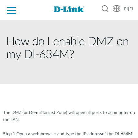
FI|FI
For Home
For Business
For Industry
Where to Buy
Support
Resources
Partners
How do I enable DMZ on
my DI-634M?
The DMZ (or De-militarized Zone) will open all ports to acomputer on
the LAN.
Step 1
Open a web browser and type the IP addressof the DI-634M