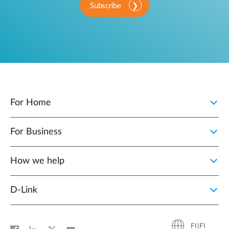
Subscribe
For Home
For Business
How we help
D‑Link
FI|FI