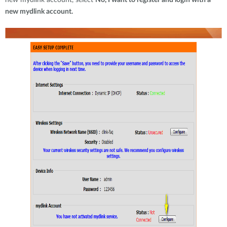
new mydlink account, select
No, I want to register and login with a
new mydlink account.