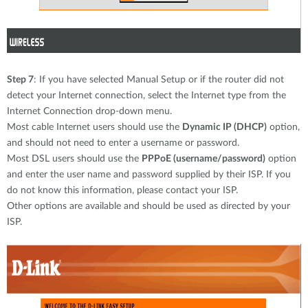
Step 7
: If you have selected Manual Setup or if the router did not
detect your Internet connection, select the Internet type from the
Internet Connection drop-down menu.
Most cable Internet users should use the
Dynamic IP (DHCP)
option,
and should not need to enter a username or password.
Most DSL users should use the
PPPoE (username/password)
option
and enter the user name and password supplied by their ISP. If you
do not know this information, please contact your ISP.
Other options are available and should be used as directed by your
ISP.