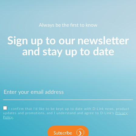
Always be the first to know
Sign up to our newsletter
and stay up to date
I confirm that I'd like to be kept up to date with D-Link news, product
updates and promotions, and I understand and agree to D-Link's
Privacy
Policy
.
Subscribe