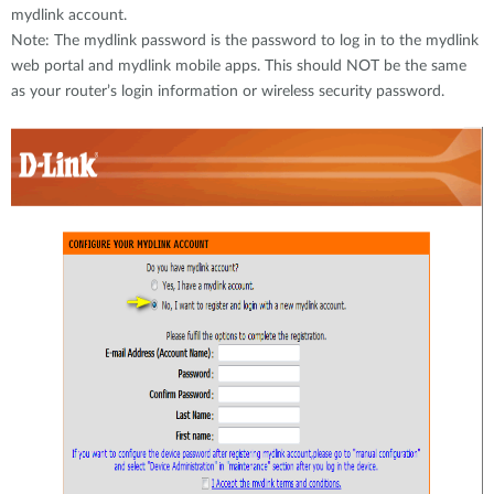
mydlink account.
Note: The mydlink password is the password to log in to the mydlink
web portal and mydlink mobile apps. This should NOT be the same
as your router’s login information or wireless security password.