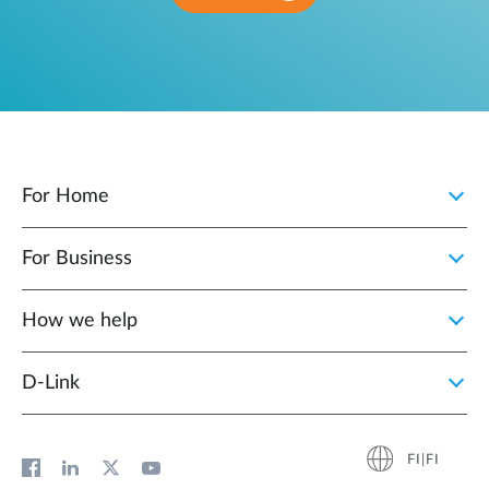
For Home
For Business
How we help
D‑Link
FI|FI