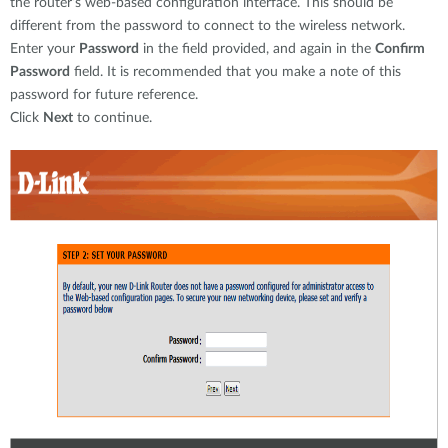
the router’s web-based configuration interface. This should be
different from the password to connect to the wireless network.
Enter your
Password
in the field provided, and again in the
Confirm
Password
field. It is recommended that you make a note of this
password for future reference.
Click
Next
to continue.