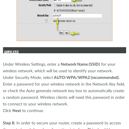
Under Wireless Settings, enter a
Network Name (SSID)
for your
wireless network, which will be used to identify your network.
Under Security Mode, select
AUTO-WPA/WPA2 (recommended).
Enter a password for your wireless network in the Network Key field,
or check the Auto generate network key box to automatically create
a random password. Wireless clients will need this password in order
to connect to your wireless network.
Click
Next
to continue.
Step 8:
In order to secure your router, create a password to access