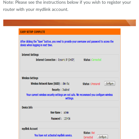
Note: Please see the instructions below if you wish to register your
router with your mydlink account.