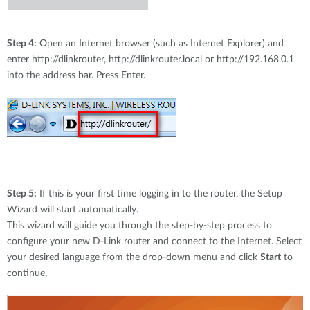
Step 4:
Open an Internet browser (such as Internet Explorer) and
enter http://dlinkrouter, http://dlinkrouter.local or http://192.168.0.1
into the address bar. Press Enter.
Step 5:
If this is your first time logging in to the router, the Setup
Wizard will start automatically.
This wizard will guide you through the step-by-step process to
configure your new D-Link router and connect to the Internet. Select
your desired language from the drop-down menu and click
Start
to
continue.