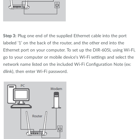
Step 3:
Plug one end of the supplied Ethernet cable into the port
labeled ‘1’ on the back of the router, and the other end into the
Ethernet port on your computer. To set up the DIR-605L using Wi-Fi,
go to your computer or mobile device's Wi-Fi settings and select the
network name listed on the included Wi-Fi Configuration Note (ex:
dlink), then enter Wi-Fi password.