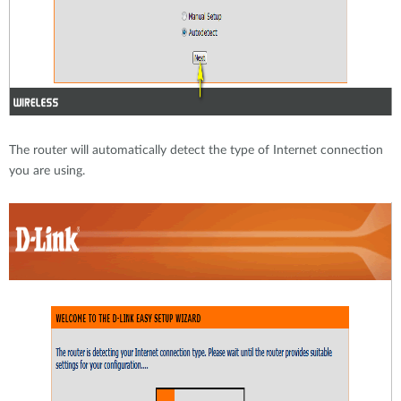
The router will automatically detect the type of Internet connection
you are using.