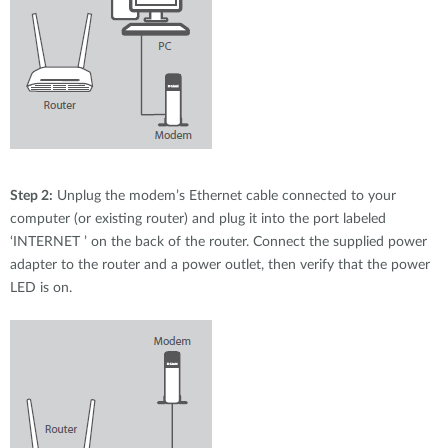
Step 2:
Unplug the modem’s Ethernet cable connected to your
computer (or existing router) and plug it into the port labeled
‘INTERNET ’ on the back of the router. Connect the supplied power
adapter to the router and a power outlet, then verify that the power
LED is on.