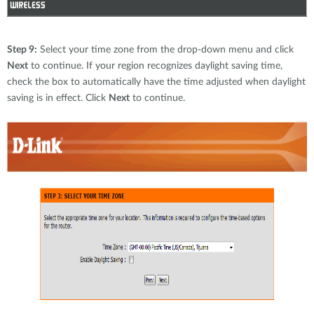
Step 9:
Select your time zone from the drop-down menu and click
Next
to continue. If your region recognizes daylight saving time,
check the box to automatically have the time adjusted when daylight
saving is in effect. Click
Next
to continue.