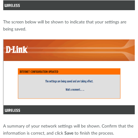
The screen below will be shown to indicate that your settings are
being saved.
A summary of your network settings will be shown. Confirm that the
information is correct, and click
Save
to finish the process.