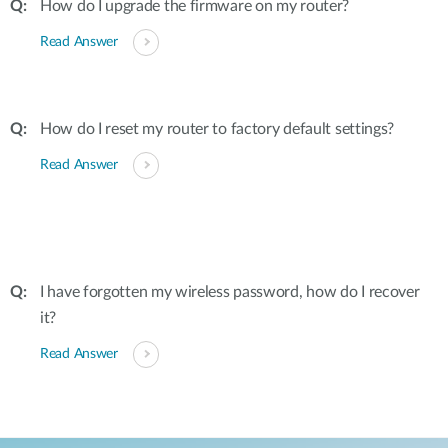
How do I upgrade the firmware on my router?
Read Answer
How do I reset my router to factory default settings?
Read Answer
I have forgotten my wireless password, how do I recover
it?
Read Answer