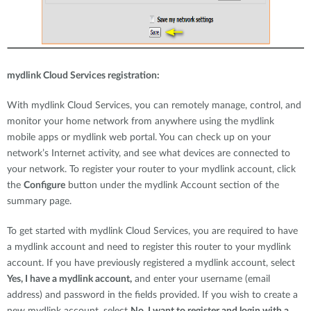
mydlink Cloud Services registration:
With mydlink Cloud Services, you can remotely manage, control, and
monitor your home network from anywhere using the mydlink
mobile apps or mydlink web portal. You can check up on your
network’s Internet activity, and see what devices are connected to
your network. To register your router to your mydlink account, click
the
Configure
button under the mydlink Account section of the
summary page.
To get started with mydlink Cloud Services, you are required to have
a mydlink account and need to register this router to your mydlink
account. If you have previously registered a mydlink account, select
Yes, I have a mydlink account,
and enter your username (email
address) and password in the fields provided. If you wish to create a