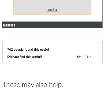
762
people found this useful.
Did you find this useful?
Yes
No
These may also help: