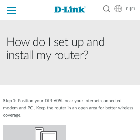
FI|FI
For Home
For Business
For Industry
Where to Buy
Support
Resources
Partners
How do I set up and
install my router?
Step 1:
Position your DIR-605L near your Internet-connected
modem and PC . Keep the router in an open area for better wireless
coverage.