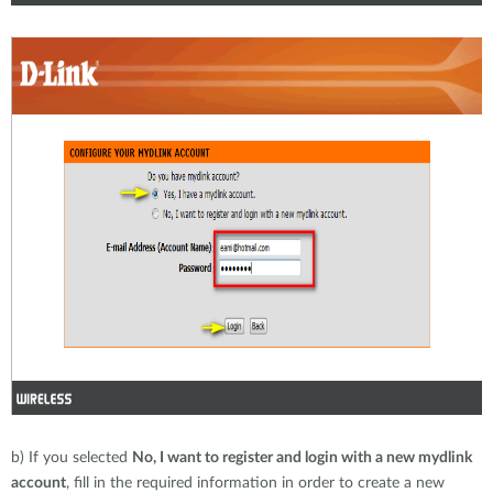
b) If you selected
No, I want to register and login with a new mydlink
account
, fill in the required information in order to create a new