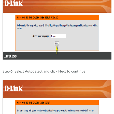
Step 6:
Select Autodetect and click Next to continue