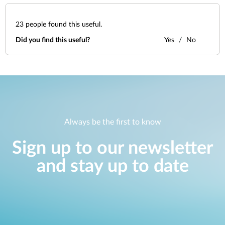
23
people found this useful.
Did you find this useful?
Yes
No
Always be the first to know
Sign up to our newsletter
and stay up to date