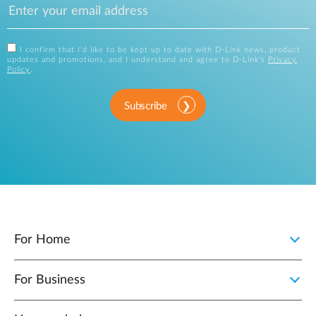
I confirm that I'd like to be kept up to date with D-Link news, product
updates and promotions, and I understand and agree to D-Link's
Privacy
Policy
.
Subscribe
For Home
For Business