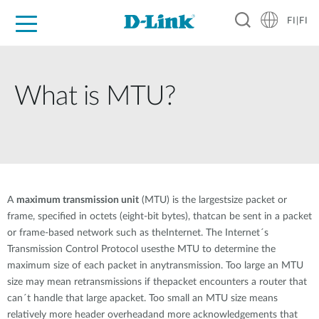
FI|FI
For Home
For Business
For Industry
Where to Buy
Support
Resources
Partners
What is MTU?
A
maximum transmission unit
(MTU) is the largestsize packet or
frame, specified in octets (eight-bit bytes), thatcan be sent in a packet
or frame-based network such as theInternet. The Internet´s
Transmission Control Protocol usesthe MTU to determine the
maximum size of each packet in anytransmission. Too large an MTU
size may mean retransmissions if thepacket encounters a router that
can´t handle that large apacket. Too small an MTU size means
relatively more header overheadand more acknowledgements that