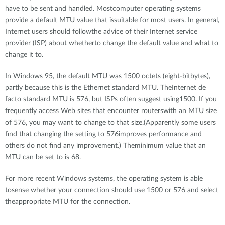
have to be sent and handled. Mostcomputer operating systems
provide a default MTU value that issuitable for most users. In general,
Internet users should followthe advice of their Internet service
provider (ISP) about whetherto change the default value and what to
change it to.
In Windows 95, the default MTU was 1500 octets (eight-bitbytes),
partly because this is the Ethernet standard MTU. TheInternet de
facto standard MTU is 576, but ISPs often suggest using1500. If you
frequently access Web sites that encounter routerswith an MTU size
of 576, you may want to change to that size.(Apparently some users
find that changing the setting to 576improves performance and
others do not find any improvement.) Theminimum value that an
MTU can be set to is 68.
For more recent Windows systems, the operating system is able
tosense whether your connection should use 1500 or 576 and select
theappropriate MTU for the connection.