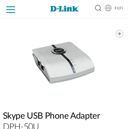
FI|FI
For Home
For Business
For Industry
Where to Buy
Support
Resources
Partners
Skype USB Phone Adapter
DPH-50U