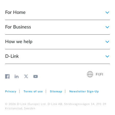
For Home
For Business
How we help
D‑Link
FI|FI
Privacy
Terms of use
Sitemap
Newsletter Sign‑Up
© 2026 D‑Link (Europe) Ltd. D-Link AB, Stridsvagnsvägen 14, 291 39
Kristianstad, Sweden