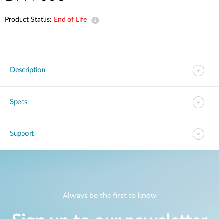
Product Status:
End of Life
Description
Specs
Support
Always be the first to know