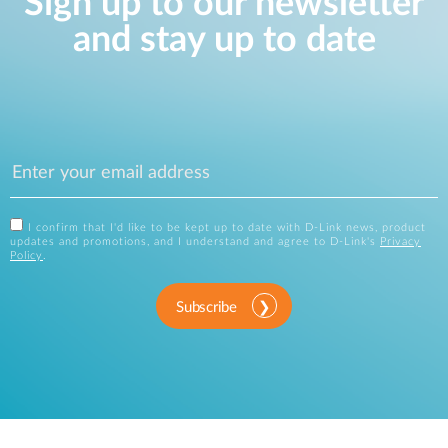
Sign up to our newsletter
and stay up to date
I confirm that I'd like to be kept up to date with D-Link news, product
updates and promotions, and I understand and agree to D-Link's
Privacy
Policy
.
Subscribe