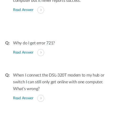
computer but it never reports success.
Read Answer
Why do I get error 721?
Read Answer
When I connect the DSL-320T modem to my hub or
switch I can still only get online with one computer.
What's wrong?
Read Answer