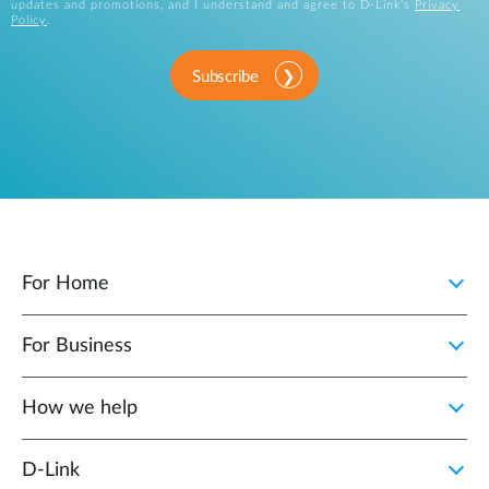
updates and promotions, and I understand and agree to D-Link's
Privacy
Policy
.
Subscribe
For Home
For Business
How we help
D‑Link