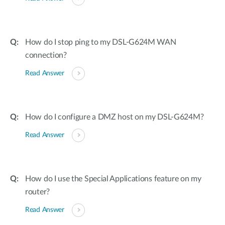
How do I stop ping to my DSL-G624M WAN
connection?
Read Answer
How do I configure a DMZ host on my DSL-G624M?
Read Answer
How do I use the Special Applications feature on my
router?
Read Answer