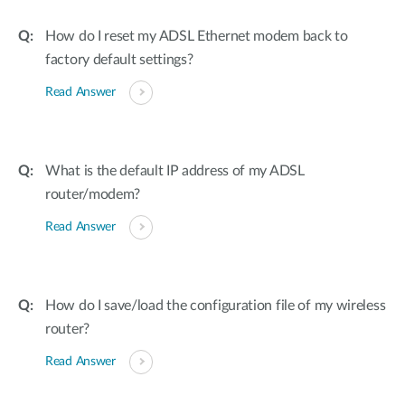
How do I reset my ADSL Ethernet modem back to
factory default settings?
Read Answer
What is the default IP address of my ADSL
router/modem?
Read Answer
How do I save/load the configuration file of my wireless
router?
Read Answer