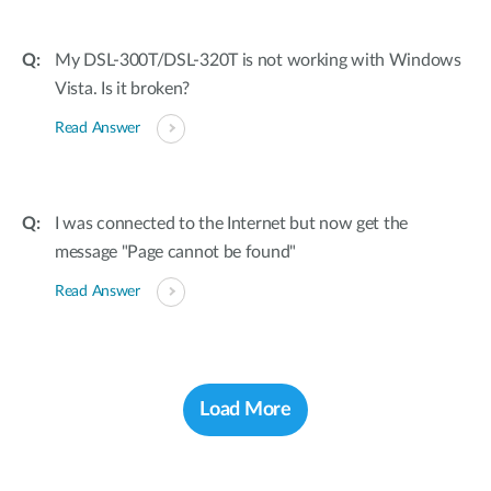
My DSL-300T/DSL-320T is not working with Windows
Vista. Is it broken?
Read Answer
I was connected to the Internet but now get the
message "Page cannot be found"
Read Answer
Load More