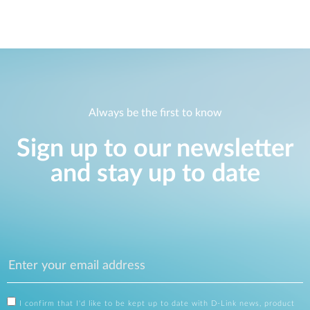
Always be the first to know
Sign up to our newsletter
and stay up to date
I confirm that I'd like to be kept up to date with D-Link news, product