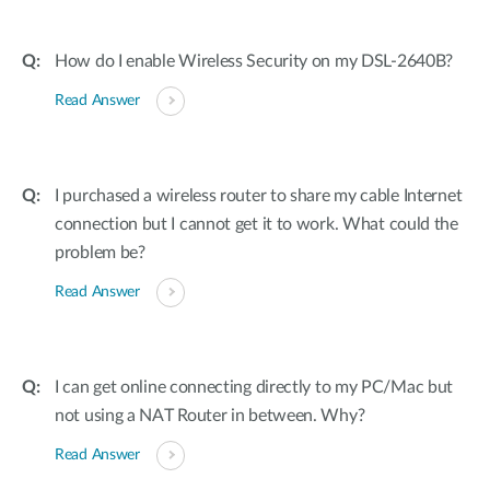
How do I enable Wireless Security on my DSL-2640B?
Read Answer
I purchased a wireless router to share my cable Internet
connection but I cannot get it to work. What could the
problem be?
Read Answer
I can get online connecting directly to my PC/Mac but
not using a NAT Router in between. Why?
Read Answer