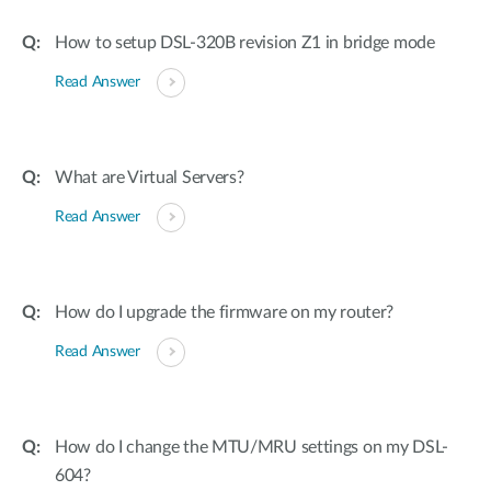
How to setup DSL-320B revision Z1 in bridge mode
Read Answer
What are Virtual Servers?
Read Answer
How do I upgrade the firmware on my router?
Read Answer
How do I change the MTU/MRU settings on my DSL-
604?