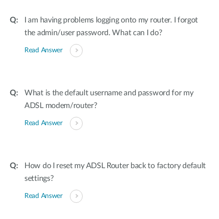
I am having problems logging onto my router. I forgot
the admin/user password. What can I do?
Read Answer
What is the default username and password for my
ADSL modem/router?
Read Answer
How do I reset my ADSL Router back to factory default
settings?
Read Answer