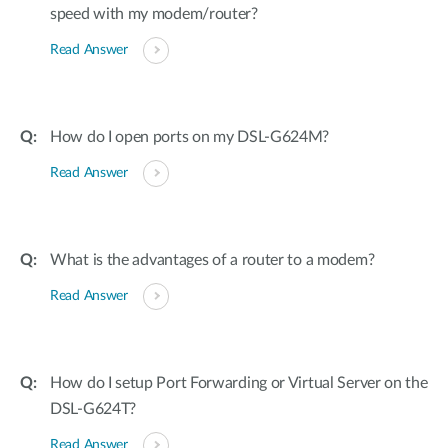
speed with my modem/router?
Read Answer
How do I open ports on my DSL-G624M?
Read Answer
What is the advantages of a router to a modem?
Read Answer
How do I setup Port Forwarding or Virtual Server on the
DSL-G624T?
Read Answer