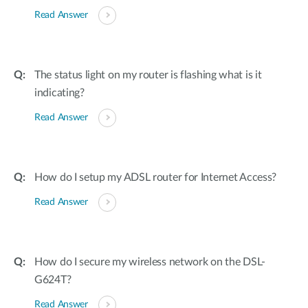
Read Answer
The status light on my router is flashing what is it
indicating?
Read Answer
How do I setup my ADSL router for Internet Access?
Read Answer
How do I secure my wireless network on the DSL-
G624T?
Read Answer