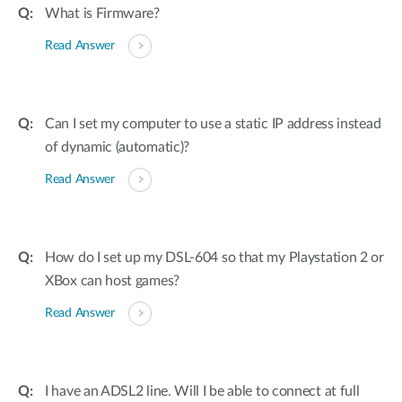
What is Firmware?
Read Answer
Can I set my computer to use a static IP address instead
of dynamic (automatic)?
Read Answer
How do I set up my DSL-604 so that my Playstation 2 or
XBox can host games?
Read Answer
I have an ADSL2 line. Will I be able to connect at full