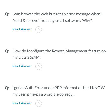
I can browse the web but get an error message when I
"send & recieve" from my email software. Why?
Read Answer
How do I configure the Remote Management feature on
my DSL-G624M?
Read Answer
I get an Auth Error under PPP Information but I KNOW
my username/password are correct....
Read Answer