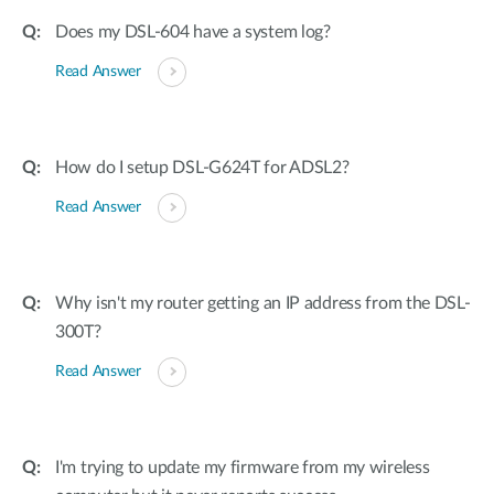
Does my DSL-604 have a system log?
Read Answer
How do I setup DSL-G624T for ADSL2?
Read Answer
Why isn't my router getting an IP address from the DSL-
300T?
Read Answer
I'm trying to update my firmware from my wireless