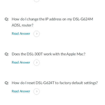
How do I change the IP address on my DSL-G624M
ADSL router?
Read Answer
Does the DSL-300T work with the Apple Mac?
Read Answer
How do I reset DSL-G624T to factory default settings?
Read Answer