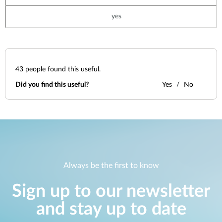
yes
43
people found this useful.
Did you find this useful?
Yes
No
Always be the first to know
Sign up to our newsletter
and stay up to date