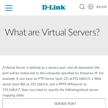
BA|HR
For Home
For Business
For Industry
Support
Resources
Partners
What are Virtual Servers?
A Virtual Server is defined as a service port, and all requeststo this
port will be redirected to the computer specified by theserver IP. For
example, if you have an FTP Server (port 21) at192.168.0.5, a Web
server (port 80) at 192.168.0.6, and a PPTP VPNserver at
192.168.0.7, then you need to specify the followingvirtual server-
mapping table:
SERVER PORT