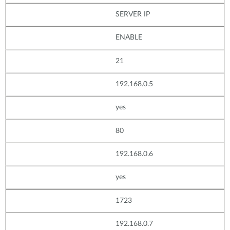
SERVER IP
ENABLE
21
192.168.0.5
yes
80
192.168.0.6
yes
1723
192.168.0.7