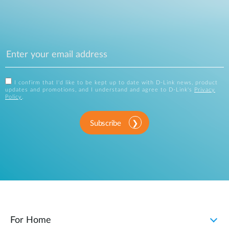
I confirm that I'd like to be kept up to date with D-Link news, product
updates and promotions, and I understand and agree to D-Link's
Privacy
Policy
.
Subscribe
For Home