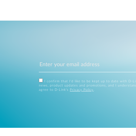
I confirm that I'd like to be kept up to date with D-L
news, product updates and promotions, and I understan
agree to D-Link's
Privacy Policy
.