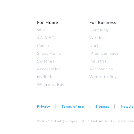
For Home
For Business
Wi‑Fi
Switching
4G & 5G
Wireless
Cameras
Nuclias
Smart Home
IP Surveillance
Switches
Industrial
Accessories
Accessories
mydlink
Where to Buy
Where to Buy
Privacy
Terms of use
Sitemap
Newsle
© 2026 D‑Link (Europe) Ltd. D-Link Adria, II Cvjetno nas