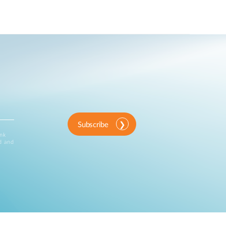
Subscribe
ink
d and