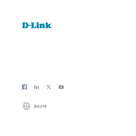
BA|HR