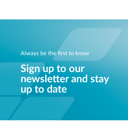
Always be the first to know
Sign up to our
newsletter and stay
up to date