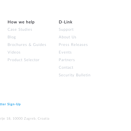
How we help
D‑Link
Case Studies
Support
Blog
About Us
Brochures & Guides
Press Releases
Videos
Events
Product Selector
Partners
Contact
Security Bulletin
tter Sign‑Up
elje 18, 10000 Zagreb, Croatia