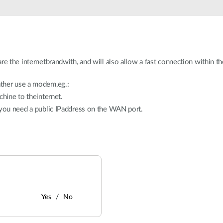
re the internetbrandwith, and will also allow a fast connection within 
ther use a modem,eg.:
chine to theinternet.
 you need a public IPaddress on the WAN port.
Yes
No