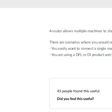
Unmanaged
Switches
PoE
Switches
A router allows multiple machines to sha
There are scenarios where you would ra
- You easily want to connect a single ma
- You are using a DFL or DI product and
43
people found this useful.
Did you find this useful?