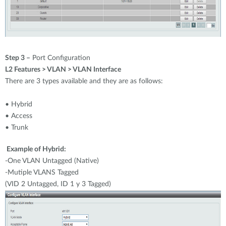
Step 3 –
Port Configuration
L2 Features > VLAN > VLAN Interface
There are 3 types available and they are as follows:
• Hybrid
• Access
• Trunk
Example of Hybrid:
-One VLAN Untagged (Native)
-Mutiple VLANS Tagged
(VID 2 Untagged, ID 1 y 3 Tagged)