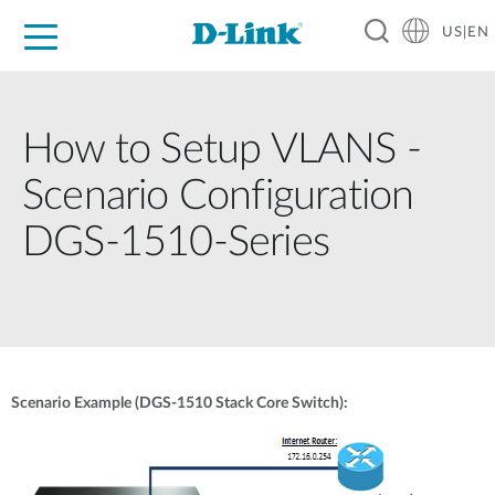
US|EN
For Home
For Business
For Industry
D-Link News
Shop
Support
Careers
How to Setup VLANS -
Scenario Configuration
DGS-1510-Series
Scenario Example (DGS-1510 Stack Core Switch):