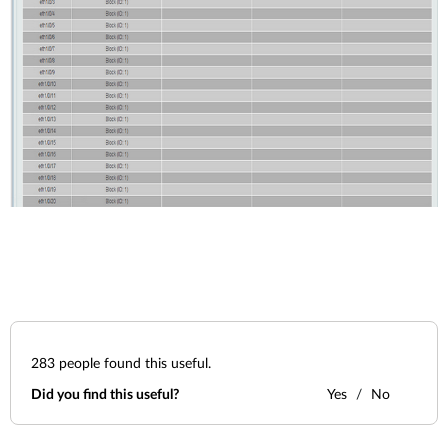
283
people found this useful.
Did you find this useful?
Yes
No