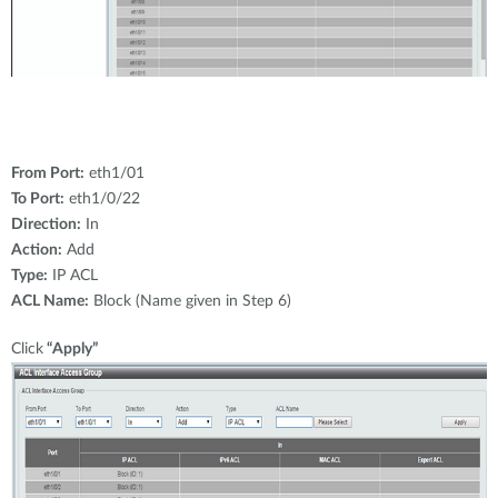
From Port:
eth1/01
To Port:
eth1/0/22
Direction:
In
Action:
Add
Type:
IP ACL
ACL Name:
Block (Name given in Step 6)
Click
“Apply”