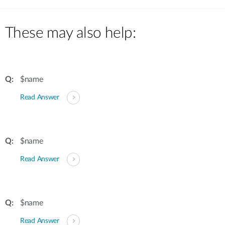
These may also help:
$name
Read Answer
$name
Read Answer
$name
Read Answer