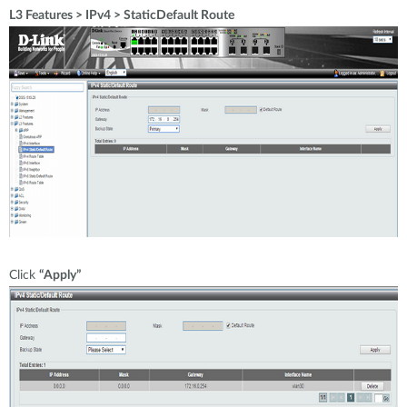
L3 Features > IPv4 > StaticDefault Route
Click
“Apply”