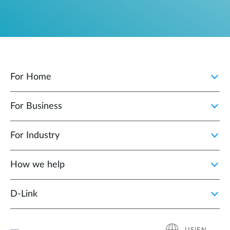
For Home
For Business
For Industry
How we help
D‑Link