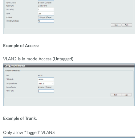
Example of Access:
VLAN2 is in mode Access (Untagged)
Example of Trunk:
Only allow “Tagged” VLANS