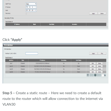
Click
“Apply”
Step 5 –
Create a static route – Here we need to create a default
route to the router which will allow connection to the internet via
VLAN30