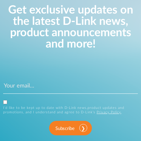
Get exclusive updates on
the latest D-Link news,
product announcements
and more!
I’d like to be kept up to date with D-Link news,product updates and
promotions, and I understand and agree to D-Link’s
Privacy Policy
.
Subscribe