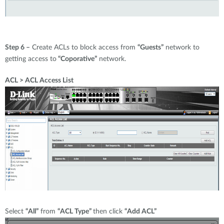
Step 6 –
Create ACLs to block access from
“Guests”
network to
getting access to
“Coporative”
network.
ACL > ACL Access List
Select
“All”
from
“ACL Type”
then click
“Add ACL”