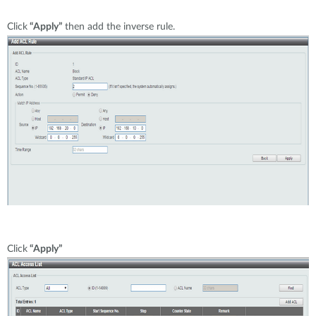
Click
“Apply”
then add the inverse rule.
Click
“Apply”