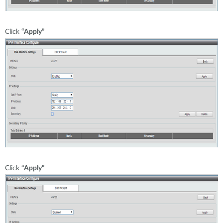
Click
“Apply”
Click
“Apply”