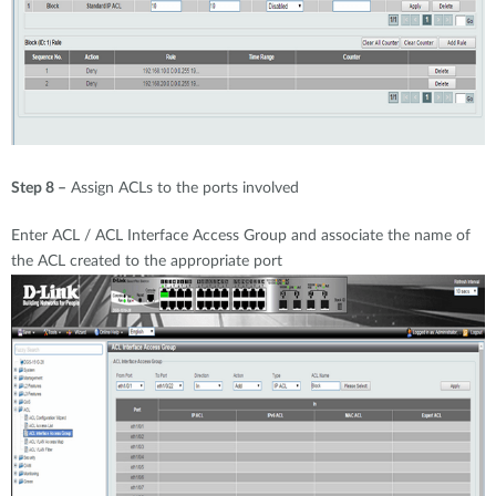
Step 8 –
Assign ACLs to the ports involved
Enter ACL / ACL Interface Access Group and associate the name of
the ACL created to the appropriate port