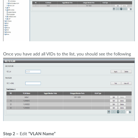
Once you have add all VIDs to the list, you should see the following
Step 2 –
Edit
“VLAN Name”