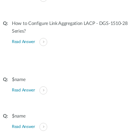
How to Configure Link Aggregation LACP - DGS-1510-28
Series?
Read Answer
$name
Read Answer
$name
Read Answer