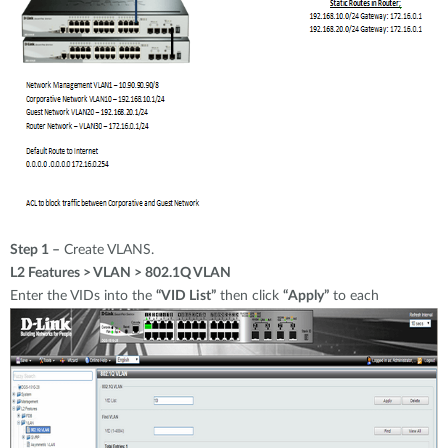
Step 1 –
Create VLANS.
L2 Features > VLAN > 802.1Q VLAN
Enter the VIDs into the
“VID List”
then click
“Apply”
to each