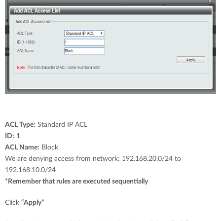
ACL Type:
Standard IP ACL
ID:
1
ACL Name:
Block
We are denying access from network: 192.168.20.0/24 to
192.168.10.0/24
*Remember that rules are executed sequentially
Click
“Apply”