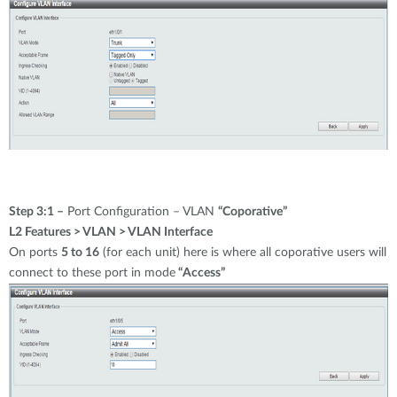
Step 3:1 –
Port Configuration – VLAN
“Coporative”
L2 Features > VLAN > VLAN Interface
On ports
5 to 16
(for each unit) here is where all coporative users will
connect to these port in mode
“Access”