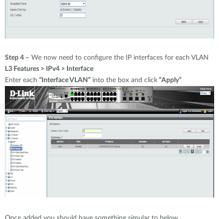
Step 4 –
We now need to configure the IP interfaces for each VLAN
L3 Features > IPv4 > Interface
Enter each
“Interface VLAN”
into the box and click
“Apply”
Once added you should have something simular to below