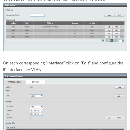
On each corresponding
“Interface”
click on
“Edit”
and configure the
IP interface per VLAN