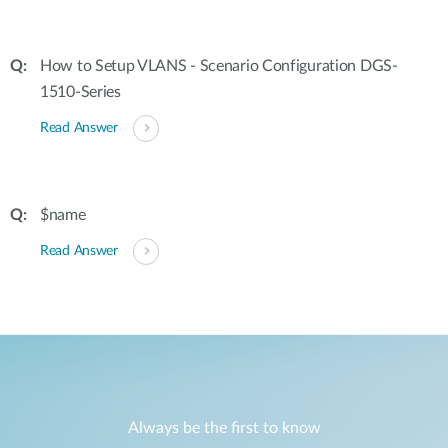
How to Setup VLANS - Scenario Configuration DGS-
1510-Series
Read Answer
$name
Read Answer
Always be the first to know