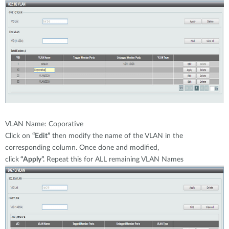
VLAN Name: Coporative
Click on
“Edit”
then modify the name of the VLAN in the
corresponding column. Once done and modified,
click
“Apply”.
Repeat this for ALL remaining VLAN Names