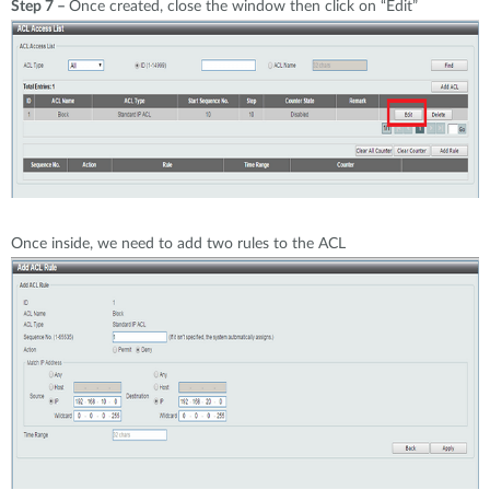
Step 7 –
Once created, close the window then click on “Edit”
Once inside, we need to add two rules to the ACL