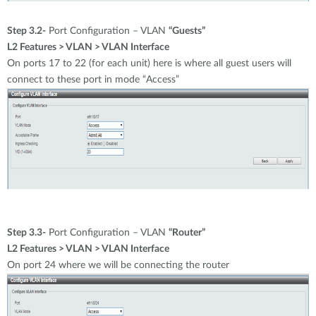
Step 3.2-
Port Configuration – VLAN
“Guests”
L2 Features > VLAN > VLAN Interface
On ports 17 to 22 (for each unit) here is where all guest users will
connect to these port in mode “Access”
Step 3.3-
Port Configuration – VLAN
“Router”
L2 Features > VLAN > VLAN Interface
On port 24 where we will be connecting the router