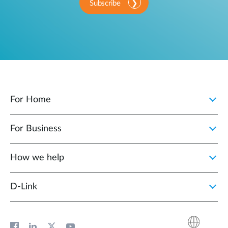
Subscribe
For Home
For Business
How we help
D‑Link