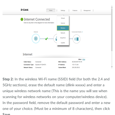
Step 2:
In the wireless Wi-Fi name (SSID) field (for both the 2.4 and
5GHz sections), erase the default name (dlink-xxxxx) and enter a
unique wireless network name (This is the name you will see when
scanning for wireless networks on your computer/wireless device).
In the password field, remove the default password and enter a new
one of your choice. (Must be a minimum of 8 characters), then click
Save.