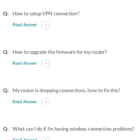
How to setup VPN connection?
Read Answer
How to upgrade the firmware for my router?
Read Answer
My router is dropping connections, how to fix this?
Read Answer
What can I do if I’m having wireless connection problems?