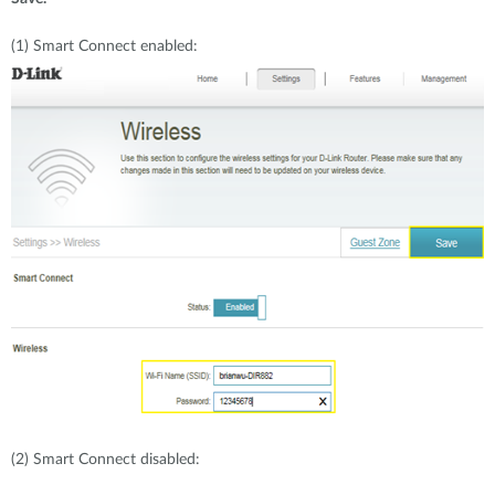
(1)
Smart Connect enabled:
(2)
Smart Connect disabled: