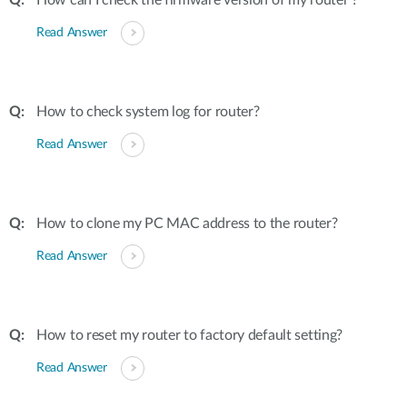
How can I check the firmware version of my router ?
Read Answer
How to check system log for router?
Read Answer
How to clone my PC MAC address to the router?
Read Answer
How to reset my router to factory default setting?
Read Answer