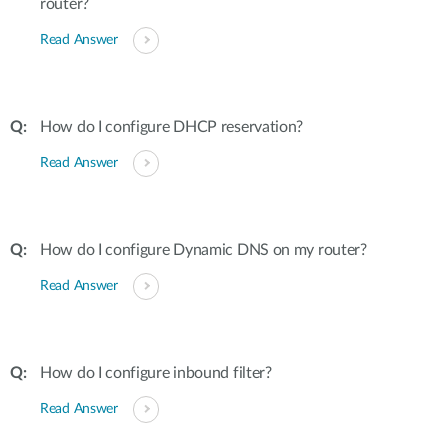
router?
Read Answer
How do I configure DHCP reservation?
Read Answer
How do I configure Dynamic DNS on my router?
Read Answer
How do I configure inbound filter?
Read Answer