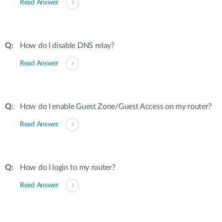
Read Answer
How do I disable DNS relay?
Read Answer
How do I enable Guest Zone/Guest Access on my router?
Read Answer
How do I login to my router?
Read Answer