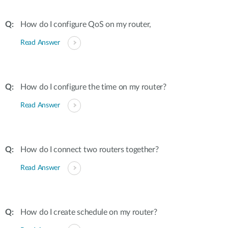
How do I configure QoS on my router,
Read Answer
How do I configure the time on my router?
Read Answer
How do I connect two routers together?
Read Answer
How do I create schedule on my router?