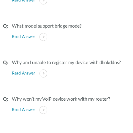
Read Answer
What model support bridge mode?
Read Answer
Why am I unable to register my device with dlinkddns?
Read Answer
Why won’t my VoIP device work with my router?
Read Answer