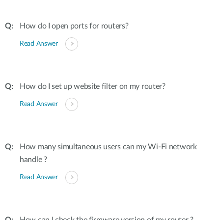
How do I open ports for routers?
Read Answer
How do I set up website filter on my router?
Read Answer
How many simultaneous users can my Wi-Fi network
handle ?
Read Answer