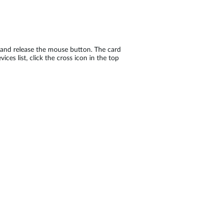
ot and release the mouse button. The card
ices list, click the cross icon in the top