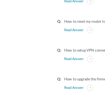
Read Answer
How to reset my router to
Read Answer
How to setup VPN conne
Read Answer
How to upgrade the firmw
Read Answer