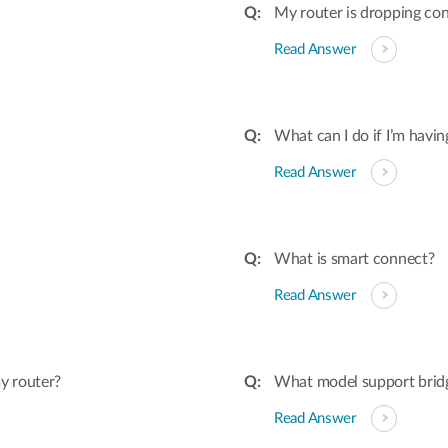
My router is dropping con
Read Answer
What can I do if I’m havi
Read Answer
What is smart connect?
Read Answer
y router?
What model support bri
Read Answer