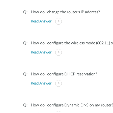
How do I change the router’s IP address?
Read Answer
How do I configure the wireless mode (802.11) 
Read Answer
How do I configure DHCP reservation?
Read Answer
How do I configure Dynamic DNS on my router