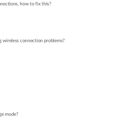
nections, how to fix this?
ng wireless connection problems?
dge mode?