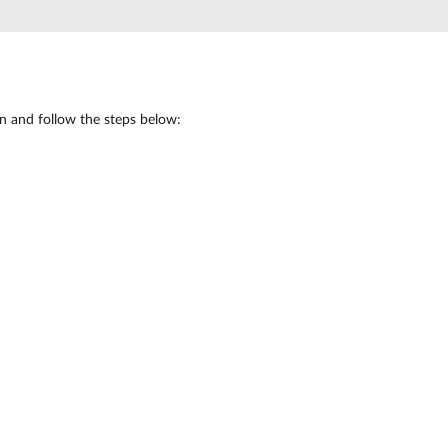
Automation
Smart Pole
in and follow the steps below: