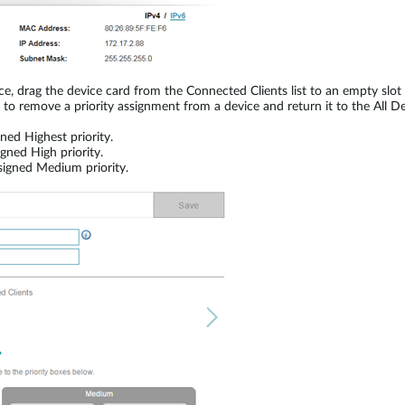
evice, drag the device card from the Connected Clients list to an empty sl
t to remove a priority assignment from a device and return it to the All Dev
ed Highest priority.
ned High priority.
igned Medium priority.