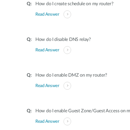
How do I create schedule on my router?
Read Answer
How do I disable DNS relay?
Read Answer
How do I enable DMZ on my router?
Read Answer
How do I enable Guest Zone/Guest Access on m
Read Answer