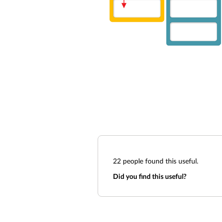
22
people found this useful.
Did you find this useful?