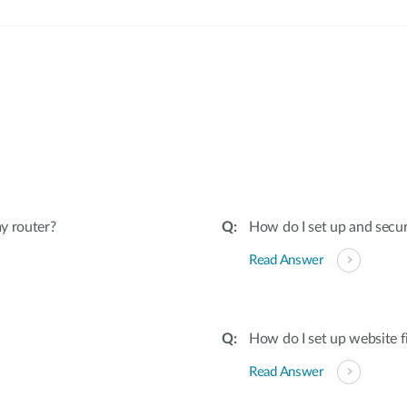
:
y router?
How do I set up and secu
Read Answer
How do I set up website f
Read Answer