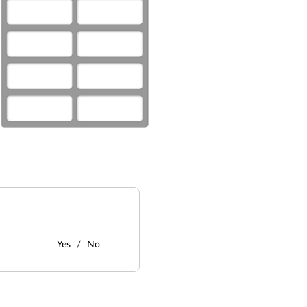
Yes
No