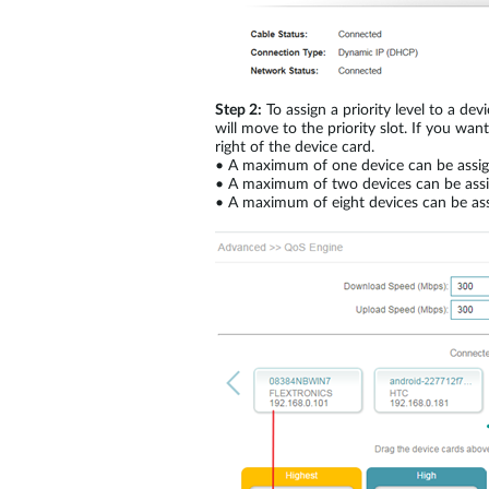
Step 2:
To assign a priority level to a d
will move to the priority slot. If you wan
right of the device card.
•
A maximum of one device can be assign
•
A maximum of two devices can be assig
•
A maximum of eight devices can be ass