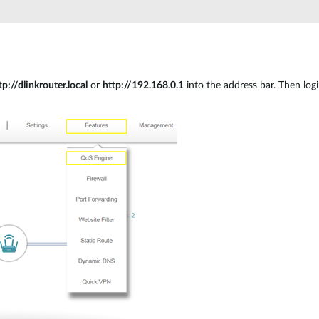
tp://dlinkrouter.local
or
http://192.168.0.1
into the address bar. Then log