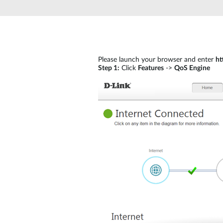
Unmanaged
Switches
PoE
Switches
Please launch your browser and enter
ht
Step 1:
Click
Features
->
QoS Engine