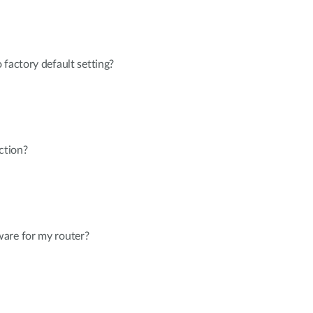
 factory default setting?
ction?
are for my router?