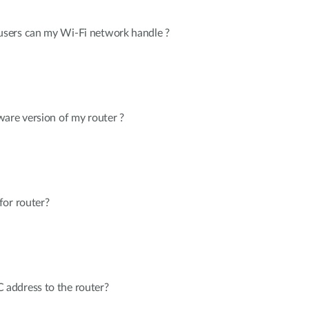
sers can my Wi-Fi network handle ?
are version of my router ?
for router?
address to the router?