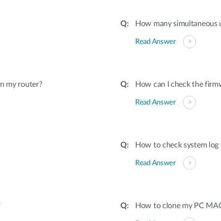
How many simultaneous u
Read Answer
on my router?
How can I check the firmw
Read Answer
How to check system log 
Read Answer
?
How to clone my PC MAC 