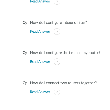
Read Answer
How do I configure inbound filter?
Read Answer
How do I configure the time on my router?
Read Answer
How do I connect two routers together?
Read Answer