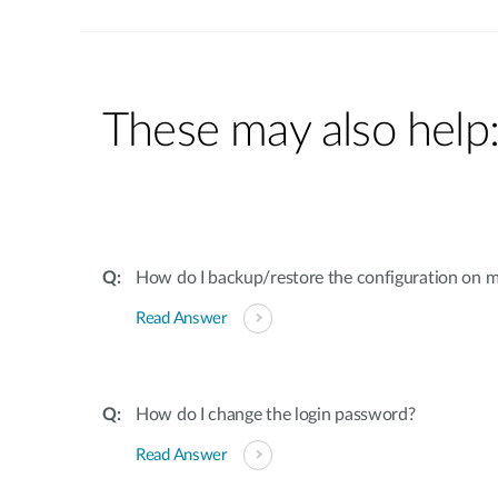
These may also help
How do I backup/restore the configuration on m
Read Answer
How do I change the login password?
Read Answer