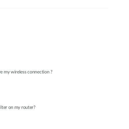
re my wireless connection ?
ilter on my router?