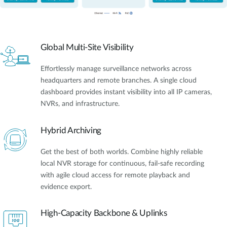
Global Multi-Site Visibility
Effortlessly manage surveillance networks across
headquarters and remote branches. A single cloud
dashboard provides instant visibility into all IP cameras,
NVRs, and infrastructure.
Hybrid Archiving
Get the best of both worlds. Combine highly reliable
local NVR storage for continuous, fail-safe recording
with agile cloud access for remote playback and
evidence export.
High-Capacity Backbone & Uplinks