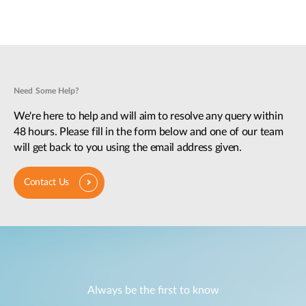
Need Some Help?
We're here to help and will aim to resolve any query within
48 hours. Please fill in the form below and one of our team
will get back to you using the email address given.
Contact Us
Always be the first to know