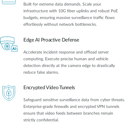
Built for extreme data demands. Scale your
infrastructure with 10G fiber uplinks and robust PoE
budgets, ensuring massive surveillance traffic flows
effortlessly without network bottlenecks.
Edge AI Proactive Defense
Accelerate incident response and offload server
computing. Execute precise human and vehicle
detection directly at the camera edge to drastically
reduce false alarms.
Encrypted Video Tunnels
Safeguard sensitive surveillance data from cyber threats.
Enterprise-grade firewalls and encrypted VPN tunnels
ensure that video feeds between branches remain
strictly confidential.