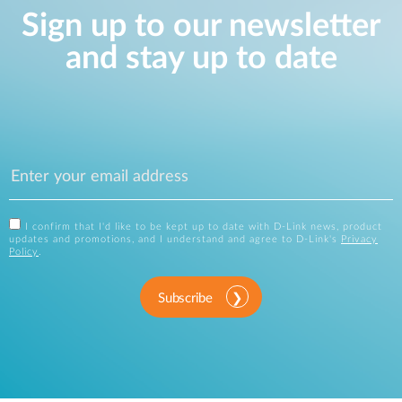
Sign up to our newsletter
and stay up to date
I confirm that I'd like to be kept up to date with D-Link news, product
updates and promotions, and I understand and agree to D-Link's
Privacy
Policy
.
Subscribe