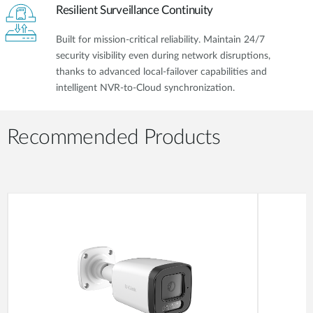
Resilient Surveillance Continuity
Built for mission-critical reliability. Maintain 24/7
security visibility even during network disruptions,
thanks to advanced local-failover capabilities and
intelligent NVR-to-Cloud synchronization.
Recommended Products