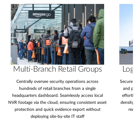
Multi-Branch Retail Groups
Logi
Centrally oversee security operations across
Secure e
hundreds of retail branches from a single
and pe
headquarters dashboard. Seamlessly access local
effortl
NVR footage via the cloud, ensuring consistent asset
density 
protection and quick evidence export without
redu
deploying site-by-site IT staff