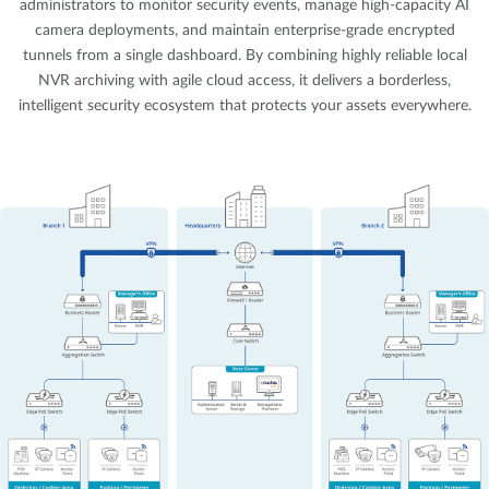
administrators to monitor security events, manage high-capacity AI
camera deployments, and maintain enterprise-grade encrypted
tunnels from a single dashboard. By combining highly reliable local
NVR archiving with agile cloud access, it delivers a borderless,
intelligent security ecosystem that protects your assets everywhere.