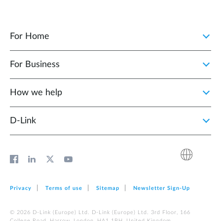
For Home
For Business
How we help
D‑Link
Privacy
Terms of use
Sitemap
Newsletter Sign‑Up
© 2026 D‑Link (Europe) Ltd. D‑Link (Europe) Ltd. 3rd Floor, 166
College Road, Harrow, London, HA1 1BH, United Kingdom