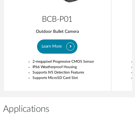
BCB-P01
Outdoor Bullet Camera
Learn More
2-megapixel Progressive CMOS Sensor
IP66 Weatherproof Housing
Supports IVS Detection Features
Supports MicroSD Card Slot
Applications