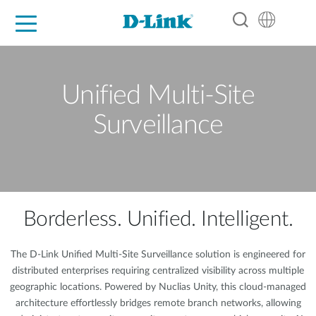
For Home
For Business
For Industry
Support
Resources
Partners
Unified Multi-Site
Surveillance
Borderless. Unified. Intelligent.
The D-Link Unified Multi-Site Surveillance solution is engineered for
distributed enterprises requiring centralized visibility across multiple
geographic locations. Powered by Nuclias Unity, this cloud-managed
architecture effortlessly bridges remote branch networks, allowing