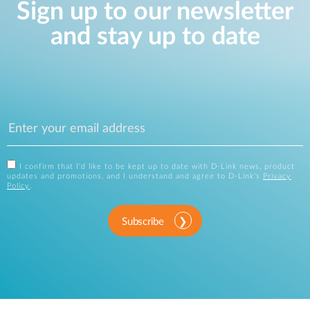
Sign up to our newsletter
and stay up to date
I confirm that I'd like to be kept up to date with D-Link news, product
updates and promotions, and I understand and agree to D-Link's
Privacy
Policy
.
Subscribe