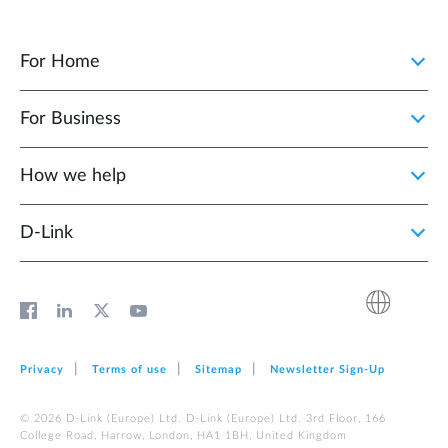
For Home
For Business
How we help
D‑Link
Privacy
Terms of use
Sitemap
Newsletter Sign‑Up
© 2026 D‑Link (Europe) Ltd. D‑Link (Europe) Ltd. 3rd Floor, 166
College Road, Harrow, London, HA1 1BH, United Kingdom