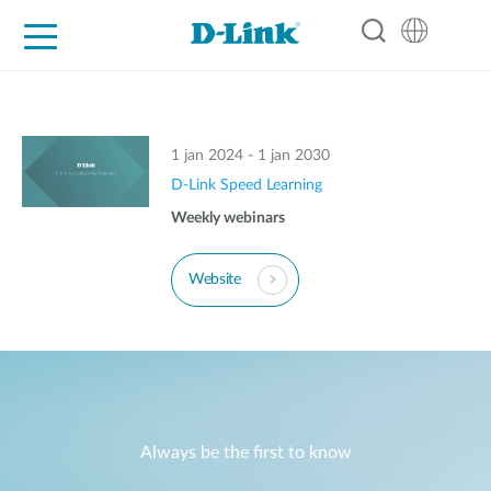
For Home
For Business
For Industry
Support
Resources
Partners
1 jan 2024 - 1 jan 2030
D-Link Speed Learning
Weekly webinars
Website
Always be the first to know