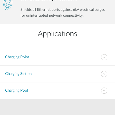
Shields all Ethernet ports against 6kV electrical surges
for uninterrupted network connectivity.
Applications
Charging Point
Charging Station
Charging Pool