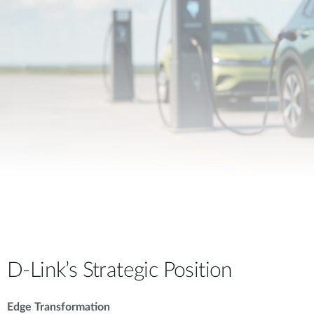
D-Link’s Strategic Position
Edge Transformation