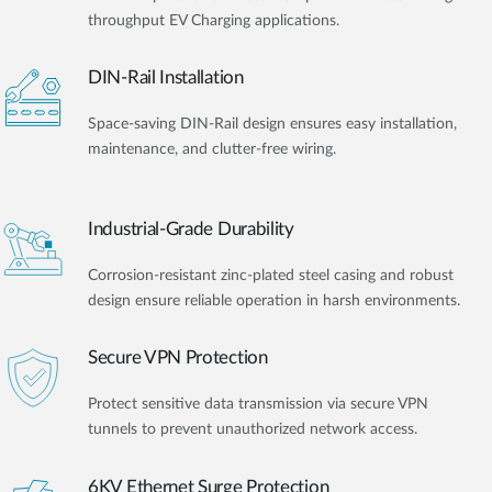
throughput EV Charging applications.
DIN-Rail Installation
Space-saving DIN-Rail design ensures easy installation,
maintenance, and clutter-free wiring.
Industrial-Grade Durability
Corrosion-resistant zinc-plated steel casing and robust
design ensure reliable operation in harsh environments.
Secure VPN Protection
Protect sensitive data transmission via secure VPN
tunnels to prevent unauthorized network access.
6KV Ethernet Surge Protection