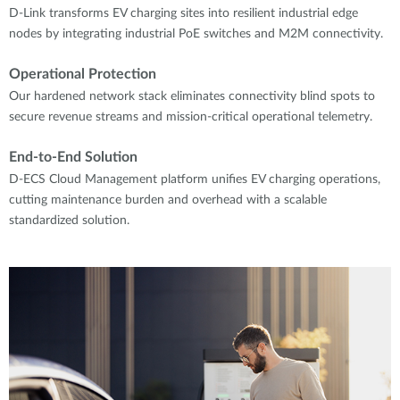
D-Link transforms EV charging sites into resilient industrial edge
nodes by integrating industrial PoE switches and M2M connectivity.
Operational Protection
Our hardened network stack eliminates connectivity blind spots to
secure revenue streams and mission-critical operational telemetry.
End-to-End Solution
D-ECS Cloud Management platform unifies EV charging operations,
cutting maintenance burden and overhead with a scalable
standardized solution.