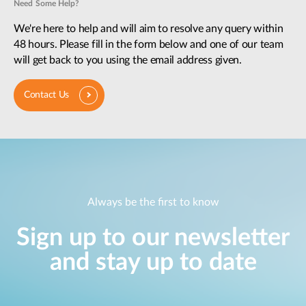
Need Some Help?
We're here to help and will aim to resolve any query within
48 hours. Please fill in the form below and one of our team
will get back to you using the email address given.
Contact Us
Always be the first to know
Sign up to our newsletter
and stay up to date