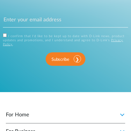
I confirm that I'd like to be kept up to date with D-Link news, product
updates and promotions, and I understand and agree to D-Link's
Privacy
Policy
.
Subscribe
For Home