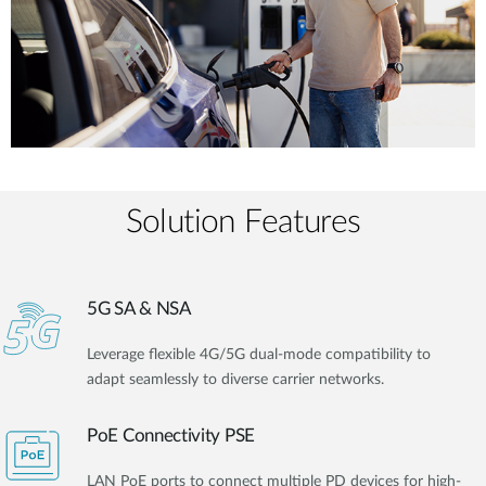
Solution Features
5G SA & NSA
Leverage flexible 4G/5G dual-mode compatibility to
adapt seamlessly to diverse carrier networks.
PoE Connectivity PSE
LAN PoE ports to connect multiple PD devices for high-