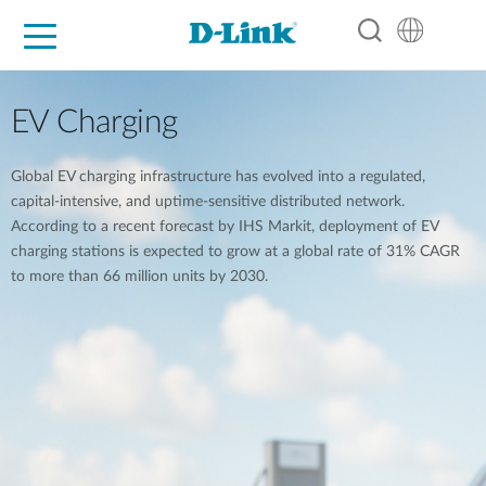
For Home
For Business
For Industry
Support
Resources
Partners
EV Charging
Global EV charging infrastructure has evolved into a regulated,
capital-intensive, and uptime-sensitive distributed network.
According to a recent forecast by IHS Markit, deployment of EV
charging stations is expected to grow at a global rate of 31% CAGR
to more than 66 million units by 2030.