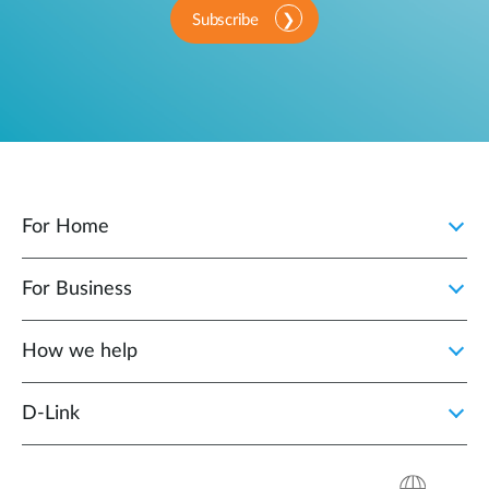
Subscribe
For Home
For Business
How we help
D‑Link