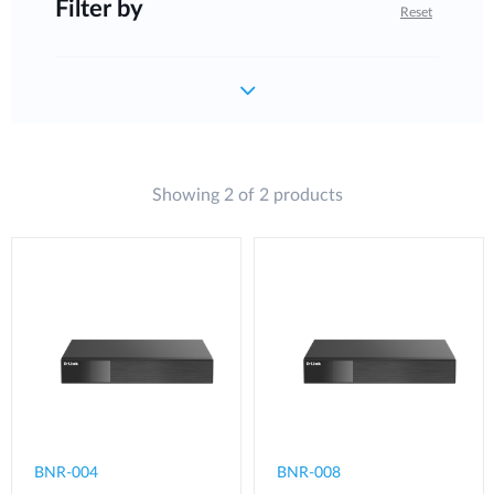
Filter by
Reset
Showing 2 of 2 products
BNR-004
BNR-008