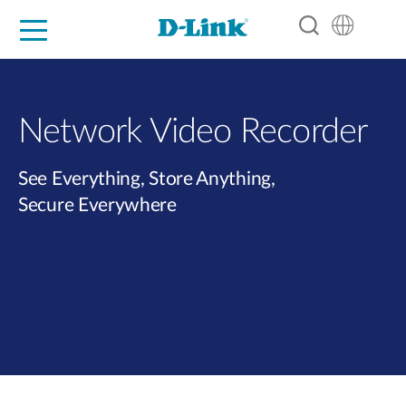
For Home
For Business
For Industry
Support
Resources
Partners
Network Video Recorder
See Everything, Store Anything,
Secure Everywhere