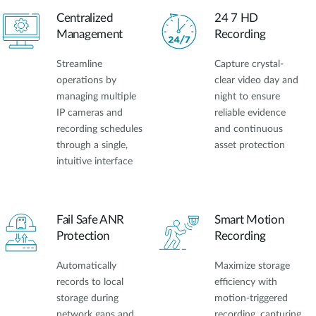
Centralized
24 7 HD
Management
Recording
Streamline
Capture crystal-
operations by
clear video day and
managing multiple
night to ensure
IP cameras and
reliable evidence
recording schedules
and continuous
through a single,
asset protection
intuitive interface
Fail Safe ANR
Smart Motion
Protection
Recording
Automatically
Maximize storage
records to local
efficiency with
storage during
motion-triggered
network gaps and
recording, capturing