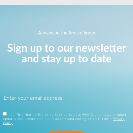
Always be the first to know
Sign up to our newsletter
and stay up to date
I confirm that I'd like to be kept up to date with D-Link news, product
updates and promotions, and I understand and agree to D-Link's
Privacy
Policy
.