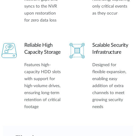
syncs to the NVR
only critical events
upon restoration
as they occur
for zero data loss
Reliable High
Scalable Security
Capacity Storage
Infrastructure
Features high-
Designed for
capacity HDD slots
flexible expansion,
with support for
enabling easy
high-volume drives,
addition of extra
ensuring long-term
channels to meet
retention of critical
growing security
footage
needs