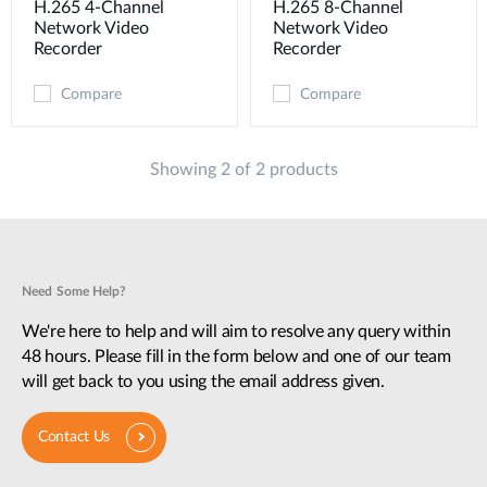
H.265 4-Channel
H.265 8-Channel
Network Video
Network Video
Recorder
Recorder
Compare
Compare
Showing 2 of 2 products
Need Some Help?
We're here to help and will aim to resolve any query within
48 hours. Please fill in the form below and one of our team
will get back to you using the email address given.
Contact Us