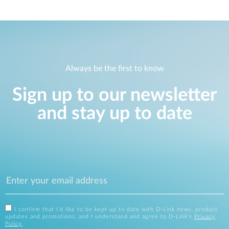
Always be the first to know
Sign up to our newsletter
and stay up to date
I confirm that I'd like to be kept up to date with D-Link news, product
updates and promotions, and I understand and agree to D-Link's
Privacy
Policy
.