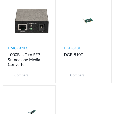
DMC-G01LC
DGE-510T
1000BaseT to SFP
DGE-510T
Standalone Media
Converter
Compare
Compare