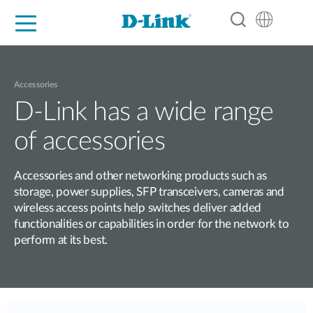
For Home
For Business
For Industry
Support
Resources
Partners
Accessories
D-Link has a wide range
of accessories
Accessories and other networking products such as
storage, power supplies, SFP transceivers, cameras and
wireless access points help switches deliver added
functionalities or capabilities in order for the network to
perform at its best.