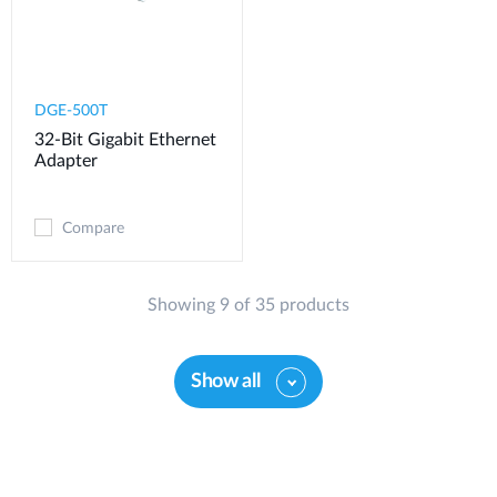
DGE-500T
32-Bit Gigabit Ethernet
Adapter
Compare
Showing 9 of 35 products
Show all