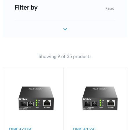
Filter by
Reset
Showing 9 of 35 products
DMC-G10SC
DMC-F15SC