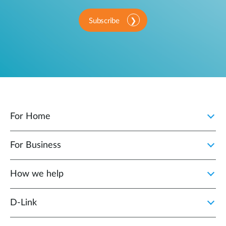
Subscribe
For Home
For Business
How we help
D‑Link