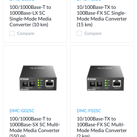
100/1000Base-T to
10/100Base-TX to
1000Base-LX SC
100Base-FX SC Single-
Single-Mode Media
Mode Media Converter
Converter (10 km)
(15 km)
Compare
Compare
DMC-G02SC
DMC-F02SC
100/1000Base-T to
10/100Base-TX to
1000Base-SX SC Multi-
100Base-FX SC Multi-
Mode Media Converter
Mode Media Converter
(550 m)
(2 km)