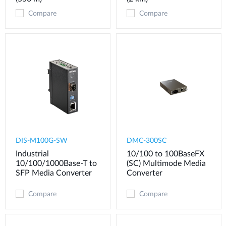
Compare
Compare
DIS-M100G-SW
DMC-300SC
Industrial
10/100 to 100BaseFX
10/100/1000Base-T to
(SC) Multimode Media
SFP Media Converter
Converter
Compare
Compare