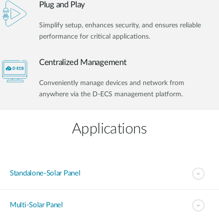
Plug and Play
Simplify setup, enhances security, and ensures reliable
performance for critical applications.
Centralized Management
Conveniently manage devices and network from
anywhere via the D-ECS management platform.
Applications
Standalone-Solar Panel
Multi-Solar Panel