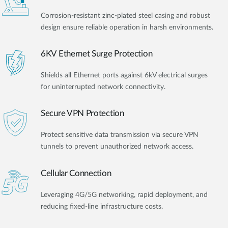
Corrosion-resistant zinc-plated steel casing and robust
design ensure reliable operation in harsh environments.
6KV Ethernet Surge Protection
Shields all Ethernet ports against 6kV electrical surges
for uninterrupted network connectivity.
Secure VPN Protection
Protect sensitive data transmission via secure VPN
tunnels to prevent unauthorized network access.
Cellular Connection
Leveraging 4G/5G networking, rapid deployment, and
reducing fixed-line infrastructure costs.