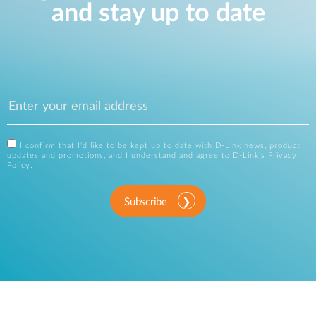
and stay up to date
I confirm that I'd like to be kept up to date with D-Link news, product
updates and promotions, and I understand and agree to D-Link's
Privacy
Policy
.
Subscribe