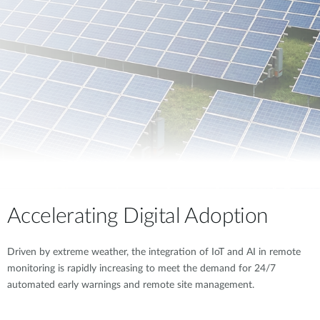
Accelerating Digital Adoption
Driven by extreme weather, the integration of IoT and AI in remote
monitoring is rapidly increasing to meet the demand for 24/7
automated early warnings and remote site management.