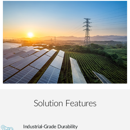
Solution Features
Industrial-Grade Durability