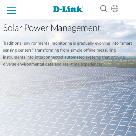
For Home
For Business
For Industry
Support
Resources
Partners
Solar Power Management
Traditional environmental monitoring is gradually evolving into "smart
sensing centers," transforming from simple offline measuring
instruments into interconnected automated systems that provide
diverse environmental data and real-time experiences.