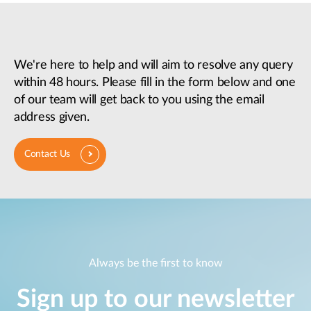
We're here to help and will aim to resolve any query
within 48 hours. Please fill in the form below and one
of our team will get back to you using the email
address given.
Contact Us
Always be the first to know
Sign up to our newsletter