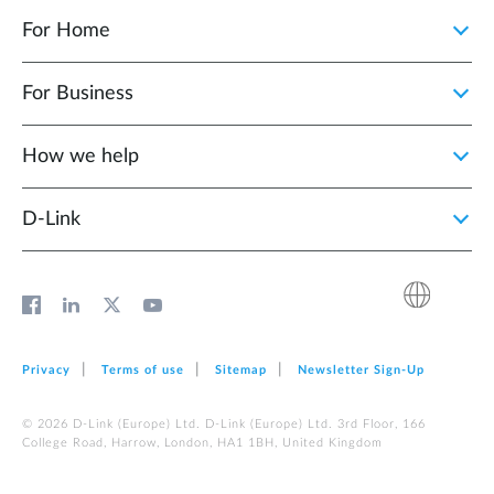
For Home
For Business
How we help
D‑Link
Privacy
Terms of use
Sitemap
Newsletter Sign‑Up
© 2026 D‑Link (Europe) Ltd. D‑Link (Europe) Ltd. 3rd Floor, 166
College Road, Harrow, London, HA1 1BH, United Kingdom