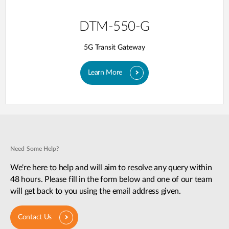
DTM-550-G
5G Transit Gateway​
Learn More
Need Some Help?
We're here to help and will aim to resolve any query within
48 hours. Please fill in the form below and one of our team
will get back to you using the email address given.
Contact Us