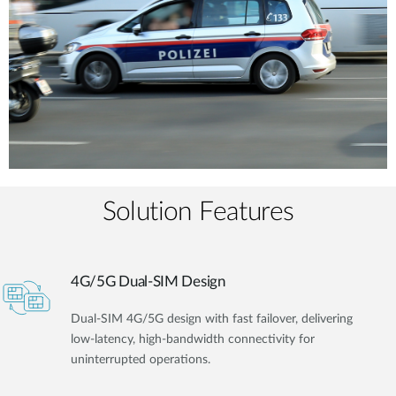
Solution Features
4G/5G Dual-SIM Design
Dual-SIM 4G/5G design with fast failover, delivering
low-latency, high-bandwidth connectivity for
uninterrupted operations.