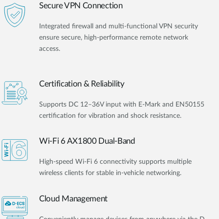
Secure VPN Connection
Integrated firewall and multi-functional VPN security
ensure secure, high-performance remote network
access.
Certification & Reliability
Supports DC 12–36V input with E-Mark and EN50155
certification for vibration and shock resistance.
Wi-Fi 6 AX1800 Dual-Band
High-speed Wi-Fi 6 connectivity supports multiple
wireless clients for stable in-vehicle networking.
Cloud Management