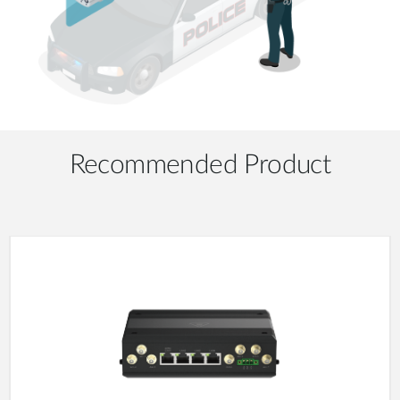
Recommended Product