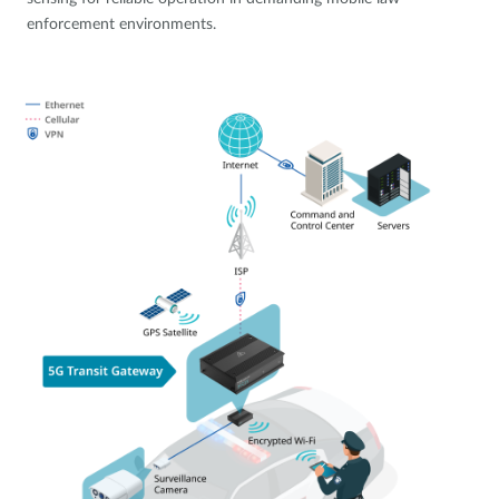
enforcement environments.