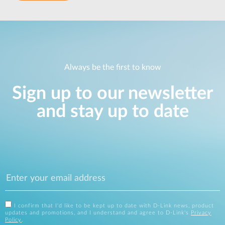
Always be the first to know
Sign up to our newsletter
and stay up to date
I confirm that I'd like to be kept up to date with D-Link news, product
updates and promotions, and I understand and agree to D-Link's
Privacy
Policy
.