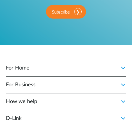
Subscribe
For Home
For Business
How we help
D‑Link