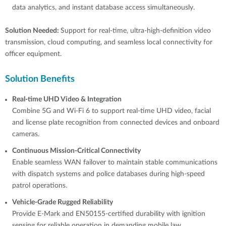
data analytics, and instant database access simultaneously.
Solution Needed:
Support for real-time, ultra-high-definition video
transmission, cloud computing, and seamless local connectivity for
officer equipment.
Solution Benefits
Real-time UHD Video & Integration
Combine 5G and Wi-Fi 6 to support real-time UHD video, facial
and license plate recognition from connected devices and onboard
cameras.
Continuous Mission-Critical Connectivity
Enable seamless WAN failover to maintain stable communications
with dispatch systems and police databases during high-speed
patrol operations.
Vehicle-Grade Rugged Reliability
Provide E-Mark and EN50155-certified durability with ignition
sensing for reliable operation in demanding mobile law