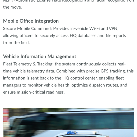
ALPR (Automatic License Plate Recognition) and facial recognition on
the move.
Mobile Office Integration
Secure Mobile Command: Provides in-vehicle Wi-Fi and VPN,
allowing officers to securely access HQ databases and file reports
from the field.
Vehicle Information Management
Fleet Telemetry & Tracking: the system continuously collects real-
time vehicle telemetry data. Combined with precise GPS tracking, this
information is sent back to the HQ control center, enabling fleet
managers to monitor vehicle health, optimize dispatch routes, and
ensure mission-critical readiness.