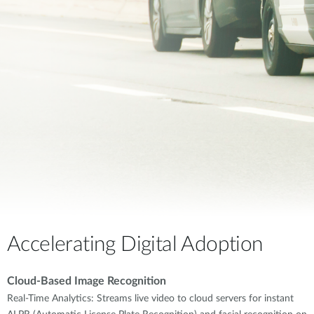
Accelerating Digital Adoption
Cloud-Based Image Recognition
Real-Time Analytics: Streams live video to cloud servers for instant