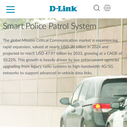
For Home
For Business
For Industry
Support
Resources
Partners
Smart Police Patrol System
The global Mission Critical Communication market is experiencing
rapid expansion, valued at nearly USD 20 billion in 2024 and
projected to reach USD 47.97 billion by 2033, growing at a CAGR of
10.22%. This growth is heavily driven by law enforcement agencies
upgrading from legacy radio systems to high-bandwidth 4G/5G
networks to support advanced in-vehicle data links.