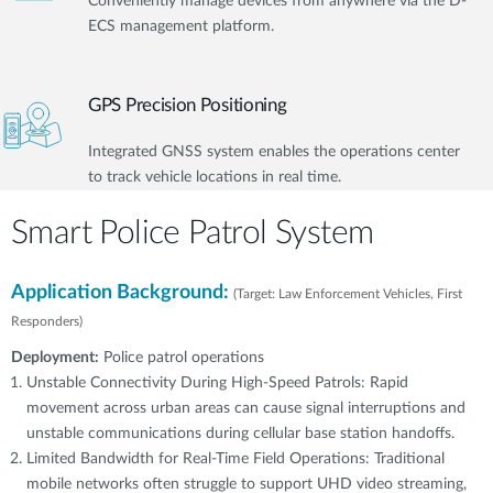
Conveniently manage devices from anywhere via the D-
ECS management platform.
GPS Precision Positioning
Integrated GNSS system enables the operations center
to track vehicle locations in real time.
Smart Police Patrol System
Application Background:
(Target: Law Enforcement Vehicles, First
Responders)
Deployment:
Police patrol operations
Unstable Connectivity During High-Speed Patrols: Rapid
movement across urban areas can cause signal interruptions and
unstable communications during cellular base station handoffs.
Limited Bandwidth for Real-Time Field Operations: Traditional
mobile networks often struggle to support UHD video streaming,