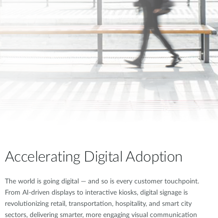
Accelerating Digital Adoption
The world is going digital — and so is every customer touchpoint.
From AI-driven displays to interactive kiosks, digital signage is
revolutionizing retail, transportation, hospitality, and smart city
sectors, delivering smarter, more engaging visual communication