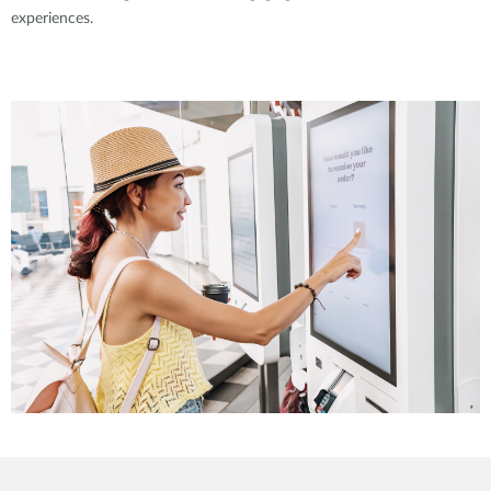
experiences.