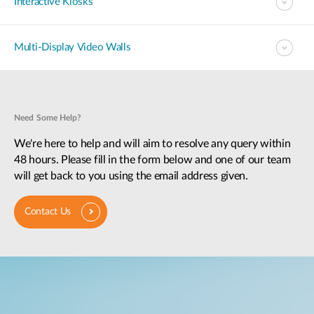
Interactive Kiosks
Multi-Display Video Walls
Need Some Help?
We're here to help and will aim to resolve any query within
48 hours. Please fill in the form below and one of our team
will get back to you using the email address given.
Contact Us