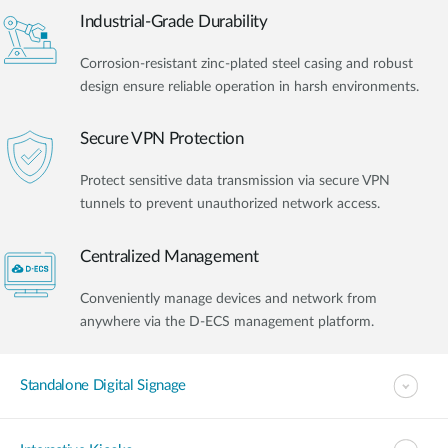
Industrial-Grade Durability
Corrosion-resistant zinc-plated steel casing and robust
design ensure reliable operation in harsh environments.
Secure VPN Protection
Protect sensitive data transmission via secure VPN
tunnels to prevent unauthorized network access.
Centralized Management
Conveniently manage devices and network from
anywhere via the D-ECS management platform.
Standalone Digital Signage​