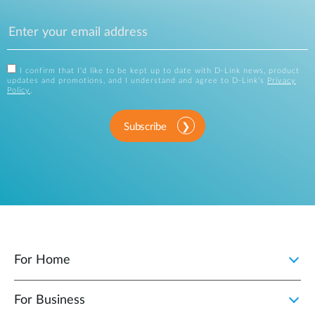
I confirm that I'd like to be kept up to date with D-Link news, product
updates and promotions, and I understand and agree to D-Link's
Privacy
Policy
.
Subscribe
For Home
For Business