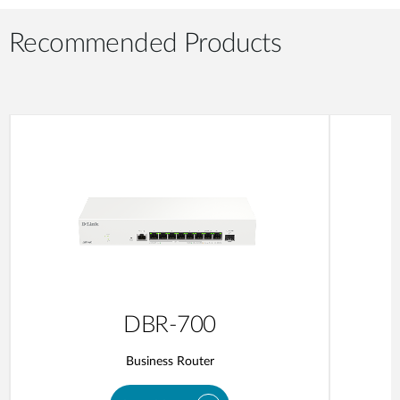
Recommended Products
DBR-700
Business Router