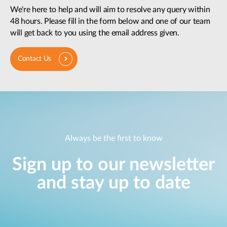
We're here to help and will aim to resolve any query within
48 hours. Please fill in the form below and one of our team
will get back to you using the email address given.
Contact Us
Always be the first to know
Sign up to our newsletter
and stay up to date