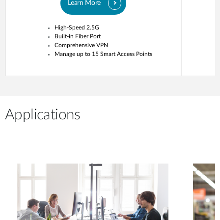
Learn More
High-Speed 2.5G
Built-in Fiber Port
Comprehensive VPN
Manage up to 15 Smart Access Points
Applications