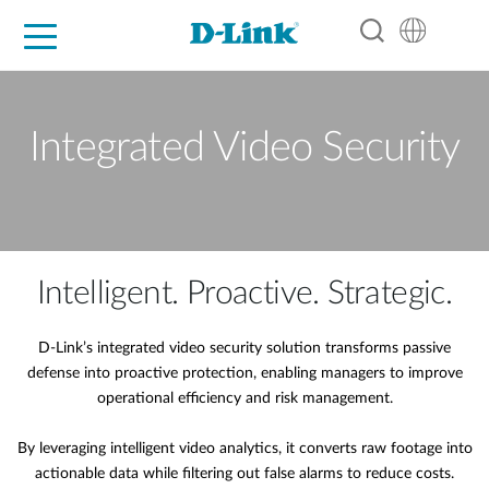
For Home
For Business
For Industry
Support
Resources
Partners
Integrated Video Security
Intelligent. Proactive. Strategic.
D-Link’s integrated video security solution transforms passive
defense into proactive protection, enabling managers to improve
operational efficiency and risk management.
By leveraging intelligent video analytics, it converts raw footage into
actionable data while filtering out false alarms to reduce costs.