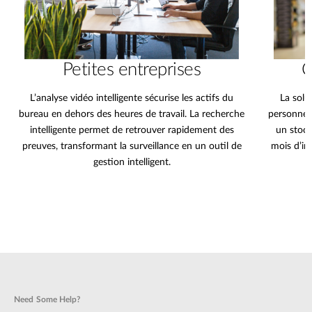
Petites entreprises
C
L’analyse vidéo intelligente sécurise les actifs du
La solu
bureau en dehors des heures de travail. La recherche
personnes
intelligente permet de retrouver rapidement des
un stock
preuves, transformant la surveillance en un outil de
mois d’im
gestion intelligent.
Need Some Help?