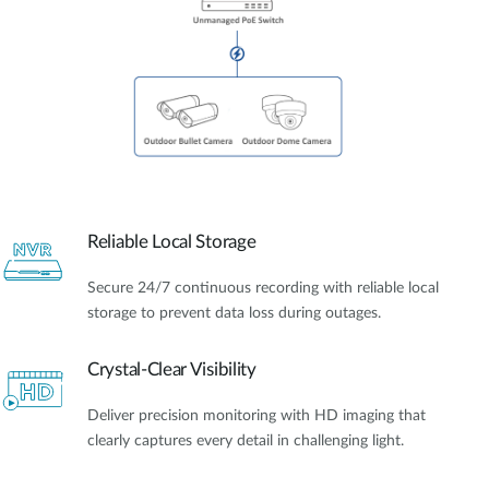
Reliable Local Storage
Secure 24/7 continuous recording with reliable local
storage to prevent data loss during outages.
Crystal-Clear Visibility
Deliver precision monitoring with HD imaging that
clearly captures every detail in challenging light.