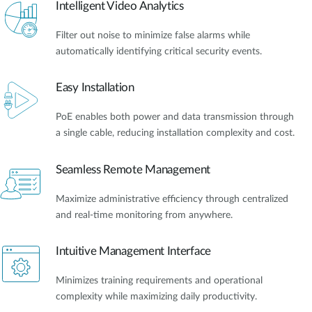
Intelligent Video Analytics
Filter out noise to minimize false alarms while
automatically identifying critical security events.
Easy Installation
PoE enables both power and data transmission through
a single cable, reducing installation complexity and cost.
Seamless Remote Management
Maximize administrative efficiency through centralized
and real-time monitoring from anywhere.
Intuitive Management Interface
Minimizes training requirements and operational
complexity while maximizing daily productivity.