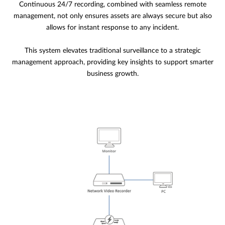
Continuous 24/7 recording, combined with seamless remote
management, not only ensures assets are always secure but also
allows for instant response to any incident.
This system elevates traditional surveillance to a strategic
management approach, providing key insights to support smarter
business growth.