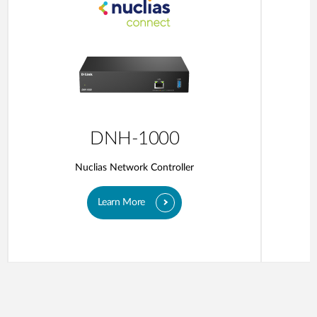
DNH-1000
Nuclias Network Controller
Learn More