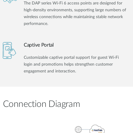
The DAP series Wi-Fi 6 access points are designed for
high-density environments, supporting large numbers of
wireless connections while maintaining stable network
performance.
Captive Portal
Customizable captive portal support for guest Wi-Fi
login and promotions helps strengthen customer
engagement and interaction.
Connection Diagram