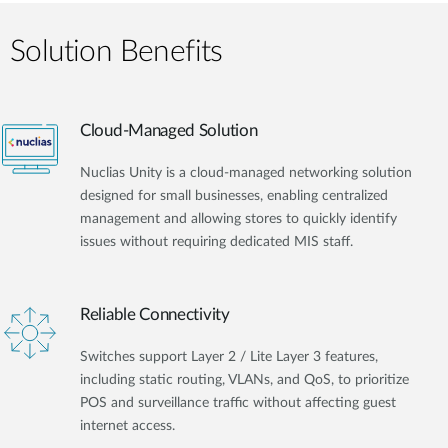
Solution Benefits
Cloud-Managed Solution
Nuclias Unity is a cloud-managed networking solution
designed for small businesses, enabling centralized
management and allowing stores to quickly identify
issues without requiring dedicated MIS staff.
Reliable Connectivity
Switches support Layer 2 / Lite Layer 3 features,
including static routing, VLANs, and QoS, to prioritize
POS and surveillance traffic without affecting guest
internet access.