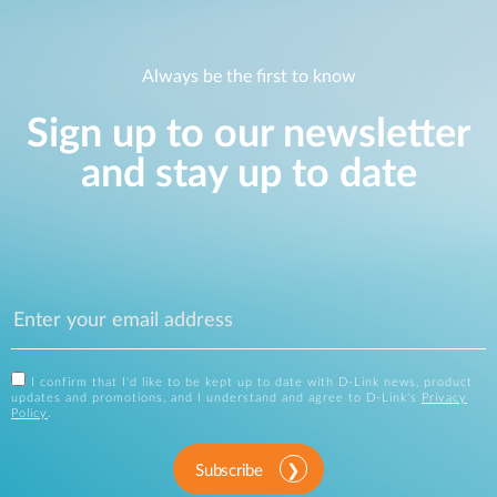
Always be the first to know
Sign up to our newsletter
and stay up to date
I confirm that I'd like to be kept up to date with D-Link news, product
updates and promotions, and I understand and agree to D-Link's
Privacy
Policy
.
Subscribe