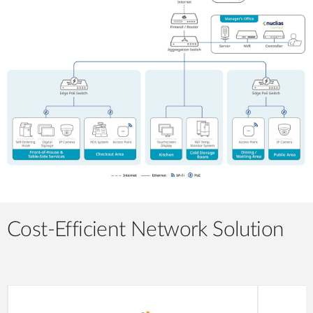
Cost-Efficient Network Solution