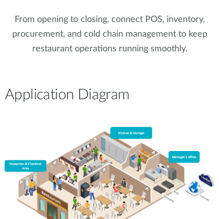
From opening to closing, connect POS, inventory,
procurement, and cold chain management to keep
restaurant operations running smoothly.
Application Diagram