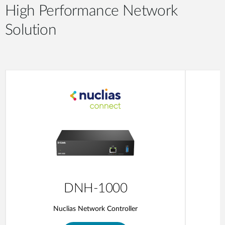
High Performance Network
Solution
DNH-1000
Nuclias Network Controller