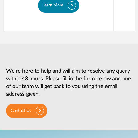
Learn More
We're here to help and will aim to resolve any query
within 48 hours. Please fill in the form below and one
of our team will get back to you using the email
address given.
Contact Us