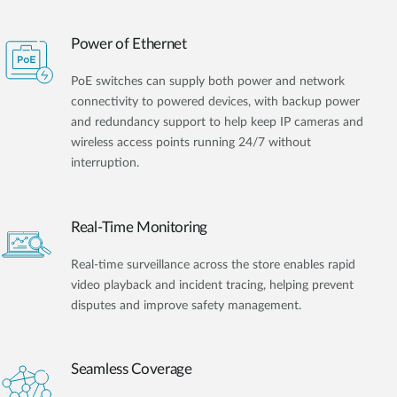
Power of Ethernet
PoE switches can supply both power and network
connectivity to powered devices, with backup power
and redundancy support to help keep IP cameras and
wireless access points running 24/7 without
interruption.
Real-Time Monitoring
Real-time surveillance across the store enables rapid
video playback and incident tracing, helping prevent
disputes and improve safety management.
Seamless Coverage