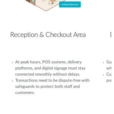
Reception & Checkout Area
D
At peak hours, POS systems, delivery
Gues
platforms, and digital signage must stay
whil
connected smoothly without delays.
Cust
Transactions need to be dispute-free with
prev
safeguards to protect both staff and
customers.