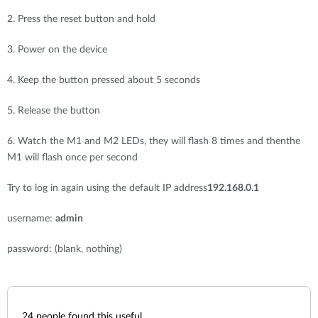
2. Press the reset button and hold
3. Power on the device
4. Keep the button pressed about 5 seconds
5. Release the button
6. Watch the M1 and M2 LEDs, they will flash 8 times and thenthe
M1 will flash once per second
Try to log in again using the default IP address
192.168.0.1
username:
admin
password: (blank, nothing)
24
people found this useful.