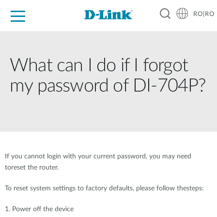
RO|RO
For Home
For Business
For Industry
Where to Buy
Support
Resources
Partners
What can I do if I forgot
my password of DI-704P?
If you cannot login with your current password, you may need
toreset the router.
To reset system settings to factory defaults, please follow thesteps:
1. Power off the device