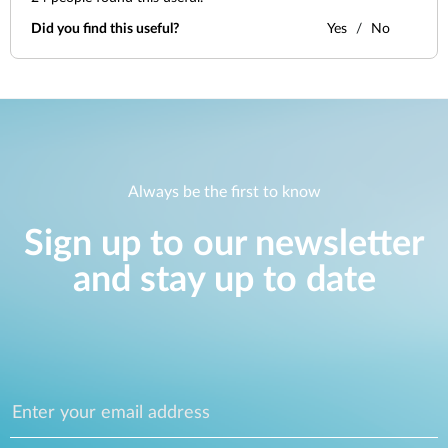
Did you find this useful?
Yes
No
Always be the first to know
Sign up to our newsletter
and stay up to date