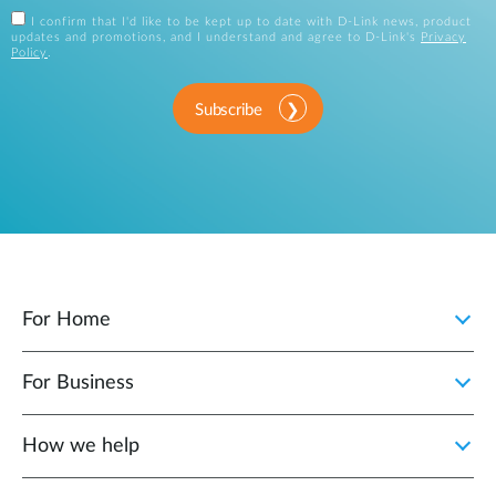
I confirm that I'd like to be kept up to date with D-Link news, product
updates and promotions, and I understand and agree to D-Link's
Privacy
Policy
.
Subscribe
For Home
For Business
How we help