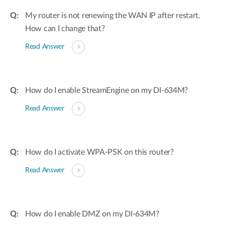
My router is not renewing the WAN IP after restart.
How can I change that?
Read Answer
How do I enable StreamEngine on my DI-634M?
Read Answer
How do I activate WPA-PSK on this router?
Read Answer
How do I enable DMZ on my DI-634M?