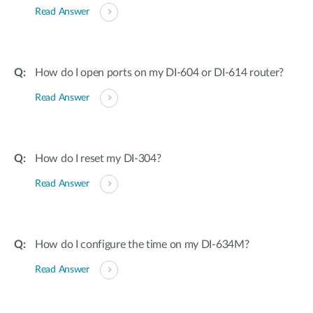
Read Answer
How do I open ports on my DI-604 or DI-614 router?
Read Answer
How do I reset my DI-304?
Read Answer
How do I configure the time on my DI-634M?
Read Answer