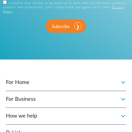
I confirm that I'd like to be kept up to date with D-Link news, product
updates and promotions, and I understand and agree to D-Link's
Privacy
Policy
.
Subscribe
For Home
For Business
How we help