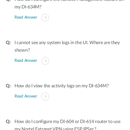
my DI-634M?
Read Answer
I cannot see any system logs in the UI. Where are they
shown?
Read Answer
How do I view the activity logs on my DI-634M?
Read Answer
How do I configure my DI-604 or DI-614 router to use
my Nortel Extranet VPN using ESP IPSec?