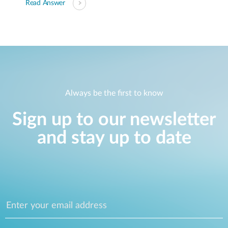
Read Answer
Always be the first to know
Sign up to our newsletter
and stay up to date