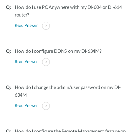
How do I use PC Anywhere with my DI-604 or DI-614
router?
Read Answer
How do I configure DDNS on my DI-634M?
Read Answer
How do I change the admin/user password on my DI-
634M
Read Answer
How do I configure the Remote Management feature on