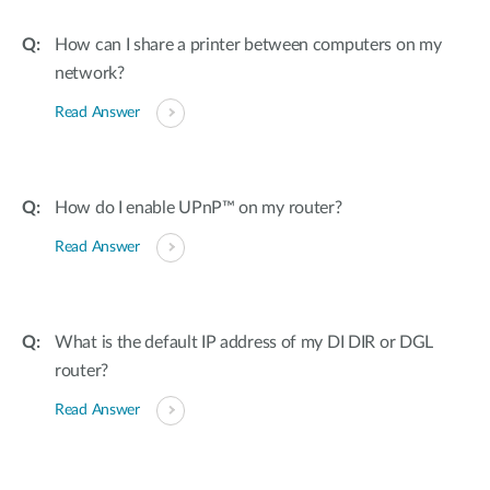
How can I share a printer between computers on my
network?
Read Answer
How do I enable UPnP™ on my router?
Read Answer
What is the default IP address of my DI DIR or DGL
router?
Read Answer