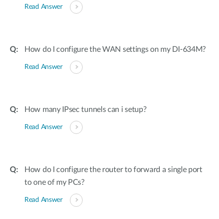
Read Answer
How do I configure the WAN settings on my DI-634M?
Read Answer
How many IPsec tunnels can i setup?
Read Answer
How do I configure the router to forward a single port
to one of my PCs?
Read Answer