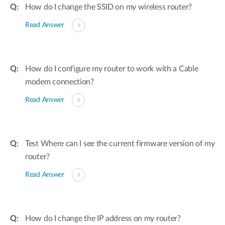
How do I change the SSID on my wireless router?
Read Answer
How do I configure my router to work with a Cable
modem connection?
Read Answer
Test Where can I see the current firmware version of my
router?
Read Answer
How do I change the IP address on my router?