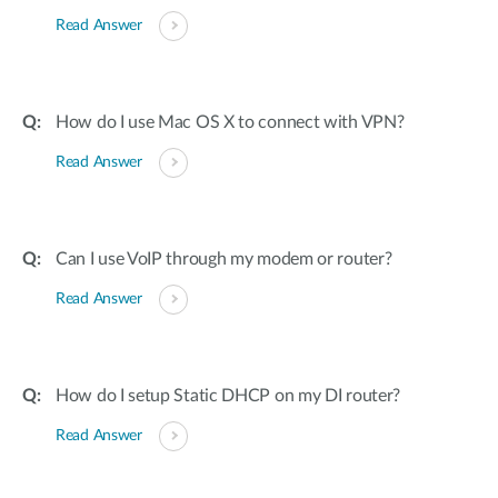
Read Answer
How do I use Mac OS X to connect with VPN?
Read Answer
Can I use VoIP through my modem or router?
Read Answer
How do I setup Static DHCP on my DI router?
Read Answer