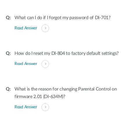
What can I do if I forgot my password of DI-701?
Read Answer
How do I reset my DI-804 to factory default settings?
Read Answer
What is the reason for changing Parental Control on
firmware 2.01 (DI-634M)?
Read Answer