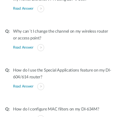
Read Answer
Why can´t I change the channel on my wireless router
or access point?
Read Answer
How do I use the Special Applications feature on my DI-
604/614 router?
Read Answer
How do I configure MAC filters on my DI-634M?