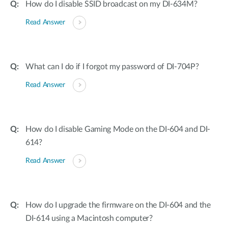
How do I disable SSID broadcast on my DI-634M?
Read Answer
What can I do if I forgot my password of DI-704P?
Read Answer
How do I disable Gaming Mode on the DI-604 and DI-
614?
Read Answer
How do I upgrade the firmware on the DI-604 and the
DI-614 using a Macintosh computer?