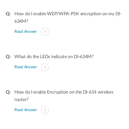
How do I enable WEP/WPA-PSK encryption on my DI-
634M?
Read Answer
What do the LEDs indicate on DI-634M?
Read Answer
How do I enable Encryption on the DI-614 wireless
router?
Read Answer