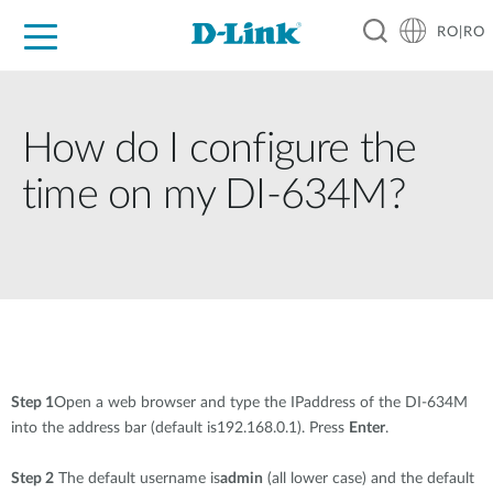
RO|RO
For Home
For Business
For Industry
Where to Buy
Support
Resources
Partners
How do I configure the
time on my DI-634M?
Step 1
Open a web browser and type the IPaddress of the DI-634M
into the address bar (default is192.168.0.1). Press
Enter
.
Step 2
The default username is
admin
(all lower case) and the default