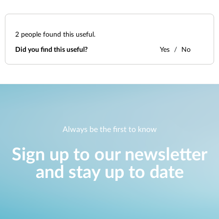
2
people found this useful.
Did you find this useful?
Yes
No
Always be the first to know
Sign up to our newsletter
and stay up to date