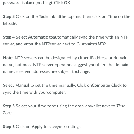
password isblank (nothing). Click
OK
.
Step 3
Click on the
Tools
tab atthe top and then click on
Time
on the
leftside.
Step 4
Select
Automatic
toautomatically sync the time with an NTP
server, and enter the NTPserver next to
Customized NTP
.
Note:
NTP servers can be designated by either IPaddress or domain
name, but most NTP server operators suggest youutilize the domain
name as server addresses are subject tochange.
Select
Manual
to set the time manually. Click on
Computer Clock
to
sync the time with yourcomputer.
Step 5
Select your time zone using the drop-downlist next to
Time
Zone
.
Step 6
Click on
Apply
to saveyour settings.