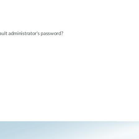
ault administrator's password?