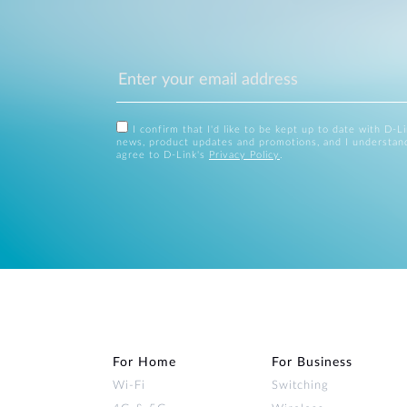
I confirm that I'd like to be kept up to date with D-L
news, product updates and promotions, and I understan
agree to D-Link's
Privacy Policy
.
For Home
For Business
Wi‑Fi
Switching