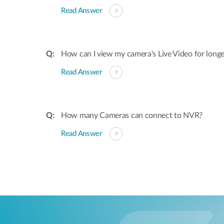
Read Answer
How can I view my camera's Live Video for long
Read Answer
How many Cameras can connect to NVR?
Read Answer