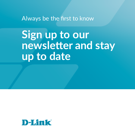
Always be the first to know
Sign up to our
newsletter and stay
up to date