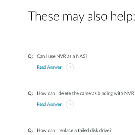
These may also help
Can I use NVR as a NAS?
Read Answer
How can I delete the cameras binding with NVR
Read Answer
How can I replace a failed disk drive?