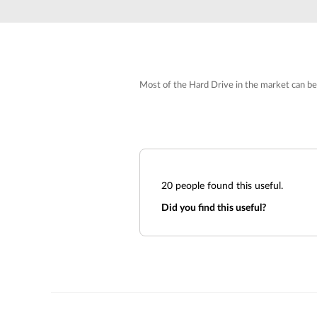
Unmanaged
Switches
PoE
Switches
Most of the Hard Drive in the market can be
20
people found this useful.
Did you find this useful?