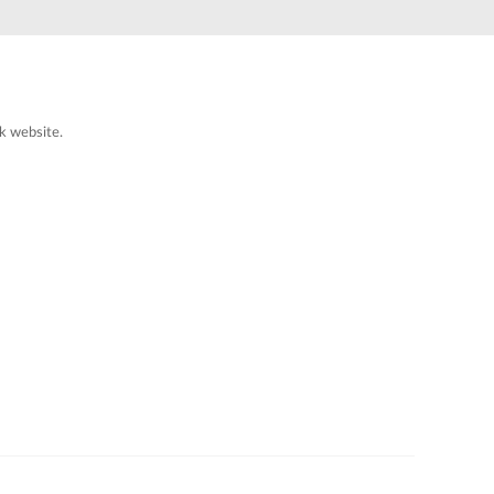
Automation
Smart Pole
k website.