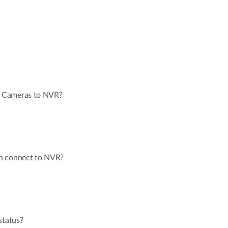
 Cameras to NVR?
n connect to NVR?
status?