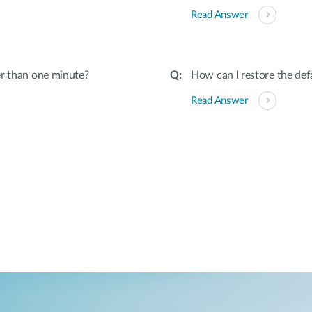
Read Answer
er than one minute?
How can I restore the def
Read Answer