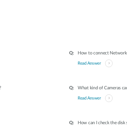
:
How to connect Network
Read Answer
?
What kind of Cameras ca
Read Answer
How can I check the disk 