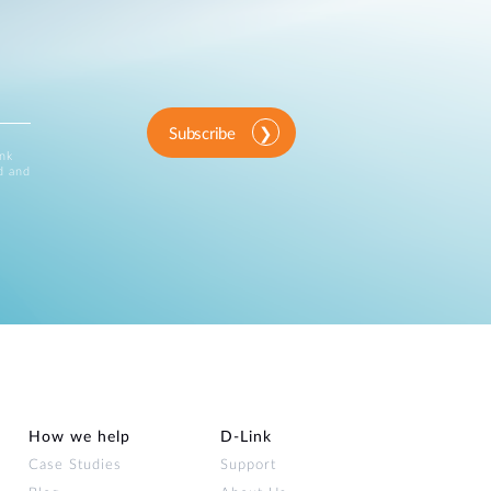
Subscribe
ink
d and
How we help
D‑Link
Case Studies
Support