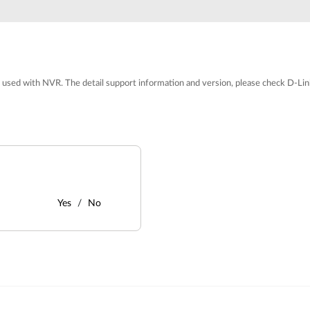
 used with NVR. The detail support information and version, please check D-Lin
Yes
No