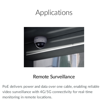
Applications
Remote Surveillance
PoE delivers power and data over one cable, enabling reliable
video surveillance with 4G/5G connectivity for real-time
monitoring in remote locations.