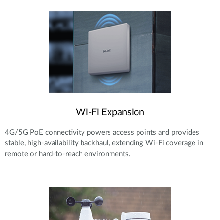
Wi-Fi Expansion
4G/5G PoE connectivity powers access points and provides
stable, high-availability backhaul, extending Wi-Fi coverage in
remote or hard-to-reach environments.