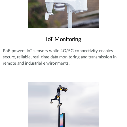
IoT Monitoring
PoE powers IoT sensors while 4G/5G connectivity enables
secure, reliable, real-time data monitoring and transmission in
remote and industrial environments.