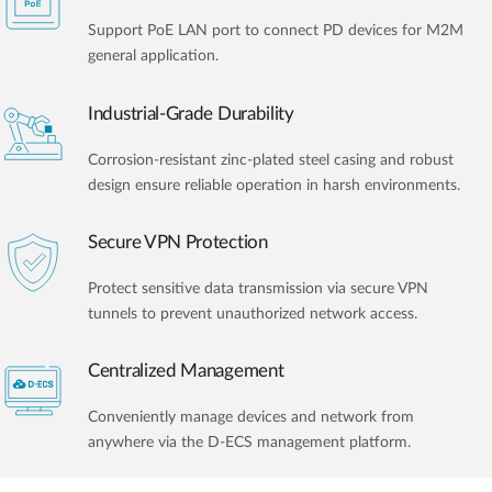
Support PoE LAN port to connect PD devices for M2M
general application.
Industrial-Grade Durability
Corrosion-resistant zinc-plated steel casing and robust
design ensure reliable operation in harsh environments.
Secure VPN Protection
Protect sensitive data transmission via secure VPN
tunnels to prevent unauthorized network access.
Centralized Management
Conveniently manage devices and network from
anywhere via the D-ECS management platform.