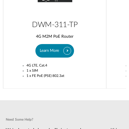
DWM-311-TP
4G M2M PoE Router
Learn More
4G LTE, Cat.4
1 x SIM
1 x FE PoE (PSE) 802.3at
Need Some Help?