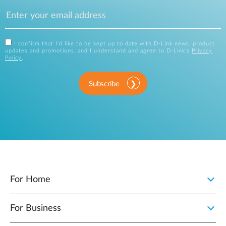
I confirm that I'd like to be kept up to date with D-Link news, product
updates and promotions, and I understand and agree to D-Link's
Privacy
Policy
.
Subscribe
For Home
For Business