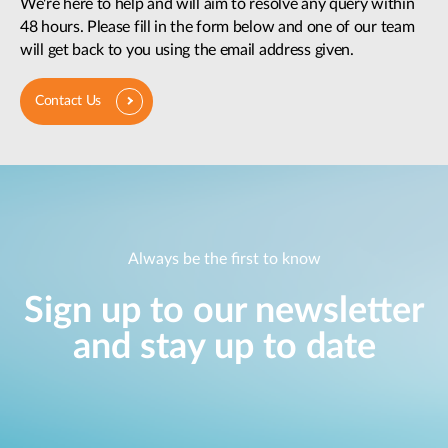
We're here to help and will aim to resolve any query within
48 hours. Please fill in the form below and one of our team
will get back to you using the email address given.
Contact Us
Always be the first to know
Sign up to our newsletter
and stay up to date