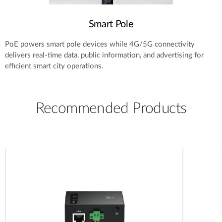
Smart Pole
PoE powers smart pole devices while 4G/5G connectivity
delivers real-time data, public information, and advertising for
efficient smart city operations.
Recommended Products