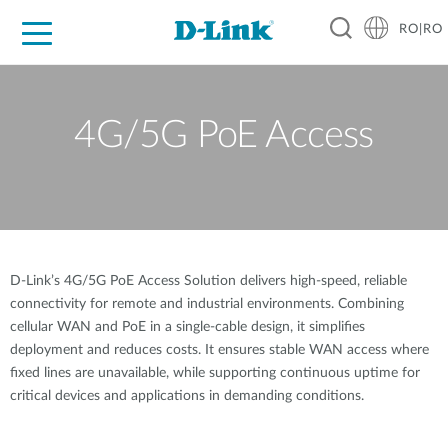
RO|RO
For Home
For Business
For Industry
Where to Buy
Support
Resources
Partners
4G/5G PoE Access
D-Link’s 4G/5G PoE Access Solution delivers high-speed, reliable
connectivity for remote and industrial environments. Combining
cellular WAN and PoE in a single-cable design, it simplifies
deployment and reduces costs. It ensures stable WAN access where
fixed lines are unavailable, while supporting continuous uptime for
critical devices and applications in demanding conditions.