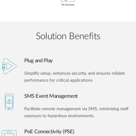
Solution Benefits
Plug and Play
Simplify setup, enhances security, and ensures reliable
performance for critical applications.
SMS Event Management
Facilitate remote management via SMS, minimizing staff
exposure to hazardous environments.
PoE Connectivity (PSE)