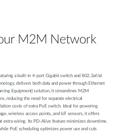
our M2M Network
uring a built-in 4-port Gigabit switch and 802.3af/at
nology, delivers both data and power through Ethernet
urcing Equipment) solution, it streamlines M2M
s, reducing the need for separate electrical
llation costs of extra PoE switch. Ideal for powering
age, wireless access points, and IoT sensors, it offers
t extra wiring. Its PD-Alive feature minimizes downtime,
while PoE scheduling optimizes power use and cuts