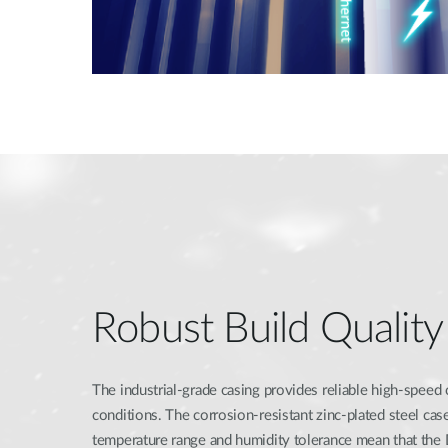
Robust Build Quality
The industrial-grade casing provides reliable high-speed
conditions. The corrosion-resistant zinc-plated steel ca
temperature range and humidity tolerance mean that th