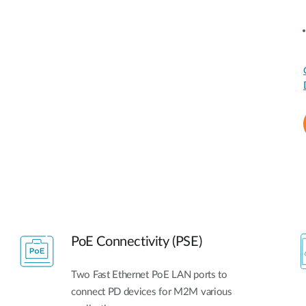
PoE Connectivity (PSE)
Two Fast Ethernet PoE LAN ports to
connect PD devices for M2M various