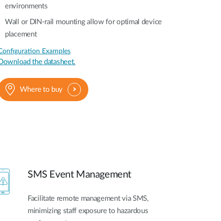
environments
Wall or DIN-rail mounting allow for optimal device
placement
Configuration Examples
Download the datasheet.
Where to buy
SMS Event Management
Facilitate remote management via SMS,
minimizing staff exposure to hazardous