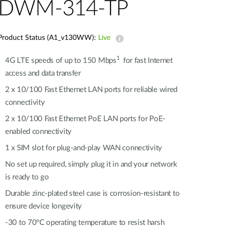
Automation
DWM-314-TP
Smart Pole
Product Status (A1_v130WW):
Live
1
4G LTE speeds of up to 150 Mbps
for fast Internet
access and data transfer
2 x 10/100 Fast Ethernet LAN ports for reliable wired
connectivity
2 x 10/100 Fast Ethernet PoE LAN ports for PoE-
enabled connectivity
1 x SIM slot for plug-and-play WAN connectivity
No set up required, simply plug it in and your network
is ready to go
Durable zinc-plated steel case is corrosion-resistant to
ensure device longevity
-30 to 70°C operating temperature to resist harsh