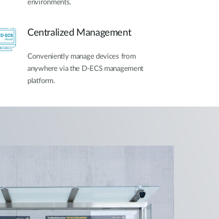
environments.
Centralized Management
Conveniently manage devices from
anywhere via the D-ECS management
platform.