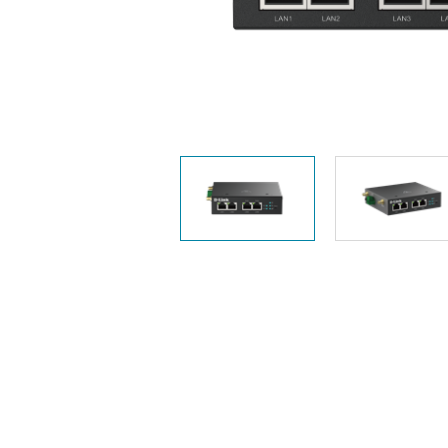
Unmanaged
Switches
PoE
Switches