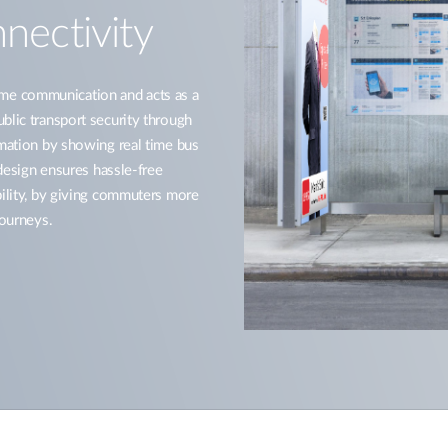
nectivity​
me communication and acts as a
blic transport security through
rmation by showing real time bus
 design ensures hassle-free
bility, by giving commuters more
journeys.