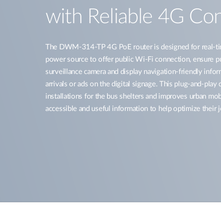
with Reliable 4G Con
The DWM-314-TP 4G PoE router is designed for real-ti
power source to offer public Wi-Fi connection, ensure pu
surveillance camera and display navigation-friendly info
arrivals or ads on the digital signage. This plug-and-play
installations for the bus shelters and improves urban mo
accessible and useful information to help optimize their 