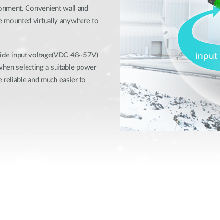
ronment. Convenient wall and
 mounted virtually anywhere to
wide input voltage(VDC 48~57V)
 when selecting a suitable power
 reliable and much easier to