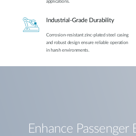
applications.
Industrial-Grade Durability
Corrosion-resistant zinc-plated steel casing
and robust design ensure reliable operation
in harsh environments.
Enhance Passenger 