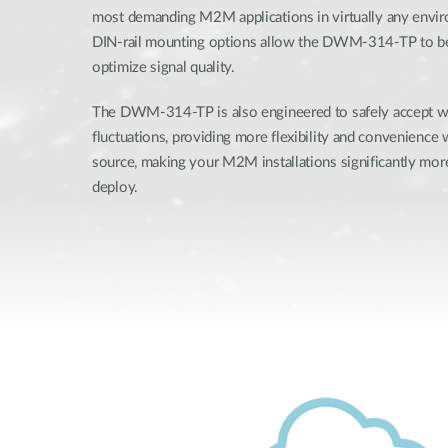
most demanding M2M applications in virtually any envi
DIN-rail mounting options allow the DWM-314-TP to be
optimize signal quality.
The DWM-314-TP is also engineered to safely accept 
fluctuations, providing more flexibility and convenience
source, making your M2M installations significantly more
deploy.