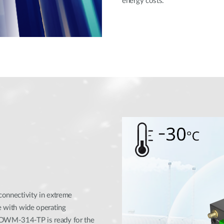
energy costs.
 connectivity in extreme
se with wide operating
e DWM-314-TP is ready for the