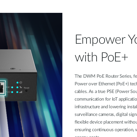
Empower Y
with PoE+
The DWM PoE Router Series, feat
Power over Ethernet (PoE+) tech
cables. As a true PSE (Power So
communication for IoT application
infrastructure and lowering insta
surveillance cameras, digital sign
flexible device placement withou
ensuring continuous operation, 