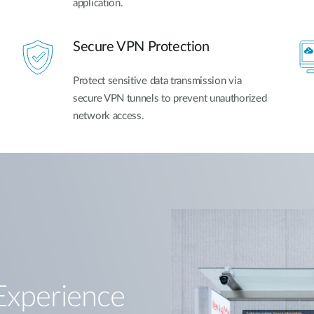
application.
Secure VPN Protection
Protect sensitive data transmission via
secure VPN tunnels to prevent unauthorized
network access.
Experience