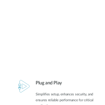
Plug and Play
Simplifies setup, enhances security, and
ensures reliable performance for critical