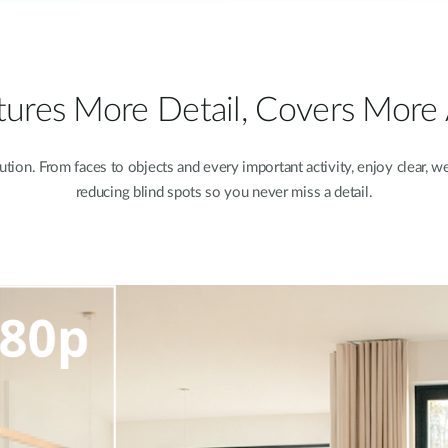
ures More Detail, Covers More
ion. From faces to objects and every important activity, enjoy clear, we
reducing blind spots so you never miss a detail.