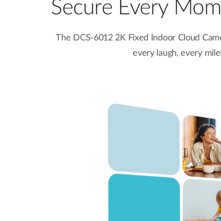
Secure Every Mome
The DCS-6012 2K Fixed Indoor Cloud Came
every laugh, every mil