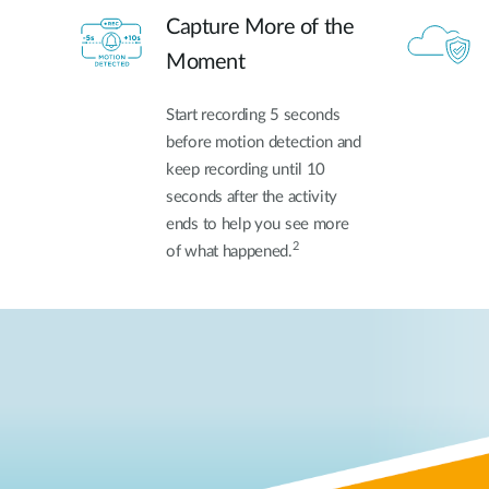
Capture More of the
Moment
Start recording 5 seconds
before motion detection and
keep recording until 10
seconds after the activity
ends to help you see more
2
of what happened.