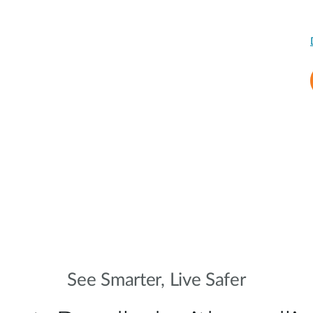
See Smarter, Live Safer