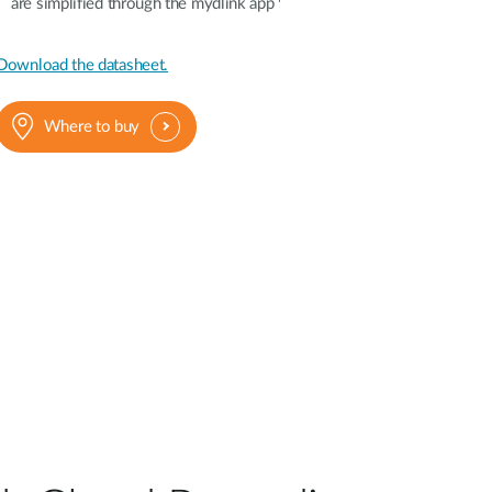
are simplified through the mydlink app
Download the datasheet.
Where to buy