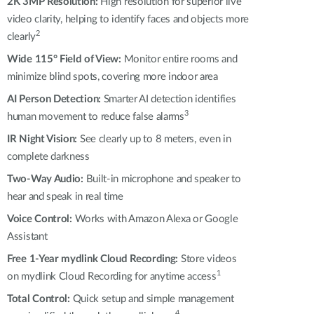
Automation
2K 3MP Resolution:
High resolution for superior live
video clarity, helping to identify faces and objects more
Smart Pole
2
clearly
Wide 115° Field of View:
Monitor entire rooms and
minimize blind spots, covering more indoor area
AI Person Detection:
Smarter AI detection identifies
3
human movement to reduce false alarms
IR Night Vision:
See clearly up to 8 meters, even in
complete darkness
Two-Way Audio:
Built-in microphone and speaker to
hear and speak in real time
Voice Control:
Works with Amazon Alexa or Google
Assistant
Free 1-Year mydlink Cloud Recording:
Store videos
1
on mydlink Cloud
Recording
for anytime access
T
otal Control
:
Quick setup and simple management
4