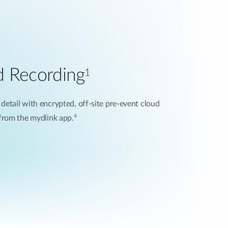
d Recording
1
 detail with encrypted, off-site pre-event cloud
4
 from the mydlink app.