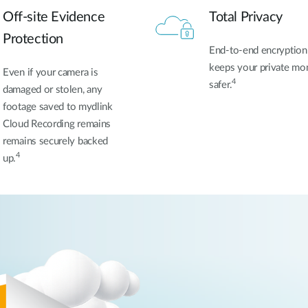
Off-site Evidence
Total Privacy
Protection
End-to-end encryption
keeps your private m
Even if your camera is
4
safer.
damaged or stolen, any
footage
saved to mydlink
Cloud Recording remains
remains securely backed
4
up.