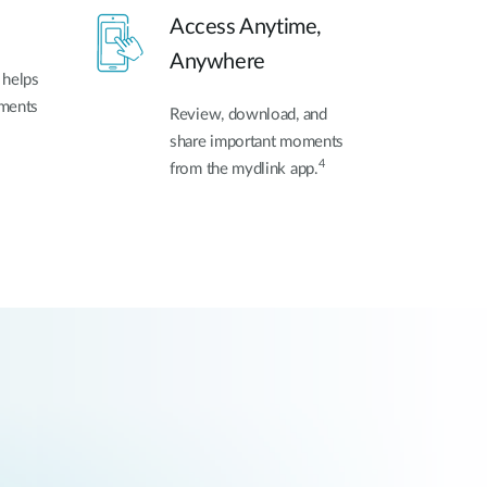
Access Anytime,
Anywhere
 helps
oments
Review, download, and
share important moments
4
from the mydlink app.