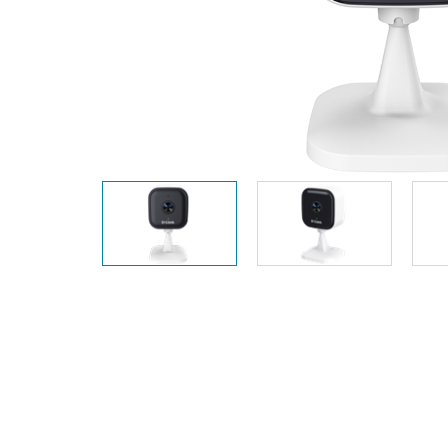
Unmanaged
Switches
PoE
Switches