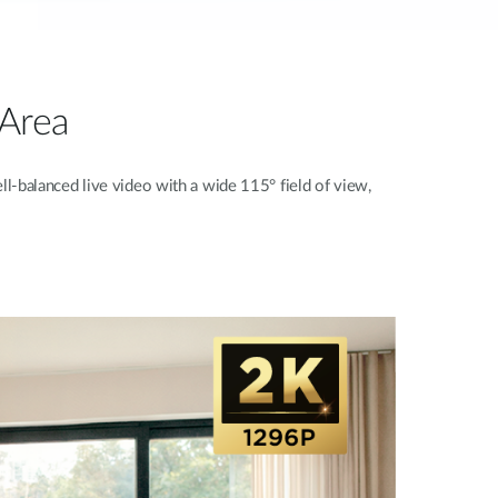
 Area
ll-balanced live video with a wide 115° field of view,