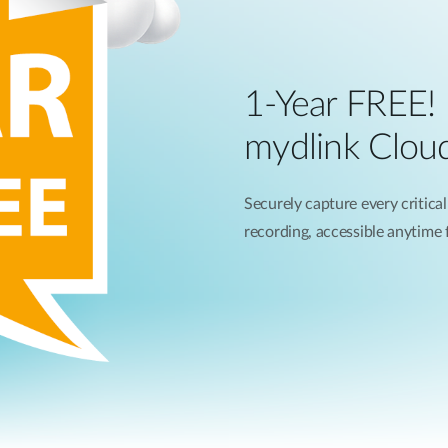
1-Year FREE!
mydlink Clou
Securely capture every critical
recording, accessible anytime