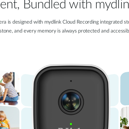
nt, Bundled with mydli
ra is
designed with mydlink Cloud Recording integrated st
estone, and every memory is always protected and accessi