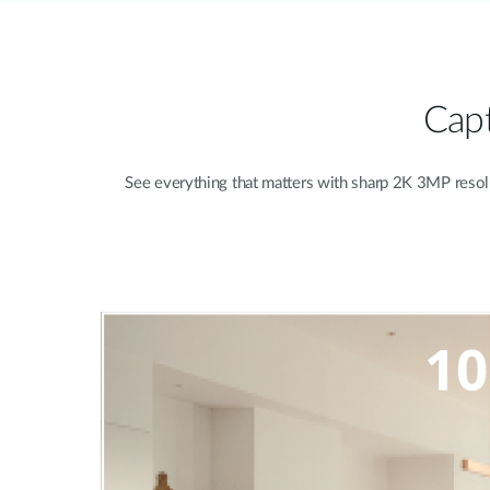
Capt
See everything that matters with sharp 2K 3MP resolut