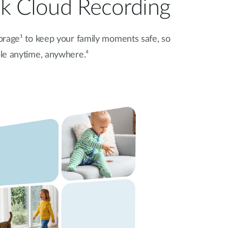
nk Cloud Recording
orage¹
to keep your family moments safe, so
ble anytime, anywhere.⁴